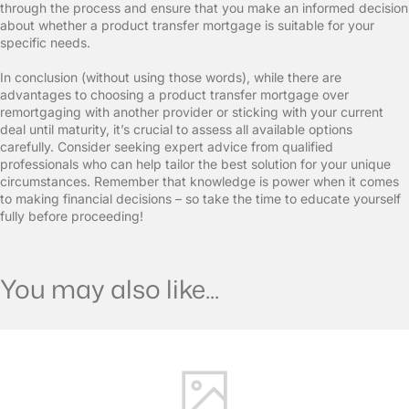
through the process and ensure that you make an informed decision
about whether a product transfer mortgage is suitable for your
specific needs.
In conclusion (without using those words), while there are
advantages to choosing a product transfer mortgage over
remortgaging with another provider or sticking with your current
deal until maturity, it’s crucial to assess all available options
carefully. Consider seeking expert advice from qualified
professionals who can help tailor the best solution for your unique
circumstances. Remember that knowledge is power when it comes
to making financial decisions – so take the time to educate yourself
fully before proceeding!
You may also like...