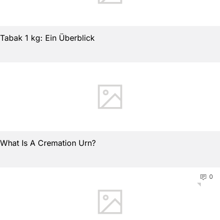
Tabak 1 kg: Ein Überblick
What Is A Cremation Urn?
0