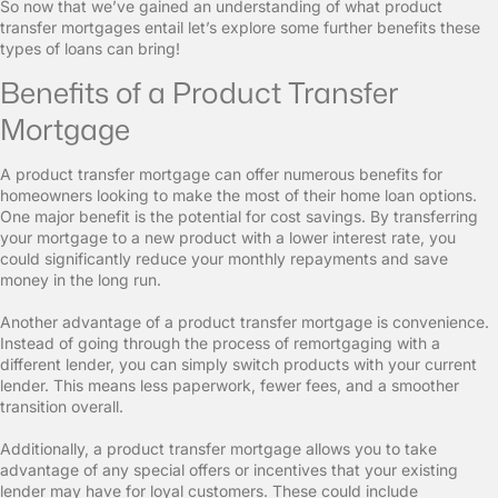
So now that we’ve gained an understanding of what product
transfer mortgages entail let’s explore some further benefits these
types of loans can bring!
Benefits of a Product Transfer
Mortgage
A product transfer mortgage can offer numerous benefits for
homeowners looking to make the most of their home loan options.
One major benefit is the potential for cost savings. By transferring
your mortgage to a new product with a lower interest rate, you
could significantly reduce your monthly repayments and save
money in the long run.
Another advantage of a product transfer mortgage is convenience.
Instead of going through the process of remortgaging with a
different lender, you can simply switch products with your current
lender. This means less paperwork, fewer fees, and a smoother
transition overall.
Additionally, a product transfer mortgage allows you to take
advantage of any special offers or incentives that your existing
lender may have for loyal customers. These could include