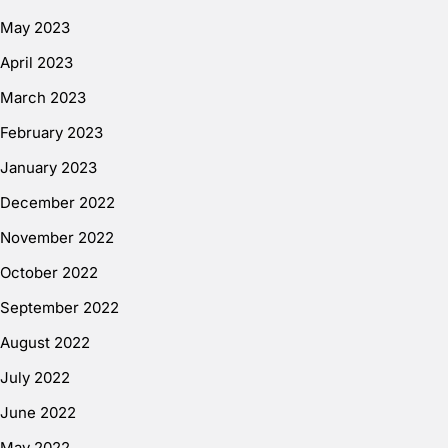
May 2023
April 2023
March 2023
February 2023
January 2023
December 2022
November 2022
October 2022
September 2022
August 2022
July 2022
June 2022
May 2022