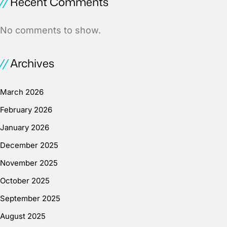
Recent Comments
No comments to show.
Archives
March 2026
February 2026
January 2026
December 2025
November 2025
October 2025
September 2025
August 2025