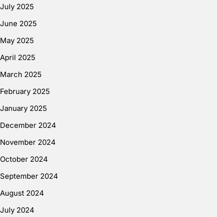
July 2025
June 2025
May 2025
April 2025
March 2025
February 2025
January 2025
December 2024
November 2024
October 2024
September 2024
August 2024
July 2024