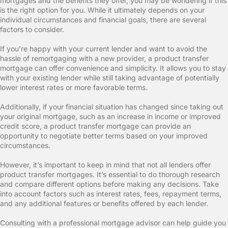
mortgages and the benefits they offer, you may be wondering if this
is the right option for you. While it ultimately depends on your
individual circumstances and financial goals, there are several
factors to consider.
If you’re happy with your current lender and want to avoid the
hassle of remortgaging with a new provider, a product transfer
mortgage can offer convenience and simplicity. It allows you to stay
with your existing lender while still taking advantage of potentially
lower interest rates or more favorable terms.
Additionally, if your financial situation has changed since taking out
your original mortgage, such as an increase in income or improved
credit score, a product transfer mortgage can provide an
opportunity to negotiate better terms based on your improved
circumstances.
However, it’s important to keep in mind that not all lenders offer
product transfer mortgages. It’s essential to do thorough research
and compare different options before making any decisions. Take
into account factors such as interest rates, fees, repayment terms,
and any additional features or benefits offered by each lender.
Consulting with a professional mortgage advisor can help guide you