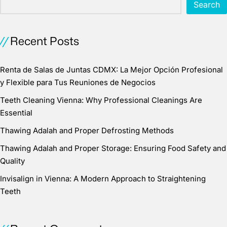
Search
Recent Posts
Renta de Salas de Juntas CDMX: La Mejor Opción Profesional
y Flexible para Tus Reuniones de Negocios
Teeth Cleaning Vienna: Why Professional Cleanings Are
Essential
Thawing Adalah and Proper Defrosting Methods
Thawing Adalah and Proper Storage: Ensuring Food Safety and
Quality
Invisalign in Vienna: A Modern Approach to Straightening
Teeth