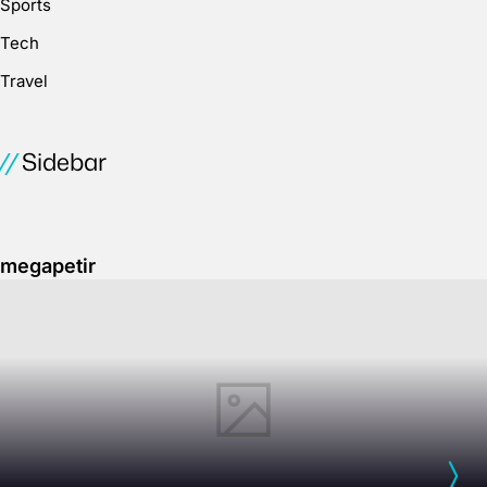
Sports
Tech
Travel
Sidebar
megapetir