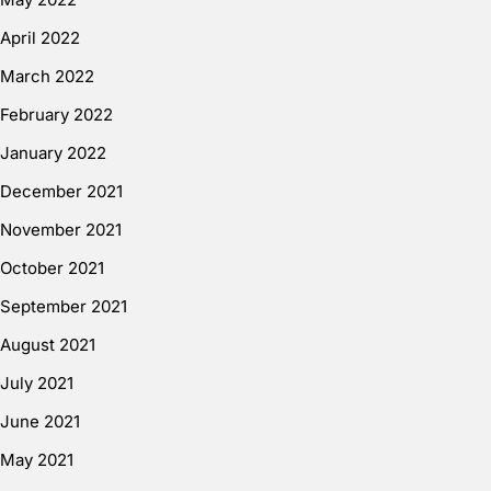
April 2022
March 2022
February 2022
January 2022
December 2021
November 2021
October 2021
September 2021
August 2021
July 2021
June 2021
May 2021