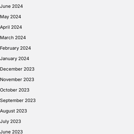
June 2024
May 2024
April 2024
March 2024
February 2024
January 2024
December 2023
November 2023
October 2023
September 2023
August 2023
July 2023
June 2023