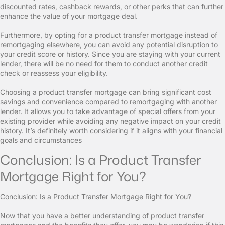
discounted rates, cashback rewards, or other perks that can further
enhance the value of your mortgage deal.
Furthermore, by opting for a product transfer mortgage instead of
remortgaging elsewhere, you can avoid any potential disruption to
your credit score or history. Since you are staying with your current
lender, there will be no need for them to conduct another credit
check or reassess your eligibility.
Choosing a product transfer mortgage can bring significant cost
savings and convenience compared to remortgaging with another
lender. It allows you to take advantage of special offers from your
existing provider while avoiding any negative impact on your credit
history. It’s definitely worth considering if it aligns with your financial
goals and circumstances
Conclusion: Is a Product Transfer
Mortgage Right for You?
Conclusion: Is a Product Transfer Mortgage Right for You?
Now that you have a better understanding of product transfer