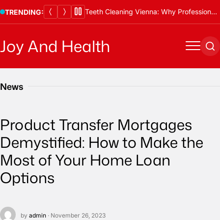
Skip
Teeth Cleaning Vienna: Why Professional Cleanings Are Essential
TRENDING:
to
content
Joy And Health
Menu
Se
News
Product Transfer Mortgages
Demystified: How to Make the
Most of Your Home Loan
Options
by
admin
· November 26, 2023