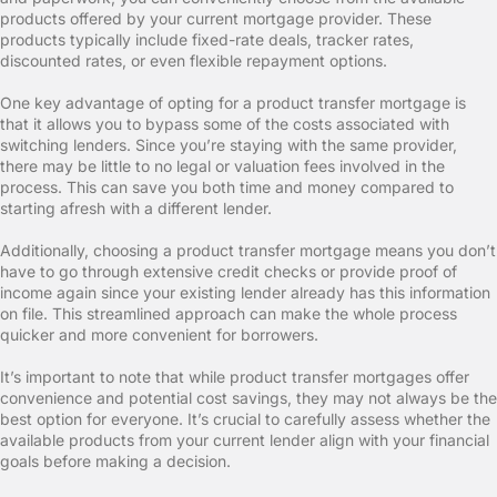
products offered by your current mortgage provider. These
products typically include fixed-rate deals, tracker rates,
discounted rates, or even flexible repayment options.
One key advantage of opting for a product transfer mortgage is
that it allows you to bypass some of the costs associated with
switching lenders. Since you’re staying with the same provider,
there may be little to no legal or valuation fees involved in the
process. This can save you both time and money compared to
starting afresh with a different lender.
Additionally, choosing a product transfer mortgage means you don’t
have to go through extensive credit checks or provide proof of
income again since your existing lender already has this information
on file. This streamlined approach can make the whole process
quicker and more convenient for borrowers.
It’s important to note that while product transfer mortgages offer
convenience and potential cost savings, they may not always be the
best option for everyone. It’s crucial to carefully assess whether the
available products from your current lender align with your financial
goals before making a decision.