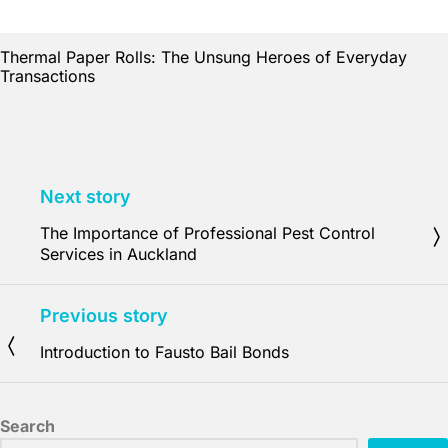
Thermal Paper Rolls: The Unsung Heroes of Everyday
Transactions
Next story
The Importance of Professional Pest Control
Services in Auckland
Previous story
Introduction to Fausto Bail Bonds
Search