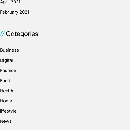
April 2021
February 2021
Categories
Business
Digital
Fashion
Food
Health
Home
lifestyle
News