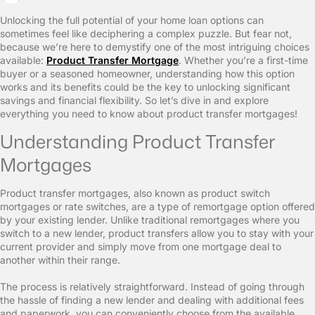
Unlocking the full potential of your home loan options can
sometimes feel like deciphering a complex puzzle. But fear not,
because we’re here to demystify one of the most intriguing choices
available:
Product Transfer Mortgage
. Whether you’re a first-time
buyer or a seasoned homeowner, understanding how this option
works and its benefits could be the key to unlocking significant
savings and financial flexibility. So let’s dive in and explore
everything you need to know about product transfer mortgages!
Understanding Product Transfer
Mortgages
Product transfer mortgages, also known as product switch
mortgages or rate switches, are a type of remortgage option offered
by your existing lender. Unlike traditional remortgages where you
switch to a new lender, product transfers allow you to stay with your
current provider and simply move from one mortgage deal to
another within their range.
The process is relatively straightforward. Instead of going through
the hassle of finding a new lender and dealing with additional fees
and paperwork, you can conveniently choose from the available