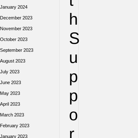
t
January 2024
h
December 2023
November 2023
S
October 2023
September 2023
u
August 2023
p
July 2023
June 2023
p
May 2023
April 2023
o
March 2023
February 2023
r
January 2023