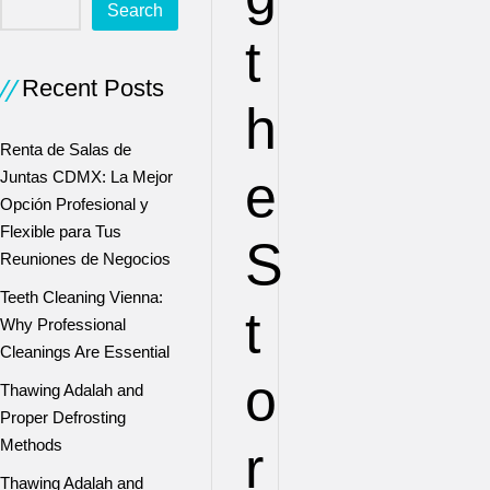
Search
t
Recent Posts
h
Renta de Salas de
e
Juntas CDMX: La Mejor
Opción Profesional y
Flexible para Tus
S
Reuniones de Negocios
Teeth Cleaning Vienna:
t
Why Professional
Cleanings Are Essential
o
Thawing Adalah and
Proper Defrosting
Methods
r
Thawing Adalah and