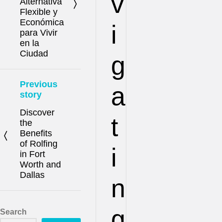
v
Alternativa
Flexible y
Económica
i
para Vivir
en la
Ciudad
g
Previous
a
story
Discover
t
the
Benefits
of Rolfing
i
in Fort
Worth and
Dallas
n
g
Search