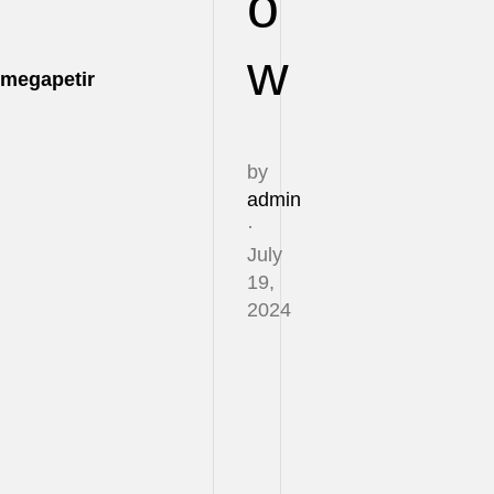
o
w
megapetir
by
admin
·
July
19,
2024
Life
can
feel
like