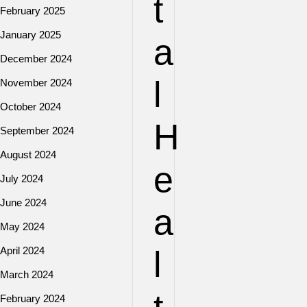
t
February 2025
January 2025
a
December 2024
l
November 2024
October 2024
H
September 2024
August 2024
e
July 2024
June 2024
a
May 2024
April 2024
l
March 2024
February 2024