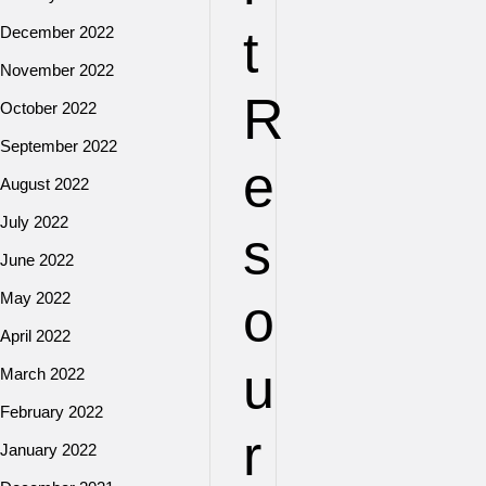
t
December 2022
November 2022
R
October 2022
September 2022
e
August 2022
July 2022
s
June 2022
May 2022
o
April 2022
u
March 2022
February 2022
r
January 2022