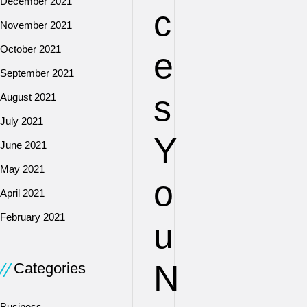
December 2021
c
November 2021
October 2021
e
September 2021
s
August 2021
July 2021
Y
June 2021
May 2021
o
April 2021
February 2021
u
N
Categories
Business