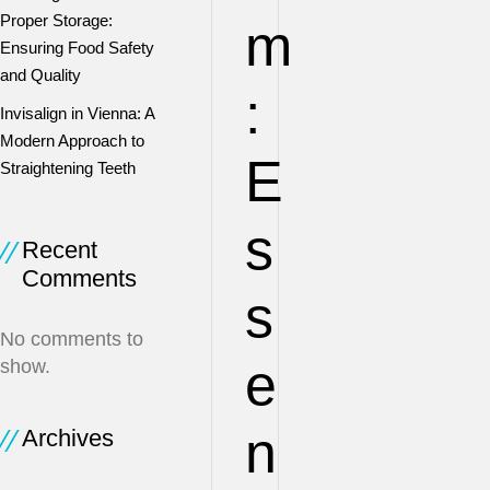
Proper Storage:
m
Ensuring Food Safety
and Quality
:
Invisalign in Vienna: A
Modern Approach to
E
Straightening Teeth
s
Recent
Comments
s
No comments to
e
show.
n
Archives