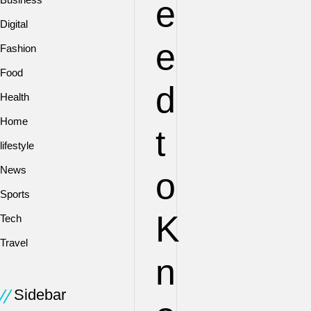
e
Digital
e
Fashion
Food
d
Health
Home
t
lifestyle
News
o
Sports
K
Tech
Travel
n
Sidebar