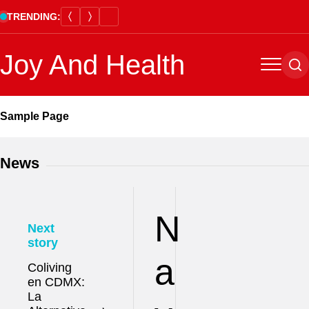
Skip
TRENDING:
to
content
Joy And Health
Menu
Se
Sample Page
News
N
Next
story
a
Coliving
en CDMX:
La