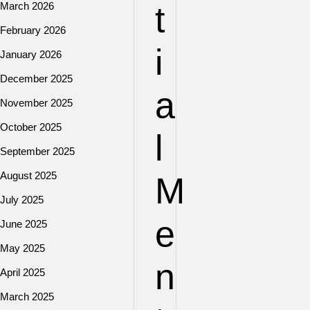
t
March 2026
February 2026
i
January 2026
December 2025
a
November 2025
October 2025
l
September 2025
August 2025
M
July 2025
e
June 2025
May 2025
n
April 2025
March 2025