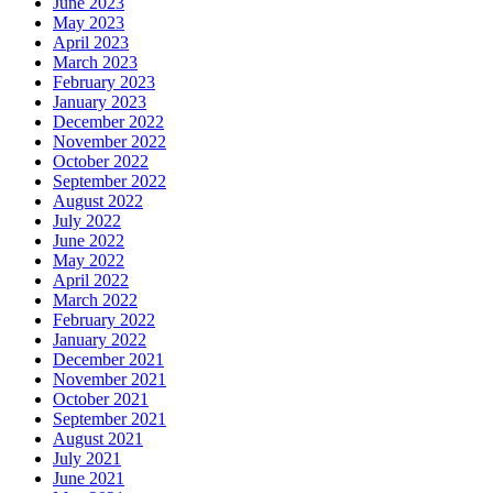
June 2023
May 2023
April 2023
March 2023
February 2023
January 2023
December 2022
November 2022
October 2022
September 2022
August 2022
July 2022
June 2022
May 2022
April 2022
March 2022
February 2022
January 2022
December 2021
November 2021
October 2021
September 2021
August 2021
July 2021
June 2021