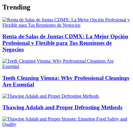
Trending
Renta de Salas de Juntas CDMX: La Mejor Opción
Profesional y Flexible para Tus Reuniones de
Negocios
Teeth Cleaning Vienna: Why Professional Cleanings
Are Essential
Thawing Adalah and Proper Defrosting Methods