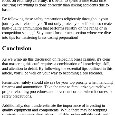
focus on each step carefully. It’s better to spend a little extra time
ensuring everything is done correctly than risking accidents due to
haste.
By following these safety precautions religiously throughout your
journey as a reloader, you’ll not only protect yourself but also create
high-quality ammunition that performs reliably on the range or in
competition settings! Stay tuned for our next section where we dive
into tips for mastering brass casing preparation!
Conclusion
As we wrap up this discussion on reloading brass casings, it’s clear
that mastering this craft requires a combination of knowledge, skill,
and attention to detail. By following the essential tips outlined in this
article, you’ll be well on your way to becoming a pro reloader.
Remember, safety should always be your top priority when handling
firearms and ammunition. Take the time to familiarize yourself with
proper reloading procedures and never cut corners when it comes to
safety precautions.
Additionally, don’t underestimate the importance of investing in
quality equipment and components. While there may be tempting
shortcuts or cheaper alternatives available, using reliable tools and