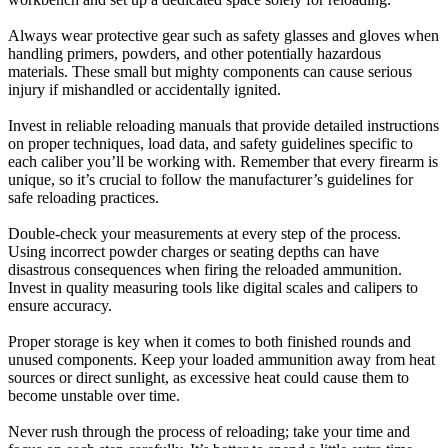
Always wear protective gear such as safety glasses and gloves when
handling primers, powders, and other potentially hazardous
materials. These small but mighty components can cause serious
injury if mishandled or accidentally ignited.
Invest in reliable reloading manuals that provide detailed instructions
on proper techniques, load data, and safety guidelines specific to
each caliber you’ll be working with. Remember that every firearm is
unique, so it’s crucial to follow the manufacturer’s guidelines for
safe reloading practices.
Double-check your measurements at every step of the process.
Using incorrect powder charges or seating depths can have
disastrous consequences when firing the reloaded ammunition.
Invest in quality measuring tools like digital scales and calipers to
ensure accuracy.
Proper storage is key when it comes to both finished rounds and
unused components. Keep your loaded ammunition away from heat
sources or direct sunlight, as excessive heat could cause them to
become unstable over time.
Never rush through the process of reloading; take your time and