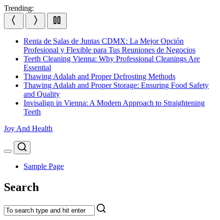
Skip
Trending:
to
content
Renta de Salas de Juntas CDMX: La Mejor Opción
Profesional y Flexible para Tus Reuniones de Negocios
Teeth Cleaning Vienna: Why Professional Cleanings Are
Essential
Thawing Adalah and Proper Defrosting Methods
Thawing Adalah and Proper Storage: Ensuring Food Safety
and Quality
Invisalign in Vienna: A Modern Approach to Straightening
Teeth
Joy And Health
Search
Menu
Sample Page
Search