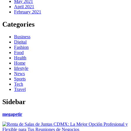
May 2021
April 2021
February 2021
Categories
Business
Digital
Fashion
Food
Health
Home
lifestyle
News
Sports
Tech
Travel
Sidebar
megapetir