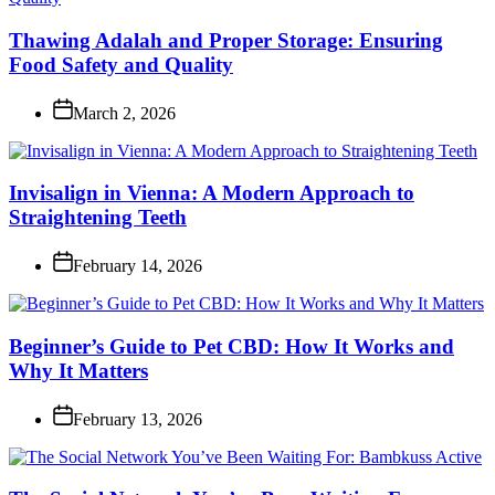
Thawing Adalah and Proper Storage: Ensuring
Food Safety and Quality
March 2, 2026
Invisalign in Vienna: A Modern Approach to
Straightening Teeth
February 14, 2026
Beginner’s Guide to Pet CBD: How It Works and
Why It Matters
February 13, 2026