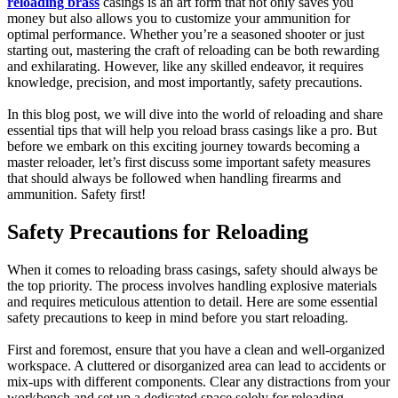
reloading brass
casings is an art form that not only saves you
money but also allows you to customize your ammunition for
optimal performance. Whether you’re a seasoned shooter or just
starting out, mastering the craft of reloading can be both rewarding
and exhilarating. However, like any skilled endeavor, it requires
knowledge, precision, and most importantly, safety precautions.
In this blog post, we will dive into the world of reloading and share
essential tips that will help you reload brass casings like a pro. But
before we embark on this exciting journey towards becoming a
master reloader, let’s first discuss some important safety measures
that should always be followed when handling firearms and
ammunition. Safety first!
Safety Precautions for Reloading
When it comes to reloading brass casings, safety should always be
the top priority. The process involves handling explosive materials
and requires meticulous attention to detail. Here are some essential
safety precautions to keep in mind before you start reloading.
First and foremost, ensure that you have a clean and well-organized
workspace. A cluttered or disorganized area can lead to accidents or
mix-ups with different components. Clear any distractions from your
workbench and set up a dedicated space solely for reloading.