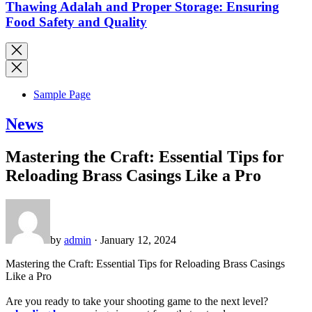
Thawing Adalah and Proper Storage: Ensuring
Food Safety and Quality
Sample Page
News
Mastering the Craft: Essential Tips for
Reloading Brass Casings Like a Pro
by
admin
· January 12, 2024
Mastering the Craft: Essential Tips for Reloading Brass Casings
Like a Pro
Are you ready to take your shooting game to the next level?