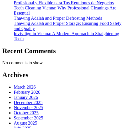
Profesional y Flexible para Tus Reuniones de Negocios
Teeth Cleaning Vienna: Why Professional Cleanings Are
Essential
Thawing Adalah and Proper Defrosting Methods
Thawing Adalah and Proper Storage: Ensuring Food Safety
and Quality
Invisalign in Vienna: A Modern Approach to Straightening
Teeth
Recent Comments
No comments to show.
Archives
March 2026
February 2026
January 2026
December 2025
November 2025
October 2025
September 2025
August 2025