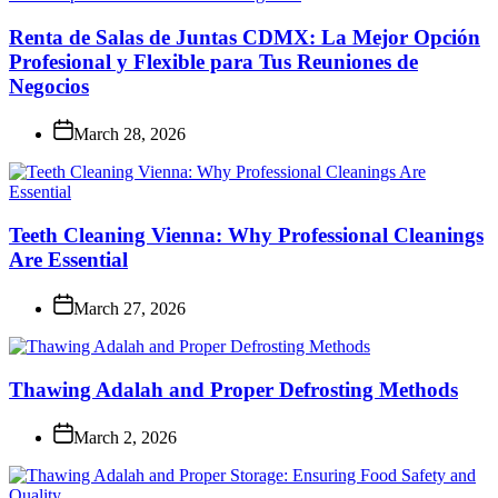
Renta de Salas de Juntas CDMX: La Mejor Opción
Profesional y Flexible para Tus Reuniones de
Negocios
March 28, 2026
Teeth Cleaning Vienna: Why Professional Cleanings
Are Essential
March 27, 2026
Thawing Adalah and Proper Defrosting Methods
March 2, 2026