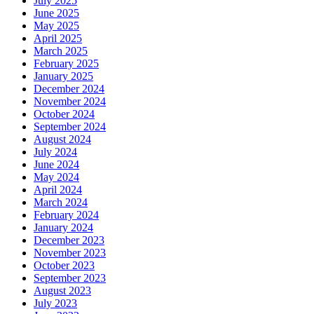
July 2025
June 2025
May 2025
April 2025
March 2025
February 2025
January 2025
December 2024
November 2024
October 2024
September 2024
August 2024
July 2024
June 2024
May 2024
April 2024
March 2024
February 2024
January 2024
December 2023
November 2023
October 2023
September 2023
August 2023
July 2023