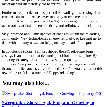
materials will ultimately yield better results.
Furthermore, practice makes perfect! Reloading brass casings is a
learned skill that improves over time as you become more
comfortable with the process. Don’t get discouraged if things don’t
go smoothly at first – keep practicing and refining your technique.
Stay informed about any updates or changes within the reloading
community. New technologies emerge regularly, so keeping up-to-
date with industry news can help you stay ahead of the game.
In conclusion (Oops! I almost slipped there!), reloading brass
casings is an art form that demands precision and discipline. By
adhering to safety precautions, investing in quality
equipment/components,and continuously improving your skills
through practice and staying informed – you’ll certainly master this
rewarding craft like a true pro! Happy reloading!
You may also like...
0
Sweepstakes Slots: Legal, Fun, and Growing in