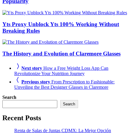
Popularity
Yts Proxy Unblock Yts 100% Working Without
Breaking Rules
The History and Evolution of Claremore Glasses
Next story
How a Free Weight Loss App Can
Revolutionize Your Nutrition Journey
Previous story
From Prescription to Fashionable:
Unveiling the Best Designer Glasses in Claremore
Search
Search
Recent Posts
Renta de Salas de Juntas CDMX: La Mejor Opción