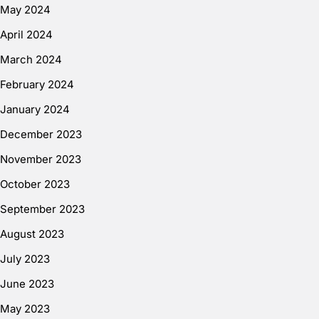
May 2024
April 2024
March 2024
February 2024
January 2024
December 2023
November 2023
October 2023
September 2023
August 2023
July 2023
June 2023
May 2023