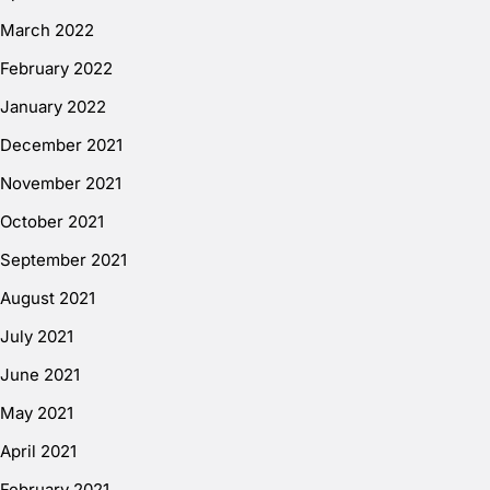
March 2022
February 2022
January 2022
December 2021
November 2021
October 2021
September 2021
August 2021
July 2021
June 2021
May 2021
April 2021
February 2021