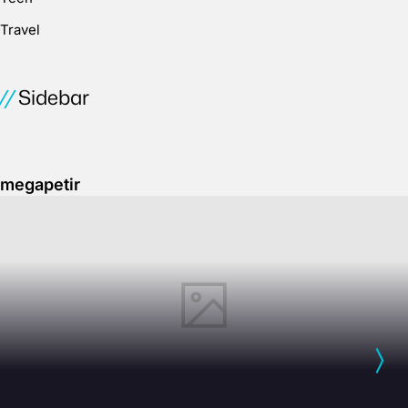
Travel
Sidebar
megapetir