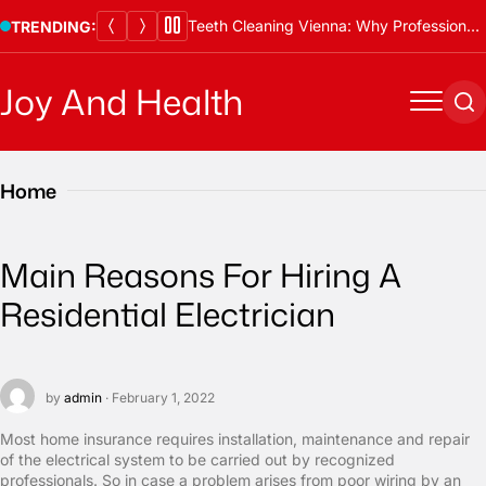
Skip
Teeth Cleaning Vienna: Why Professional Cleanings Are Essential
TRENDING:
to
content
Joy And Health
Menu
Se
Home
Main Reasons For Hiring A
Residential Electrician
by
admin
· February 1, 2022
Most home insurance requires installation, maintenance and repair
of the electrical system to be carried out by recognized
professionals. So in case a problem arises from poor wiring by an