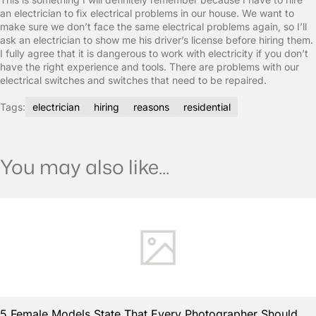
an electrician to fix electrical problems in our house. We want to
make sure we don’t face the same electrical problems again, so I’ll
ask an electrician to show me his driver’s license before hiring them.
I fully agree that it is dangerous to work with electricity if you don’t
have the right experience and tools. There are problems with our
electrical switches and switches that need to be repaired.
Tags:
electrician
hiring
reasons
residential
You may also like...
5 Female Models State That Every Photographer Should