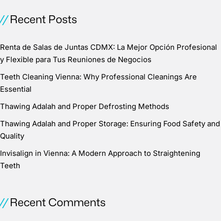
Recent Posts
Renta de Salas de Juntas CDMX: La Mejor Opción Profesional
y Flexible para Tus Reuniones de Negocios
Teeth Cleaning Vienna: Why Professional Cleanings Are
Essential
Thawing Adalah and Proper Defrosting Methods
Thawing Adalah and Proper Storage: Ensuring Food Safety and
Quality
Invisalign in Vienna: A Modern Approach to Straightening
Teeth
Recent Comments