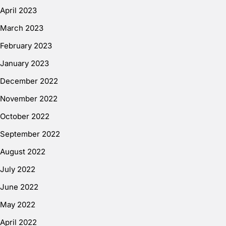
April 2023
March 2023
February 2023
January 2023
December 2022
November 2022
October 2022
September 2022
August 2022
July 2022
June 2022
May 2022
April 2022