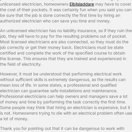
unlicensed electrician, homeowners
Elbilsladdare
may have to cover
the cost of their pockets. It was certainly fun when you said you can
be sure that the job is done correctly the first time by hiring an
authorized electrician who can save you time and money.
An unlicensed electrician has no liability insurance, so if they ruin the
job, they will have to pay for the resulting problems out of pocket.
Most licensed electricians are also connected, so they must do the
job correctly or get their money back. Electricians must be state
certified and complete the work of the specified course to obtain
the license. This ensures that they are trained and experienced in
the field of electricity.
However, it must be understood that performing electrical work
without sufficient skills is extremely dangerous, as the results can
mean loss of life. In some states, a professional and qualified
electrician can guarantee safe installations and maintenance.
Professional electricians can help owners and managers save a lot
of money and time by performing the task correctly the first time.
Some people may think that hiring an electrician is expensive, but it
is not. Homeowners trying to die with an electrical problem often use
a lot of money.
Thank you for pointing out that it can be dangerous to work with