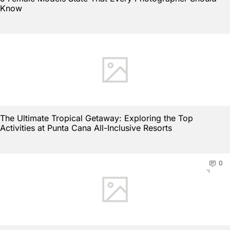
Know
The Ultimate Tropical Getaway: Exploring the Top
Activities at Punta Cana All-Inclusive Resorts
0