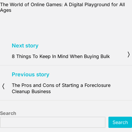
The World of Online Games: A Digital Playground for All
Ages
Next story
8 Things To Keep In Mind When Buying Bulk
Previous story
The Pros and Cons of Starting a Foreclosure
Cleanup Business
Search
Search