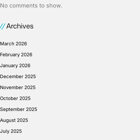
No comments to show.
Archives
March 2026
February 2026
January 2026
December 2025
November 2025
October 2025
September 2025
August 2025
July 2025