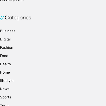
Categories
Business
Digital
Fashion
Food
Health
Home
lifestyle
News
Sports
Tech