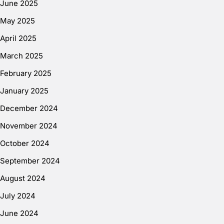
June 2025
May 2025
April 2025
March 2025
February 2025
January 2025
December 2024
November 2024
October 2024
September 2024
August 2024
July 2024
June 2024