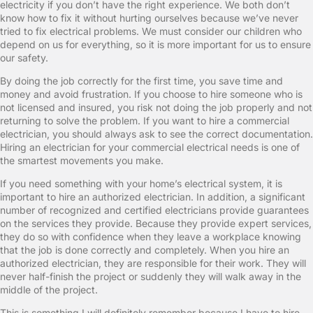
electricity if you don’t have the right experience. We both don’t
know how to fix it without hurting ourselves because we’ve never
tried to fix electrical problems. We must consider our children who
depend on us for everything, so it is more important for us to ensure
our safety.
By doing the job correctly for the first time, you save time and
money and avoid frustration. If you choose to hire someone who is
not licensed and insured, you risk not doing the job properly and not
returning to solve the problem. If you want to hire a commercial
electrician, you should always ask to see the correct documentation.
Hiring an electrician for your commercial electrical needs is one of
the smartest movements you make.
If you need something with your home’s electrical system, it is
important to hire an authorized electrician. In addition, a significant
number of recognized and certified electricians provide guarantees
on the services they provide. Because they provide expert services,
they do so with confidence when they leave a workplace knowing
that the job is done correctly and completely. When you hire an
authorized electrician, they are responsible for their work. They will
never half-finish the project or suddenly they will walk away in the
middle of the project.
This is something I will definitely remember because I have to hire