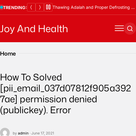
Skip
Thawing Adalah and Proper Defrosting Methods
TRENDING:
to
content
Joy And Health
Menu
Se
Home
How To Solved
[pii_email_037d07812f905a392
7ae] permission denied
(publickey). Error
by
admin
· June 17, 2021