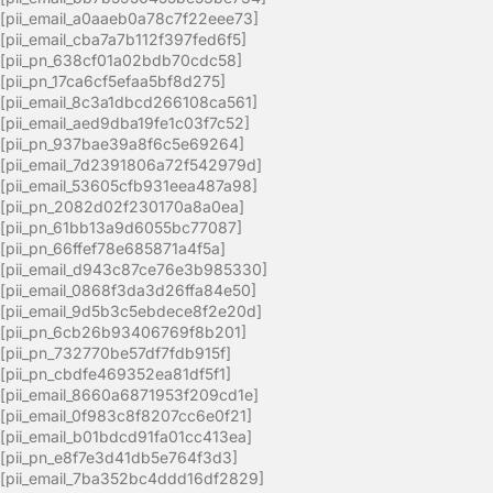
[pii_email_a0aaeb0a78c7f22eee73]
[pii_email_cba7a7b112f397fed6f5]
[pii_pn_638cf01a02bdb70cdc58]
[pii_pn_17ca6cf5efaa5bf8d275]
[pii_email_8c3a1dbcd266108ca561]
[pii_email_aed9dba19fe1c03f7c52]
[pii_pn_937bae39a8f6c5e69264]
[pii_email_7d2391806a72f542979d]
[pii_email_53605cfb931eea487a98]
[pii_pn_2082d02f230170a8a0ea]
[pii_pn_61bb13a9d6055bc77087]
[pii_pn_66ffef78e685871a4f5a]
[pii_email_d943c87ce76e3b985330]
[pii_email_0868f3da3d26ffa84e50]
[pii_email_9d5b3c5ebdece8f2e20d]
[pii_pn_6cb26b93406769f8b201]
[pii_pn_732770be57df7fdb915f]
[pii_pn_cbdfe469352ea81df5f1]
[pii_email_8660a6871953f209cd1e]
[pii_email_0f983c8f8207cc6e0f21]
[pii_email_b01bdcd91fa01cc413ea]
[pii_pn_e8f7e3d41db5e764f3d3]
[pii_email_7ba352bc4ddd16df2829]