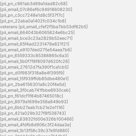
[pii_pn_c961ab3d69a1dad82c68]
[pii_email_07c86ef6c94918608230]
[pii_pn_c3cc7248e1d8c5f37f7c]
[pii_pn_22aba0a1402fc034c1b8]
veterans [pii_email_cfef2f5ba7bb53df62b5]
[pii_email_664043b6065624e6bc25]
[pii_email_bce3c23a2829b52eec71]
[pii_email_65f4ad2231478e821f21]
[pii_email_e9107ded275e54aea7b6]
[pii_pn_6559333c85388865c6a3]
[pii_email_5b0f7f8f8097d620fc28]
[pii_email_27612d7fa390f1ca1cb5]
[pii_pn_d0f983f318a8e4f395f9]
[pii_email_15f939ffdb85dbe480e1]
[pii_pn_2be6156301a8c20f4e5d]
[pii_email_3f0cab741fbbe8930ceb]
[pii_pn_f61dcf1f84b87465018c]
[pii_pn_8979a1699e358a849b93]
[pii_pn_6bb27aab7cb21e2e1116]
[pii_pn_421a029b327f8f538743]
[pii_email_63832fd00e326b100466]
[pii_email_4fdfb8d906c3f24daa3e]
[pii_email_1b13f58c39c37e5fd880]