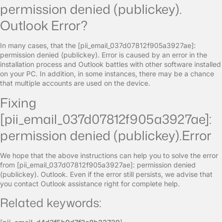
permission denied (publickey).
Outlook Error?
In many cases, that the [pii_email_037d07812f905a3927ae]:
permission denied (publickey). Error is caused by an error in the
installation process and Outlook battles with other software installed
on your PC. In addition, in some instances, there may be a chance
that multiple accounts are used on the device.
Fixing
[pii_email_037d07812f905a3927ae]:
permission denied (publickey).Error
We hope that the above instructions can help you to solve the error
from [pii_email_037d07812f905a3927ae]: permission denied
(publickey). Outlook. Even if the error still persists, we advise that
you contact Outlook assistance right for complete help.
Related keywords: