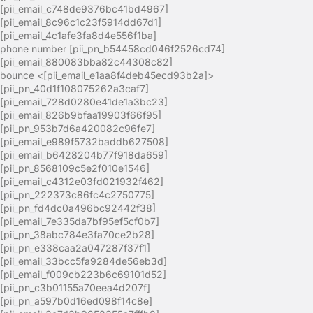
[pii_email_c748de9376bc41bd4967]
[pii_email_8c96c1c23f5914dd67d1]
[pii_email_4c1afe3fa8d4e556f1ba]
phone number [pii_pn_b54458cd046f2526cd74]
[pii_email_880083bba82c44308c82]
bounce <[pii_email_e1aa8f4deb45ecd93b2a]>
[pii_pn_40d1f108075262a3caf7]
[pii_email_728d0280e41de1a3bc23]
[pii_email_826b9bfaa19903f66f95]
[pii_pn_953b7d6a420082c96fe7]
[pii_email_e989f5732baddb627508]
[pii_email_b6428204b77f918da659]
[pii_pn_8568109c5e2f010e1546]
[pii_email_c4312e03fd021932f462]
[pii_pn_222373c86fc4c2750775]
[pii_pn_fd4dc0a496bc92442f38]
[pii_email_7e335da7bf95ef5cf0b7]
[pii_pn_38abc784e3fa70ce2b28]
[pii_pn_e338caa2a047287f37f1]
[pii_email_33bcc5fa9284de56eb3d]
[pii_email_f009cb223b6c69101d52]
[pii_pn_c3b01155a70eea4d207f]
[pii_pn_a597b0d16ed098f14c8e]