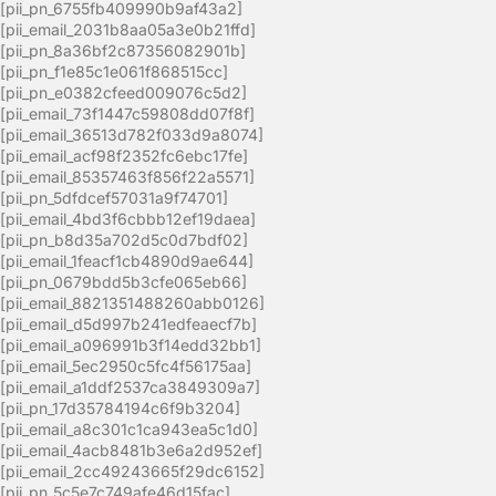
[pii_pn_6755fb409990b9af43a2]
[pii_email_2031b8aa05a3e0b21ffd]
[pii_pn_8a36bf2c87356082901b]
[pii_pn_f1e85c1e061f868515cc]
[pii_pn_e0382cfeed009076c5d2]
[pii_email_73f1447c59808dd07f8f]
[pii_email_36513d782f033d9a8074]
[pii_email_acf98f2352fc6ebc17fe]
[pii_email_85357463f856f22a5571]
[pii_pn_5dfdcef57031a9f74701]
[pii_email_4bd3f6cbbb12ef19daea]
[pii_pn_b8d35a702d5c0d7bdf02]
[pii_email_1feacf1cb4890d9ae644]
[pii_pn_0679bdd5b3cfe065eb66]
[pii_email_8821351488260abb0126]
[pii_email_d5d997b241edfeaecf7b]
[pii_email_a096991b3f14edd32bb1]
[pii_email_5ec2950c5fc4f56175aa]
[pii_email_a1ddf2537ca3849309a7]
[pii_pn_17d35784194c6f9b3204]
[pii_email_a8c301c1ca943ea5c1d0]
[pii_email_4acb8481b3e6a2d952ef]
[pii_email_2cc49243665f29dc6152]
[pii_pn_5c5e7c749afe46d15fac]