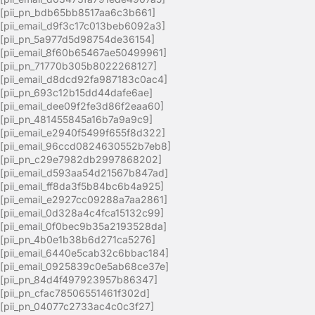
[pii_pn_bdb65bb8517aa6c3b661]
[pii_email_d9f3c17c013beb6092a3]
[pii_pn_5a977d5d98754de36154]
[pii_email_8f60b65467ae50499961]
[pii_pn_71770b305b8022268127]
[pii_email_d8dcd92fa987183c0ac4]
[pii_pn_693c12b15dd44dafe6ae]
[pii_email_dee09f2fe3d86f2eaa60]
[pii_pn_481455845a16b7a9a9c9]
[pii_email_e2940f5499f655f8d322]
[pii_email_96ccd0824630552b7eb8]
[pii_pn_c29e7982db2997868202]
[pii_email_d593aa54d21567b847ad]
[pii_email_ff8da3f5b84bc6b4a925]
[pii_email_e2927cc09288a7aa2861]
[pii_email_0d328a4c4fca15132c99]
[pii_email_0f0bec9b35a2193528da]
[pii_pn_4b0e1b38b6d271ca5276]
[pii_email_6440e5cab32c6bbac184]
[pii_email_0925839c0e5ab68ce37e]
[pii_pn_84d4f497923957b86347]
[pii_pn_cfac78506551461f302d]
[pii_pn_04077c2733ac4c0c3f27]