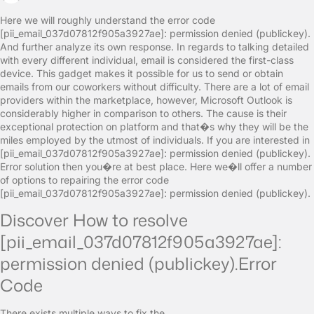
Here we will roughly understand the error code
[pii_email_037d07812f905a3927ae]: permission denied (publickey).
And further analyze its own response. In regards to talking detailed
with every different individual, email is considered the first-class
device. This gadget makes it possible for us to send or obtain
emails from our coworkers without difficulty. There are a lot of email
providers within the marketplace, however, Microsoft Outlook is
considerably higher in comparison to others. The cause is their
exceptional protection on platform and that�s why they will be the
miles employed by the utmost of individuals. If you are interested in
[pii_email_037d07812f905a3927ae]: permission denied (publickey).
Error solution then you�re at best place. Here we�ll offer a number
of options to repairing the error code
[pii_email_037d07812f905a3927ae]: permission denied (publickey).
Discover How to resolve
[pii_email_037d07812f905a3927ae]:
permission denied (publickey).Error
Code
There exists multiple ways to fix the