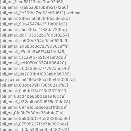
[pii_pn_7ead53f23aba3bc02d52]
[pii_email_7aa85a0b16b99217f2a6]
[pii_email_3c20fbc7ec63eff1d6f2] webmail
[pii_email_33bcc5fa9284de56eb3d]
[pii_email_90b4547442f1f1e001d2]
[pii_email_a5ee30aff1188da723bd]
[pii_email_dd7105052b3fdb3f0254]
[pii_email_ea600c794d0ffe0529a9]
[pii_email_245b0c3d7279080caff4]
[pii_email_d7edfc646f74f4f1dd45]
[pii_email_5aca9fb7b2f34aaf0db0]
[pii_email_eef1050a105741f36420]
[pii_email_200230ea774797dbca40]
[pii_email_de2091b41093abb66965]
jury [pii_email_166a68aa2ffe44f0292a]
[pii_email_63dce99f7186c02a6fe3]
[pii_email_0a6dd78c913d3311f010]
[pii_pn_03cd4be8bbda8a9180ca]
[pii_email_d32a4ba90d555ef0de28]
[pii_email_094e1c56dee62f1fd809]
[pii_pn_0fc3b7d88be35ab4c71a]
[pii_email_8e90db124b2282f8e586]
[pii_email_87505227f5c71a096bce]
[pii_email_ffb0a543bed4a4482974]