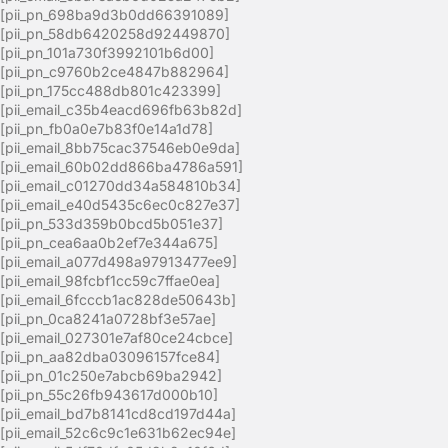
[pii_pn_698ba9d3b0dd66391089]
[pii_pn_58db6420258d92449870]
[pii_pn_101a730f3992101b6d00]
[pii_pn_c9760b2ce4847b882964]
[pii_pn_175cc488db801c423399]
[pii_email_c35b4eacd696fb63b82d]
[pii_pn_fb0a0e7b83f0e14a1d78]
[pii_email_8bb75cac37546eb0e9da]
[pii_email_60b02dd866ba4786a591]
[pii_email_c01270dd34a584810b34]
[pii_email_e40d5435c6ec0c827e37]
[pii_pn_533d359b0bcd5b051e37]
[pii_pn_cea6aa0b2ef7e344a675]
[pii_email_a077d498a97913477ee9]
[pii_email_98fcbf1cc59c7ffae0ea]
[pii_email_6fcccb1ac828de50643b]
[pii_pn_0ca8241a0728bf3e57ae]
[pii_email_027301e7af80ce24cbce]
[pii_pn_aa82dba03096157fce84]
[pii_pn_01c250e7abcb69ba2942]
[pii_pn_55c26fb943617d000b10]
[pii_email_bd7b8141cd8cd197d44a]
[pii_email_52c6c9c1e631b62ec94e]