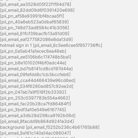
[pii_email_aa3528d05f22f1f94d78]
[pii_email_82dd09d6f0391420e698]
[pii_pn_af58e93991bf4bcaa5f1]
[pii_pn_40a6eb523a0dbaf65839]
[pii_pn_748d73ad8584c41b3056]
[pii_email_61fcf39bacfb13a91d09]
[pii_email_eaf277582086e8da13d9]
hotmail sign in 1 [pii_email_6c5ee6cee5f957736ffc]
[pii_pn_0a5ab41a1ecec6ea46eb]
[pii_email_ee5106b6c174748b5ba1]
[pii_pn_b8e101020f4bf0adc44e]
[pii_email_bd7b8141cd8cd197d44a]
[pii_email_09fefdd8c1cb3bccfeb6]
[pii_email_cca44d466439e96cd6ed]
[pii_email_534f6280ad857c92ee2d]
[pii_pn_047ab7a9f518f2b33392]
[pii_pn_253c0397783b554a4662]
[pii_email_fac20b28ca7fd86484f1]
[pii_pn_3bdf3a10e549e6167745]
[pii_email_a3db28d298ca9192b06d]
[pii_email_8facdd9b864d9241e3d4]
background [pii_email_f5252b236c4b61765b88]
[pii_email_9a161c140a14ac086047]