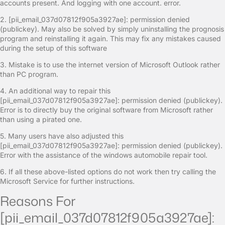
accounts present. And logging with one account. error.
2. [pii_email_037d07812f905a3927ae]: permission denied
(publickey). May also be solved by simply uninstalling the prognosis
program and reinstalling it again. This may fix any mistakes caused
during the setup of this software
3. Mistake is to use the internet version of Microsoft Outlook rather
than PC program.
4. An additional way to repair this
[pii_email_037d07812f905a3927ae]: permission denied (publickey).
Error is to directly buy the original software from Microsoft rather
than using a pirated one.
5. Many users have also adjusted this
[pii_email_037d07812f905a3927ae]: permission denied (publickey).
Error with the assistance of the windows automobile repair tool.
6. If all these above-listed options do not work then try calling the
Microsoft Service for further instructions.
Reasons For
[pii_email_037d07812f905a3927ae]: