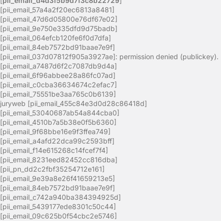
[
pii_email_d4d3f5b9d7f3c8b22729
]
[pii_email_57a4a2f20ec6813a8481]
[pii_email_47d6d05800e76df67e02]
[pii_email_9e750e335dfd9d75badb]
[pii_email_064efcb120fe6f0d7dfa]
[pii_email_84eb7572bd91baae7e9f]
[pii_email_037d07812f905a3927ae]: permission denied (publickey).
[pii_email_a7487d6f2c7087db9d4a]
[pii_email_6f96abbee28a86fc07ad]
[pii_email_c0cba36634674c2efac7]
[pii_email_75551be3aa765c0b6139]
juryweb [pii_email_455c84e3d0d28c86418d]
[pii_email_53040687ab54a844cba0]
[pii_email_4510b7a5b38e0f5b6360]
[pii_email_9f68bbe16e9f3ffea749]
[pii_email_a4afd22dca99c2593bff]
[pii_email_f14e615268c14fcef7f4]
[pii_email_8231eed82452cc816dba]
[pii_pn_dd2c2fbf35254712e161]
[pii_email_9e39a8e26f41659213e5]
[pii_email_84eb7572bd91baae7e9f]
[pii_email_c742a940ba384394925d]
[pii_email_5439177ede8301c50c44]
[pii_email_09c625b0f54cbc2e5746]