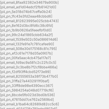
[pii_email_8faa92382e34679a900b]
[pii_email_ad1d04edcf2fb61421d0]
[pii_pn_5e318d74b67ceffa0b24]
[pii_pn_1fc43e3fd2eaa48cbbd6]
[pii_email_812623995e025cbb4743]
[pii_pn_8e162d3bc8fd6c38c6fd]
[pii_pn_1b9b0626a5feeefbf0d0]
[pii_pn_99c24a11865cbb634a2f]
[pii_email_1539e502c50a086614d6]
[pii_email_132fe91e7c781cafee90]
[pii_email_508e30d175168c81c795]
[pii_pn_ef2c61e7178d35a0907b]
[pii_pn_00fa5aac4cb475a117e7]
[pii_email_fd9ac9a581c2c22fc0c5]
[pii_email_0c3be8b7f2cf8bbe466a]
[pii_pn_f2df93ff4cbd52f73e99]
[pii_email_82555653a38f73b477b0]
[pii_pn_31ffa27a4432911f0baf]
[pii_pn_33ff8de98e4390ecc367]
[pii_pn_5984254a048d07719cf6]
[pii_pn_8bcde5fb023d3bd0b536]
[pii_pn_47615dd7ce762a2569bd]
[pii_email_b1ba64c82689d82cc5c6]
[pii_email_d03473fa791ede4907a5]