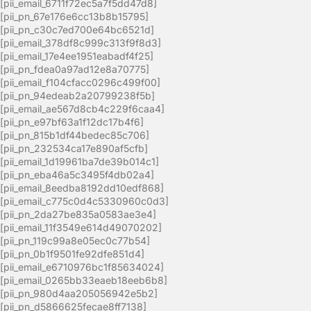
[pii_email_6711f72ec5a7f5dd47d8]
[pii_pn_67e176e6cc13b8b15795]
[pii_pn_c30c7ed700e64bc6521d]
[pii_email_378df8c999c313f9f8d3]
[pii_email_17e4ee1951eabadf4f25]
[pii_pn_fdea0a97ad12e8a70775]
[pii_email_f104cfacc0296c499f00]
[pii_pn_94edeab2a20799238f5b]
[pii_email_ae567d8cb4c229f6caa4]
[pii_pn_e97bf63a1f12dc17b4f6]
[pii_pn_815b1df44bedec85c706]
[pii_pn_232534ca17e890af5cfb]
[pii_email_1d19961ba7de39b014c1]
[pii_pn_eba46a5c3495f4db02a4]
[pii_email_8eedba8192dd10edf868]
[pii_email_c775c0d4c5330960c0d3]
[pii_pn_2da27be835a0583ae3e4]
[pii_email_11f3549e614d49070202]
[pii_pn_119c99a8e05ec0c77b54]
[pii_pn_0b1f9501fe92dfe851d4]
[pii_email_e6710976bc1f85634024]
[pii_email_0265bb33eaeb18eeb6b8]
[pii_pn_980d4aa205056942e5b2]
[pii_pn_d5866625fecae8ff7138]