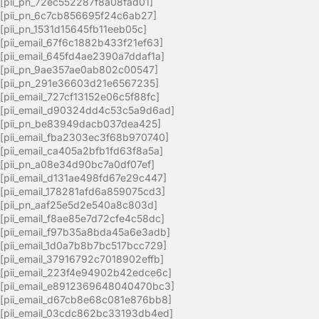
[pii_pn_72ec552287f8a08fad01]
[pii_pn_6c7cb856695f24c6ab27]
[pii_pn_1531d15645fb11eeb05c]
[pii_email_67f6c1882b433f21ef63]
[pii_email_645fd4ae2390a7ddaf1a]
[pii_pn_9ae357ae0ab802c00547]
[pii_pn_291e36603d21e6567235]
[pii_email_727cf13152e06c5f88fc]
[pii_email_d90324dd4c53c5a9d6ad]
[pii_pn_be83949dacb037dea425]
[pii_email_fba2303ec3f68b970740]
[pii_email_ca405a2bfb1fd63f8a5a]
[pii_pn_a08e34d90bc7a0df07ef]
[pii_email_d131ae498fd67e29c447]
[pii_email_178281afd6a859075cd3]
[pii_pn_aaf25e5d2e540a8c803d]
[pii_email_f8ae85e7d72cfe4c58dc]
[pii_email_f97b35a8bda45a6e3adb]
[pii_email_1d0a7b8b7bc517bcc729]
[pii_email_37916792c7018902effb]
[pii_email_223f4e94902b42edce6c]
[pii_email_e8912369648040470bc3]
[pii_email_d67cb8e68c081e876bb8]
[pii_email_03cdc862bc33193db4ed]