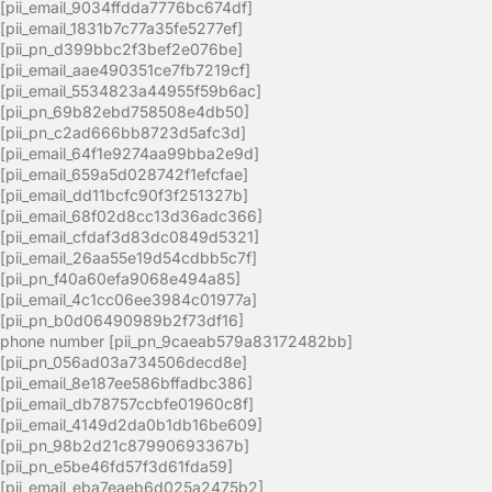
[pii_email_9034ffdda7776bc674df]
[pii_email_1831b7c77a35fe5277ef]
[pii_pn_d399bbc2f3bef2e076be]
[pii_email_aae490351ce7fb7219cf]
[pii_email_5534823a44955f59b6ac]
[pii_pn_69b82ebd758508e4db50]
[pii_pn_c2ad666bb8723d5afc3d]
[pii_email_64f1e9274aa99bba2e9d]
[pii_email_659a5d028742f1efcfae]
[pii_email_dd11bcfc90f3f251327b]
[pii_email_68f02d8cc13d36adc366]
[pii_email_cfdaf3d83dc0849d5321]
[pii_email_26aa55e19d54cdbb5c7f]
[pii_pn_f40a60efa9068e494a85]
[pii_email_4c1cc06ee3984c01977a]
[pii_pn_b0d06490989b2f73df16]
phone number [pii_pn_9caeab579a83172482bb]
[pii_pn_056ad03a734506decd8e]
[pii_email_8e187ee586bffadbc386]
[pii_email_db78757ccbfe01960c8f]
[pii_email_4149d2da0b1db16be609]
[pii_pn_98b2d21c87990693367b]
[pii_pn_e5be46fd57f3d61fda59]
[pii_email_eba7eaeb6d025a2475b2]