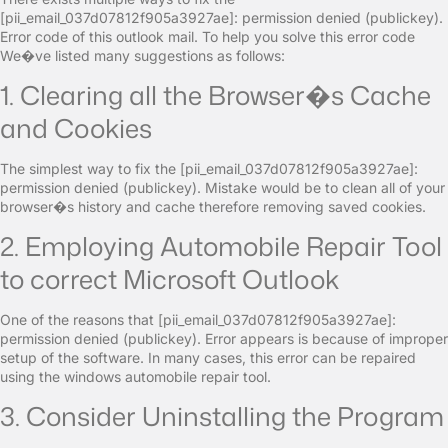
[pii_email_037d07812f905a3927ae]: permission denied (publickey).
Error code of this outlook mail. To help you solve this error code
We�ve listed many suggestions as follows:
1. Clearing all the Browser�s Cache
and Cookies
The simplest way to fix the [pii_email_037d07812f905a3927ae]:
permission denied (publickey). Mistake would be to clean all of your
browser�s history and cache therefore removing saved cookies.
2. Employing Automobile Repair Tool
to correct Microsoft Outlook
One of the reasons that [pii_email_037d07812f905a3927ae]:
permission denied (publickey). Error appears is because of improper
setup of the software. In many cases, this error can be repaired
using the windows automobile repair tool.
3. Consider Uninstalling the Program