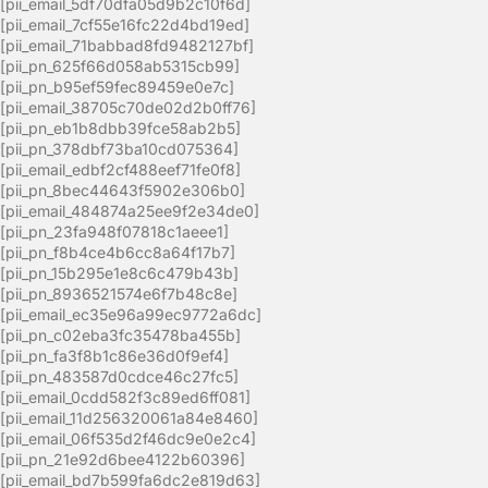
[pii_email_5df70dfa05d9b2c10f6d]
[pii_email_7cf55e16fc22d4bd19ed]
[pii_email_71babbad8fd9482127bf]
[pii_pn_625f66d058ab5315cb99]
[pii_pn_b95ef59fec89459e0e7c]
[pii_email_38705c70de02d2b0ff76]
[pii_pn_eb1b8dbb39fce58ab2b5]
[pii_pn_378dbf73ba10cd075364]
[pii_email_edbf2cf488eef71fe0f8]
[pii_pn_8bec44643f5902e306b0]
[pii_email_484874a25ee9f2e34de0]
[pii_pn_23fa948f07818c1aeee1]
[pii_pn_f8b4ce4b6cc8a64f17b7]
[pii_pn_15b295e1e8c6c479b43b]
[pii_pn_8936521574e6f7b48c8e]
[pii_email_ec35e96a99ec9772a6dc]
[pii_pn_c02eba3fc35478ba455b]
[pii_pn_fa3f8b1c86e36d0f9ef4]
[pii_pn_483587d0cdce46c27fc5]
[pii_email_0cdd582f3c89ed6ff081]
[pii_email_11d256320061a84e8460]
[pii_email_06f535d2f46dc9e0e2c4]
[pii_pn_21e92d6bee4122b60396]
[pii_email_bd7b599fa6dc2e819d63]