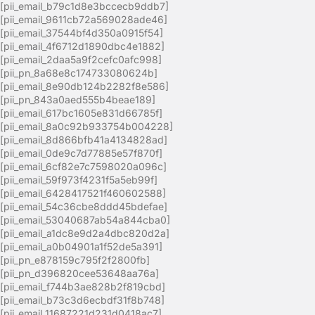
[pii_email_b79c1d8e3bccecb9ddb7]
[pii_email_9611cb72a569028ade46]
[pii_email_37544bf4d350a0915f54]
[pii_email_4f6712d1890dbc4e1882]
[pii_email_2daa5a9f2cefc0afc998]
[pii_pn_8a68e8c174733080624b]
[pii_email_8e90db124b2282f8e586]
[pii_pn_843a0aed555b4beae189]
[pii_email_617bc1605e831d66785f]
[pii_email_8a0c92b933754b004228]
[pii_email_8d866bfb41a4134828ad]
[pii_email_0de9c7d77885e57f870f]
[pii_email_6cf82e7c7598020a096c]
[pii_email_59f973f4231f5a5eb99f]
[pii_email_6428417521f460602588]
[pii_email_54c36cbe8ddd45bdefae]
[pii_email_53040687ab54a844cba0]
[pii_email_a1dc8e9d2a4dbc820d2a]
[pii_email_a0b04901a1f52de5a391]
[pii_pn_e878159c795f2f2800fb]
[pii_pn_d396820cee53648aa76a]
[pii_email_f744b3ae828b2f819cbd]
[pii_email_b73c3d6ecbdf31f8b748]
[pii_email_11687221d231d0418ac7]