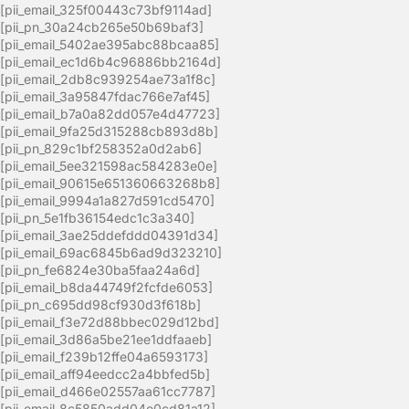
[pii_email_325f00443c73bf9114ad]
[pii_pn_30a24cb265e50b69baf3]
[pii_email_5402ae395abc88bcaa85]
[pii_email_ec1d6b4c96886bb2164d]
[pii_email_2db8c939254ae73a1f8c]
[pii_email_3a95847fdac766e7af45]
[pii_email_b7a0a82dd057e4d47723]
[pii_email_9fa25d315288cb893d8b]
[pii_pn_829c1bf258352a0d2ab6]
[pii_email_5ee321598ac584283e0e]
[pii_email_90615e651360663268b8]
[pii_email_9994a1a827d591cd5470]
[pii_pn_5e1fb36154edc1c3a340]
[pii_email_3ae25ddefddd04391d34]
[pii_email_69ac6845b6ad9d323210]
[pii_pn_fe6824e30ba5faa24a6d]
[pii_email_b8da44749f2fcfde6053]
[pii_pn_c695dd98cf930d3f618b]
[pii_email_f3e72d88bbec029d12bd]
[pii_email_3d86a5be21ee1ddfaaeb]
[pii_email_f239b12ffe04a6593173]
[pii_email_aff94eedcc2a4bbfed5b]
[pii_email_d466e02557aa61cc7787]
[pii_email_8c5850add04e0cd81a12]