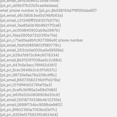
[pii_email_3e7d3b9652355a7fffb8]
[pii_pn_a05b07b22b5caa4adaea]
what phone number is [pii_pn_8b058154d7f9f0fddad6]?
[pii_email_d6c580b3ed0d74bfb63a]
[pii_email_c31346fff2b6307b017b]
[pii_email_7aa85a0b16b99217f2a6]
[pii_pn_ec00d840902ab9a2897b]
[pii_pn_fdaa2805d72d23f0e70e]
[pii_pn_c71ad0ea8bfc927396e9] phone number
[pii_email_fddfd0865602f585778c]
[pii_email_263cb0e003ba0e59559e]
[pii_pn_b26d7d613c84c6078334]
[pii_email_8b5120f7036aa5c2c88d]
[pii_pn_447b5e3ecc76f452d361]
[pii_pn_5cec3649b2cb3f1d537c]
[pii_pn_08730efaa76a209cdf6c]
[pii_email_86073582216d1f1d219a]
[pii_pn_12119f4fd0279faf15a3]
[pii_pn_0cefb3bf85a2e69d7d80]
[pii_pn_b60fd32b0808909d33c6]
[pii_email_1301877d336b4b12255e]
[pii_email_0699f734bc9088de98f2]
[pii_pn_8f602395a7053bd2bf7c]
[pii_pn_4305ef270933f04624d4]