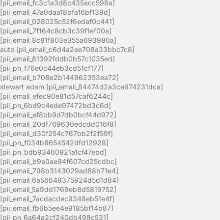
[pii_email_fc3c1a3d8c435acc598a]
[pii_email_47a0daa18bfa16bf139d]
[pii_email_028025c52f6edaf0c441]
[pii_email_7f164c8cb3c39f1ef00a]
[pii_email_8c81f803e355a693980a]
auto [pii_email_c6d4a2ee708a33bbc7c8]
[pii_email_81392fddb0b57c1035ed]
[pii_pn_f76e0c44eb3cd51cf177]
[pii_email_b708e2b144962353ea72]
stewart adam [pii_email_84474d2a3ce974231dca]
[pii_email_efec90e81d57caf6244c]
[pii_pn_6bd9c4ede97472bd3c6d]
[pii_email_ef8bb9d7db0bcf44d972]
[pii_email_20df769630edcdd016f8]
[pii_email_d30f254c767bb2f2f59f]
[pii_pn_f034b8654542dfd12928]
[pii_pn_bdb93460921a1cf47ebd]
[pii_email_b9a0ae94f607cd25cdbc]
[pii_email_798b3143029ad88b71e4]
[pii_email_6a56648375924d5d1d84]
[pii_email_5a9dd1769eb8d5819752]
[pii_email_7acdacdec9348eb51e4f]
[pii_email_fb6b5ee4e9185bf14b87]
[pii_pn_6a64a2cf240db498c531]