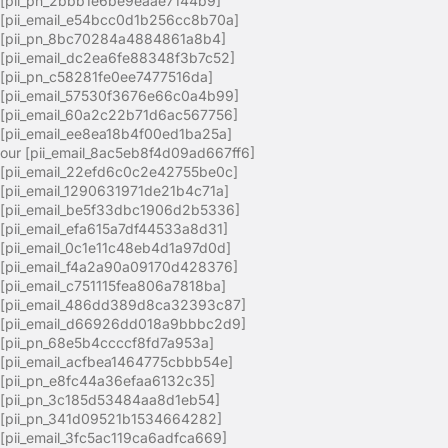
[pii_pn_2bbb1e6be9eaae7144b9]
[pii_email_e54bcc0d1b256cc8b70a]
[pii_pn_8bc70284a4884861a8b4]
[pii_email_dc2ea6fe88348f3b7c52]
[pii_pn_c58281fe0ee7477516da]
[pii_email_57530f3676e66c0a4b99]
[pii_email_60a2c22b71d6ac567756]
[pii_email_ee8ea18b4f00ed1ba25a]
our [pii_email_8ac5eb8f4d09ad667ff6]
[pii_email_22efd6c0c2e42755be0c]
[pii_email_1290631971de21b4c71a]
[pii_email_be5f33dbc1906d2b5336]
[pii_email_efa615a7df44533a8d31]
[pii_email_0c1e11c48eb4d1a97d0d]
[pii_email_f4a2a90a09170d428376]
[pii_email_c751115fea806a7818ba]
[pii_email_486dd389d8ca32393c87]
[pii_email_d66926dd018a9bbbc2d9]
[pii_pn_68e5b4ccccf8fd7a953a]
[pii_email_acfbea1464775cbbb54e]
[pii_pn_e8fc44a36efaa6132c35]
[pii_pn_3c185d53484aa8d1eb54]
[pii_pn_341d09521b1534664282]
[pii_email_3fc5ac119ca6adfca669]