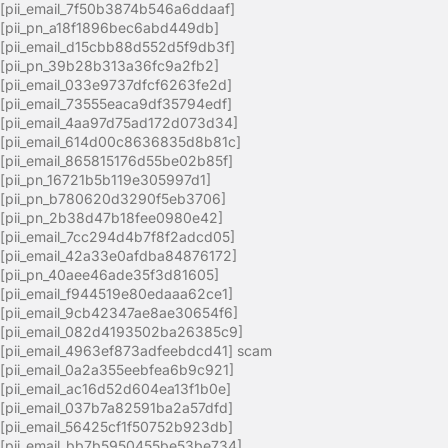
[pii_email_7f50b3874b546a6ddaaf]
[pii_pn_a18f1896bec6abd449db]
[pii_email_d15cbb88d552d5f9db3f]
[pii_pn_39b28b313a36fc9a2fb2]
[pii_email_033e9737dfcf6263fe2d]
[pii_email_73555eaca9df35794edf]
[pii_email_4aa97d75ad172d073d34]
[pii_email_614d00c8636835d8b81c]
[pii_email_865815176d55be02b85f]
[pii_pn_16721b5b119e305997d1]
[pii_pn_b780620d3290f5eb3706]
[pii_pn_2b38d47b18fee0980e42]
[pii_email_7cc294d4b7f8f2adcd05]
[pii_email_42a33e0afdba84876172]
[pii_pn_40aee46ade35f3d81605]
[pii_email_f944519e80edaaa62ce1]
[pii_email_9cb42347ae8ae30654f6]
[pii_email_082d4193502ba26385c9]
[pii_email_4963ef873adfeebdcd41] scam
[pii_email_0a2a355eebfea6b9c921]
[pii_email_ac16d52d604ea13f1b0e]
[pii_email_037b7a82591ba2a57dfd]
[pii_email_56425cf1f50752b923db]
[pii_email_bb7b5950455be53be734]