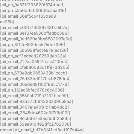
[pii_pn_9a521f333620f574dbcd]
[pii_pn_c3a6dd20f8903caea316]
[pii_email_66af5cb4f33de69
ae06b]
[pii_email_c001713d39748f7a5b7a]
[pii_email_8e187ee586bffadbc386]
[pii_email_0ad520a0be6582097e0d]
[pii_pn_8f12e602dec575dc7396]
[pii_email_5b6928fec1e97e1ec120]
[pii_pn_acf3edecd28259deb32a]
[pii_email_727aa056f7feac410bc4]
[pii_email_cfaba0093d11f973d205]
[pii_pn_678e2db0658439b1cccb]
[pii_email_75d33bd917fccb875dc4]
[pii_email_06eded8f100f865c1776]
[pii_pn_f12ec5bfec678c6c4036]
[pii_email_5580ab719a2132bcc90f]
[pii_email_93a272b64323a09058aa]
[pii_email_8407a1a4091c11ab4dc2]
[pii_email_2845dc4602e3f7f9d00f]
[pii_email_9ec668753ecdd6f2583c]
[pii_email_59ea919492dfc2762030]
renew [pii_email_bd7b8141cd8cd197d44a]