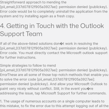
Straightforward approach to mending the
[pii_email_037d07812f905a3927ae]: permission denied (publickey).
Error code would be to completely uninstall the application from the
system and try installing again as a fresh copy.
4. Getting in Touch with the Outlook
Support Team
If all of the above-listed solutions don�t work in resolving the
[pii_email_037d07812f905a3927ae]: permission denied (publickey).
Error code. You must directly contact the Microsoft outlook support
for further instructions.
Simple strategies to follow to mend
[pii_email_037d07812f905a3927ae]: permission denied (publickey).
ErrorThese are all some of those top-notch methods that enable you
to solve the error code [pii_email_037d07812f905a3927ae]:
permission denied (publickey). And allow your Microsoft Outlook to
paint very nicely without conflict. Still, in the event you�re
addressing the issue, tap Microsoft Support for further commands.
1. The usage of numerous accounts on a single computer leads to
this mistake, to fix the error due to this attempt logging out of all the