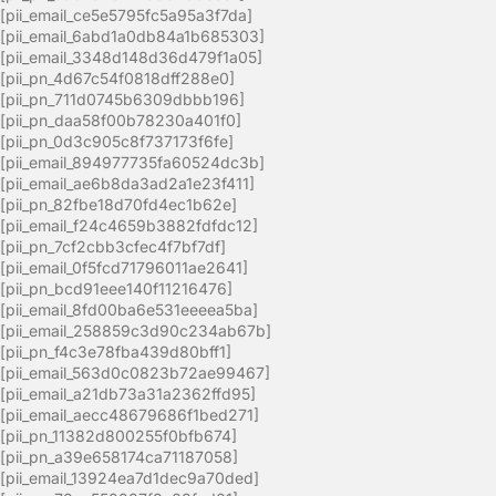
[pii_email_ce5e5795fc5a95a3f7da]
[pii_email_6abd1a0db84a1b685303]
[pii_email_3348d148d36d479f1a05]
[pii_pn_4d67c54f0818dff288e0]
[pii_pn_711d0745b6309dbbb196]
[pii_pn_daa58f00b78230a401f0]
[pii_pn_0d3c905c8f737173f6fe]
[pii_email_894977735fa60524dc3b]
[pii_email_ae6b8da3ad2a1e23f411]
[pii_pn_82fbe18d70fd4ec1b62e]
[pii_email_f24c4659b3882fdfdc12]
[pii_pn_7cf2cbb3cfec4f7bf7df]
[pii_email_0f5fcd71796011ae2641]
[pii_pn_bcd91eee140f11216476]
[pii_email_8fd00ba6e531eeeea5ba]
[pii_email_258859c3d90c234ab67b]
[pii_pn_f4c3e78fba439d80bff1]
[pii_email_563d0c0823b72ae99467]
[pii_email_a21db73a31a2362ffd95]
[pii_email_aecc48679686f1bed271]
[pii_pn_11382d800255f0bfb674]
[pii_pn_a39e658174ca71187058]
[pii_email_13924ea7d1dec9a70ded]