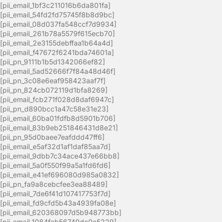
[pii_email_1bf3c211016b6da801fa]
[pii_email_54fd2fd75745f8b8d9bc]
[pii_email_08d037fa548ccf7d9934]
[pii_email_261b78a5579f615ecb70]
[pii_email_2e3155debffaa1b64a4d]
[pii_email_f47672f6241bda74601a]
[pii_pn_9111b1b5d1342066ef82]
[pii_email_5ad52666f7f84a48d46f]
[pii_pn_3c08e6eaf958423aaf7f]
[pii_pn_824cb072119d1bfa8269]
[pii_email_fcb271f028d8daf6947c]
[pii_pn_d890bcc1a47c58e31e23]
[pii_email_60ba01fdfb8d5901b706]
[pii_email_83b9eb251846431d8e21]
[pii_pn_95d0baee7eafddd47ff6]
[pii_email_e5af32d1af1daf85aa7d]
[pii_email_9dbb7c34ace437e66bb8]
[pii_email_5a0f550f99a5a1fd6fd6]
[pii_email_e41ef696080d985a0832]
[pii_pn_fa9a8cebcfee3ea88489]
[pii_email_7de6f41d107417753f7d]
[pii_email_fd9cfd5b43a4939fa08e]
[pii_email_620368097d5b948773bb]
[pii_email_1084fab56749dc0a5229]