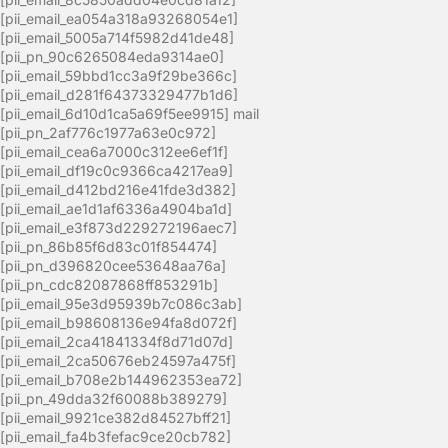
[pii_email_ea054a318a93268054e1]
[pii_email_5005a714f5982d41de48]
[pii_pn_90c6265084eda9314ae0]
[pii_email_59bbd1cc3a9f29be366c]
[pii_email_d281f64373329477b1d6]
[pii_email_6d10d1ca5a69f5ee9915] mail
[pii_pn_2af776c1977a63e0c972]
[pii_email_cea6a7000c312ee6ef1f]
[pii_email_df19c0c9366ca4217ea9]
[pii_email_d412bd216e41fde3d382]
[pii_email_ae1d1af6336a4904ba1d]
[pii_email_e3f873d229272196aec7]
[pii_pn_86b85f6d83c01f854474]
[pii_pn_d396820cee53648aa76a]
[pii_pn_cdc82087868ff853291b]
[pii_email_95e3d95939b7c086c3ab]
[pii_email_b98608136e94fa8d072f]
[pii_email_2ca41841334f8d71d07d]
[pii_email_2ca50676eb24597a475f]
[pii_email_b708e2b144962353ea72]
[pii_pn_49dda32f60088b389279]
[pii_email_9921ce382d84527bff21]
[pii_email_fa4b3fefac9ce20cb782]