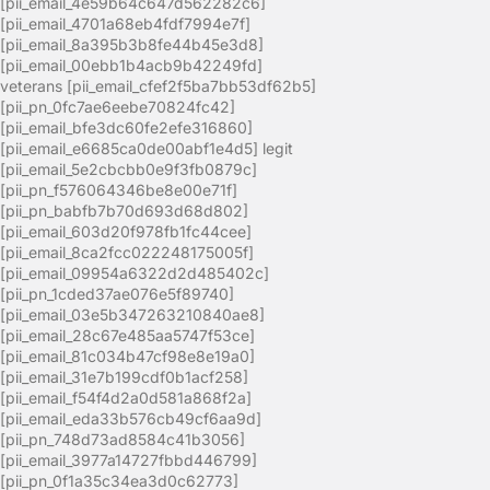
[pii_email_4e59b64c647d562282c6]
[pii_email_4701a68eb4fdf7994e7f]
[pii_email_8a395b3b8fe44b45e3d8]
[pii_email_00ebb1b4acb9b42249fd]
veterans [pii_email_cfef2f5ba7bb53df62b5]
[pii_pn_0fc7ae6eebe70824fc42]
[pii_email_bfe3dc60fe2efe316860]
[pii_email_e6685ca0de00abf1e4d5] legit
[pii_email_5e2cbcbb0e9f3fb0879c]
[pii_pn_f576064346be8e00e71f]
[pii_pn_babfb7b70d693d68d802]
[pii_email_603d20f978fb1fc44cee]
[pii_email_8ca2fcc022248175005f]
[pii_email_09954a6322d2d485402c]
[pii_pn_1cded37ae076e5f89740]
[pii_email_03e5b347263210840ae8]
[pii_email_28c67e485aa5747f53ce]
[pii_email_81c034b47cf98e8e19a0]
[pii_email_31e7b199cdf0b1acf258]
[pii_email_f54f4d2a0d581a868f2a]
[pii_email_eda33b576cb49cf6aa9d]
[pii_pn_748d73ad8584c41b3056]
[pii_email_3977a14727fbbd446799]
[pii_pn_0f1a35c34ea3d0c62773]