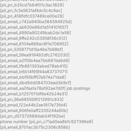
[pii_pn_b35cd7b64f01c3ac1829]
[pii_pn_fc3e5631af4dc5c4c9ac]
[pii_pn_459fdfc037489ce00e28]
[pii_email_c742a940ba384394925d]
[pii_email_ab630e96d1a514101657]
[pii_email_4990a90249bab2dc1e58]
[pii_email_9ffe242c03958f36c512]
[pii_email_8104e866ec8f1e706952]
[pii_pn_5359771d15a46e7b88bf]
[pii_email_59ea919492dfc2762030]
[pii_email_e2f55b4aa7bb667da6d9]
[pii_email_1fb861393abed78ab415]
[pii_email_b6b14f95f44a83737071]
[pii_email_bbf95bff57a974a71da8]
[pii_email_dbd9dd084703ead3b9cf]
[pii_email_aa0fea1a78a192ae7d0f] job postings
[pii_email_b1257011df6e42b24e31]
[pii_pn_56e685559f213991c933]
[pii_email_122e44b2ae1917e73fd4]
[pii_email_906fe0aff2205244a50b]
[pii_pn_d57372689dab04f192be]
phone number [pii_pn_c71ad0ea8bfc927396e9]
[pii_email_9701ac3b75c2306c858b]