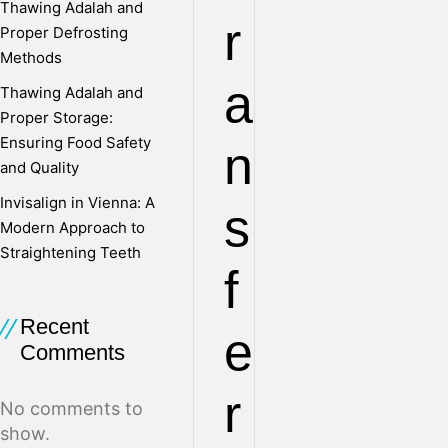
Thawing Adalah and
r
Proper Defrosting
Methods
a
Thawing Adalah and
Proper Storage:
Ensuring Food Safety
n
and Quality
Invisalign in Vienna: A
s
Modern Approach to
Straightening Teeth
f
Recent
e
Comments
r
No comments to
show.