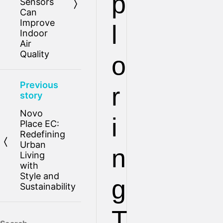
p
Sensors
Can
Improve
l
Indoor
Air
Quality
o
Previous
r
story
Novo
i
Place EC:
Redefining
Urban
n
Living
with
Style and
g
Sustainability
T