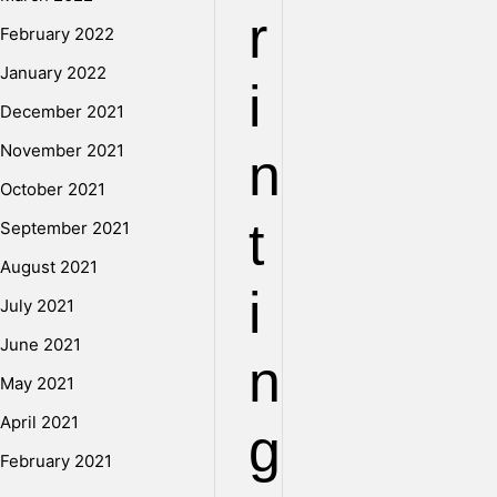
r
February 2022
January 2022
i
December 2021
November 2021
n
October 2021
t
September 2021
August 2021
i
July 2021
June 2021
n
May 2021
April 2021
g
February 2021