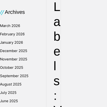
L
Archives
a
March 2026
b
February 2026
January 2026
e
December 2025
November 2025
l
October 2025
September 2025
s
August 2025
:
July 2025
June 2025