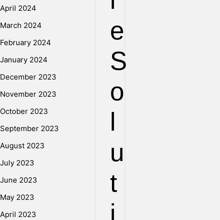
l
April 2024
e
March 2024
February 2024
S
January 2024
December 2023
o
November 2023
October 2023
l
September 2023
u
August 2023
July 2023
t
June 2023
May 2023
i
April 2023