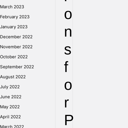
March 2023
o
February 2023
n
January 2023
December 2022
s
November 2022
October 2022
f
September 2022
August 2022
o
July 2022
June 2022
r
May 2022
P
April 2022
March 2022