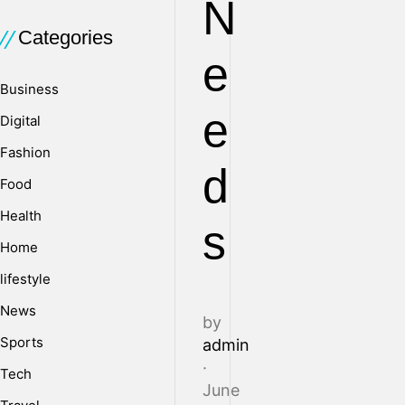
N
Categories
e
Business
e
Digital
Fashion
d
Food
Health
s
Home
lifestyle
News
by
Sports
admin
·
Tech
June