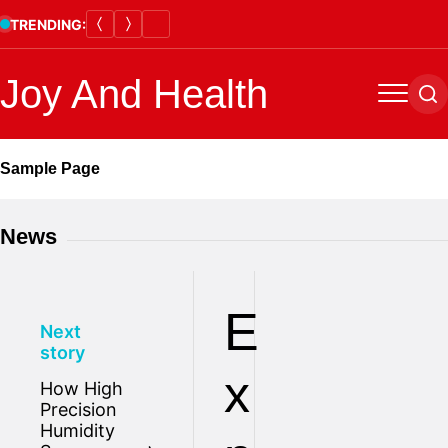
Skip
TRENDING:
to
content
Joy And Health
Menu
Se
Sample Page
News
E
Next
story
x
How High
Precision
Humidity