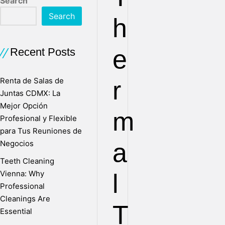
Search
Search
h
e
Recent Posts
Renta de Salas de
r
Juntas CDMX: La
Mejor Opción
m
Profesional y Flexible
para Tus Reuniones de
a
Negocios
Teeth Cleaning
Vienna: Why
l
Professional
Cleanings Are
T
Essential