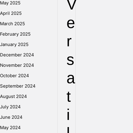
V
May 2025
April 2025
e
March 2025
February 2025
r
January 2025
s
December 2024
November 2024
a
October 2024
September 2024
t
August 2024
July 2024
i
June 2024
May 2024