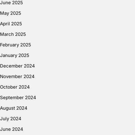
June 2025
May 2025
April 2025
March 2025
February 2025
January 2025
December 2024
November 2024
October 2024
September 2024
August 2024
July 2024
June 2024