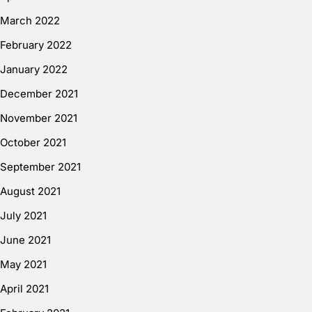
March 2022
February 2022
January 2022
December 2021
November 2021
October 2021
September 2021
August 2021
July 2021
June 2021
May 2021
April 2021