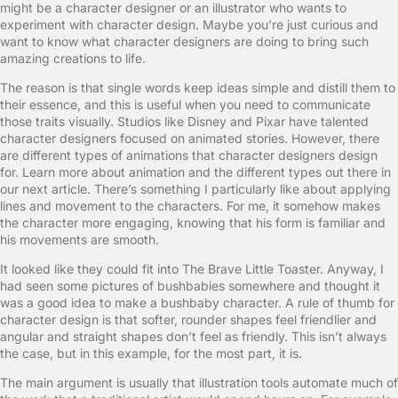
might be a character designer or an illustrator who wants to
experiment with character design. Maybe you’re just curious and
want to know what character designers are doing to bring such
amazing creations to life.
The reason is that single words keep ideas simple and distill them to
their essence, and this is useful when you need to communicate
those traits visually. Studios like Disney and Pixar have talented
character designers focused on animated stories. However, there
are different types of animations that character designers design
for. Learn more about animation and the different types out there in
our next article. There’s something I particularly like about applying
lines and movement to the characters. For me, it somehow makes
the character more engaging, knowing that his form is familiar and
his movements are smooth.
It looked like they could fit into The Brave Little Toaster. Anyway, I
had seen some pictures of bushbabies somewhere and thought it
was a good idea to make a bushbaby character. A rule of thumb for
character design is that softer, rounder shapes feel friendlier and
angular and straight shapes don’t feel as friendly. This isn’t always
the case, but in this example, for the most part, it is.
The main argument is usually that illustration tools automate much of