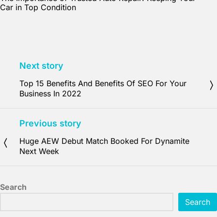
Car in Top Condition
Next story
Top 15 Benefits And Benefits Of SEO For Your
Business In 2022
Previous story
Huge AEW Debut Match Booked For Dynamite
Next Week
Search
Search