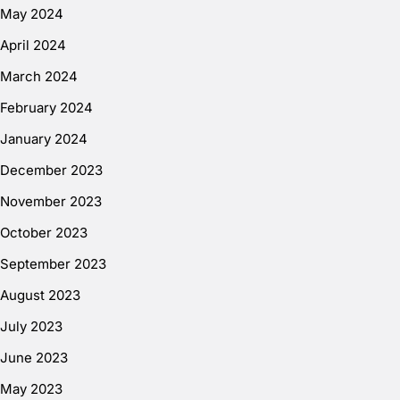
May 2024
April 2024
March 2024
February 2024
January 2024
December 2023
November 2023
October 2023
September 2023
August 2023
July 2023
June 2023
May 2023