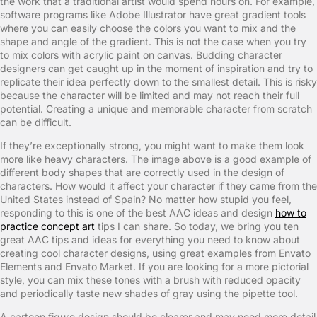
the work that a traditional artist would spend hours on. For example,
software programs like Adobe Illustrator have great gradient tools
where you can easily choose the colors you want to mix and the
shape and angle of the gradient. This is not the case when you try
to mix colors with acrylic paint on canvas. Budding character
designers can get caught up in the moment of inspiration and try to
replicate their idea perfectly down to the smallest detail. This is risky
because the character will be limited and may not reach their full
potential. Creating a unique and memorable character from scratch
can be difficult.
If they’re exceptionally strong, you might want to make them look
more like heavy characters. The image above is a good example of
different body shapes that are correctly used in the design of
characters. How would it affect your character if they came from the
United States instead of Spain? No matter how stupid you feel,
responding to this is one of the best AAC ideas and design
how to
practice concept art
tips I can share. So today, we bring you ten
great AAC tips and ideas for everything you need to know about
creating cool character designs, using great examples from Envato
Elements and Envato Market. If you are looking for a more pictorial
style, you can mix these tones with a brush with reduced opacity
and periodically taste new shades of gray using the pipette tool.
A cartoon figure design should be clearer and may need more detail