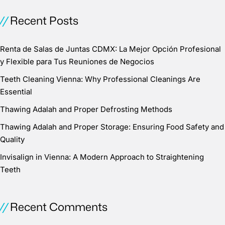
Recent Posts
Renta de Salas de Juntas CDMX: La Mejor Opción Profesional
y Flexible para Tus Reuniones de Negocios
Teeth Cleaning Vienna: Why Professional Cleanings Are
Essential
Thawing Adalah and Proper Defrosting Methods
Thawing Adalah and Proper Storage: Ensuring Food Safety and
Quality
Invisalign in Vienna: A Modern Approach to Straightening
Teeth
Recent Comments