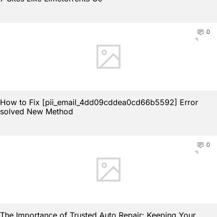
0
How to Fix [pii_email_4dd09cddea0cd66b5592] Error
solved New Method
0
The Importance of Trusted Auto Repair: Keeping Your