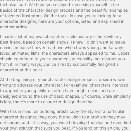
technical part. We hope you enjoyed immersing yourself in the
basics of the character design process and the beautiful examples
of talented illustrators. On the topic, in case you’re looking for a
character designer, here are your options, listed and explained in
another article.
I made a lot of my own characters in elementary school with my
best friend, based on certain shows. I knew I didn’t want to make
comics because I never read one when I was young and I always
loved animated films, the characters always appealed to me. Colors
should contribute to your character’s personality, not distract you
from it. In many ways, you’ve already successfully designed a
character at this point.
At the beginning of your character design process, decide who is
trying to address your character. For example, characters intended
to appeal to young children often have bright colors and are
designed around the use of basic shapes. Of course, while simplicity
is key, there’s more to character design than that.
With this in mind, as budding artists copy the style of a particular
character designer, they copy the solution to a problem they may
not understand. This way, you would develop the idea and even find
your own solution that suits you best. If you land on this article, you