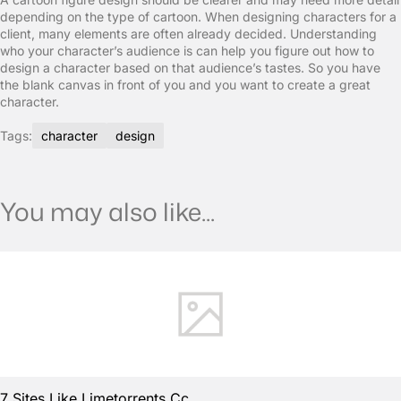
depending on the type of cartoon. When designing characters for a
client, many elements are often already decided. Understanding
who your character’s audience is can help you figure out how to
design a character based on that audience’s tastes. So you have
the blank canvas in front of you and you want to create a great
character.
Tags:
character
design
You may also like...
7 Sites Like Limetorrents Cc