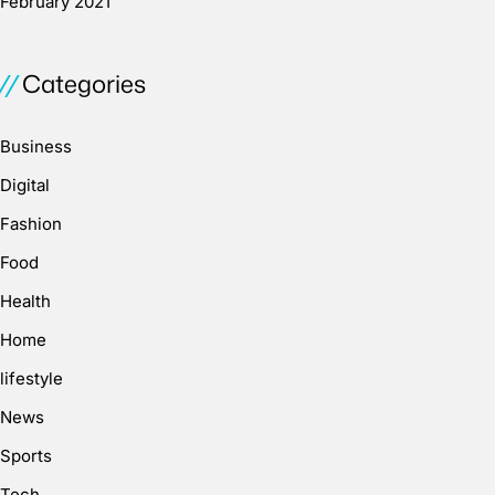
February 2021
Categories
Business
Digital
Fashion
Food
Health
Home
lifestyle
News
Sports
Tech