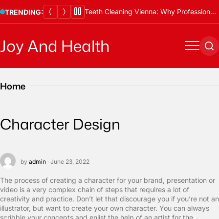
Skip
Teeth Cleaning Vienna: Why Professional Cleanings Are Essential
TRENDING:
to
content
Joy And Health
Menu
Se
Home
Character Design
by
admin
· June 23, 2022
The process of creating a character for your brand, presentation or
video is a very complex chain of steps that requires a lot of
creativity and practice. Don’t let that discourage you if you’re not an
illustrator, but want to create your own character. You can always
scribble your concepts and enlist the help of an artist for the