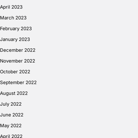
April 2023
March 2023
February 2023
January 2023
December 2022
November 2022
October 2022
September 2022
August 2022
July 2022
June 2022
May 2022
April 2022