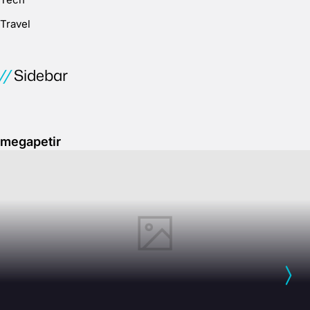
Travel
Sidebar
megapetir