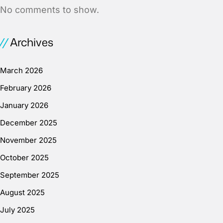
No comments to show.
Archives
March 2026
February 2026
January 2026
December 2025
November 2025
October 2025
September 2025
August 2025
July 2025