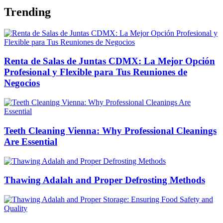
Trending
Renta de Salas de Juntas CDMX: La Mejor Opción
Profesional y Flexible para Tus Reuniones de
Negocios
Teeth Cleaning Vienna: Why Professional Cleanings
Are Essential
Thawing Adalah and Proper Defrosting Methods