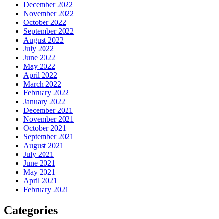
December 2022
November 2022
October 2022
September 2022
August 2022
July 2022
June 2022
May 2022
April 2022
March 2022
February 2022
January 2022
December 2021
November 2021
October 2021
September 2021
August 2021
July 2021
June 2021
May 2021
April 2021
February 2021
Categories