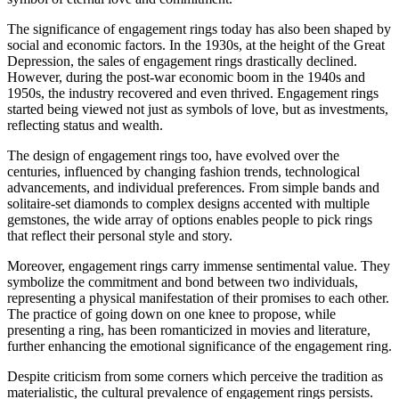
The significance of engagement rings today has also been shaped by
social and economic factors. In the 1930s, at the height of the Great
Depression, the sales of engagement rings drastically declined.
However, during the post-war economic boom in the 1940s and
1950s, the industry recovered and even thrived. Engagement rings
started being viewed not just as symbols of love, but as investments,
reflecting status and wealth.
The design of engagement rings too, have evolved over the
centuries, influenced by changing fashion trends, technological
advancements, and individual preferences. From simple bands and
solitaire-set diamonds to complex designs accented with multiple
gemstones, the wide array of options enables people to pick rings
that reflect their personal style and story.
Moreover, engagement rings carry immense sentimental value. They
symbolize the commitment and bond between two individuals,
representing a physical manifestation of their promises to each other.
The practice of going down on one knee to propose, while
presenting a ring, has been romanticized in movies and literature,
further enhancing the emotional significance of the engagement ring.
Despite criticism from some corners which perceive the tradition as
materialistic, the cultural prevalence of engagement rings persists.