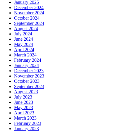
January 2025
December 2024
November 2024
October 2024
September 2024
August 2024
July 2024
June 2024
May 2024
April 2024
March 2024
February 2024
January 2024
December 2023
November 2023
October 2023
September 2023
August 2023
July 2023
June 2023
May 2023
April 2023
March 2023
February 2023
January 2023