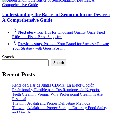
Understanding the Basics of Semiconductor Devices:
A Comprehensive Guide
Next story
Top Tips for Choosing Quality Once-Fired
Rifle and Pistol Brass Suppliers
Previous story
Position Your Brand for Success: Elevate
Your Strategy with Guest Posting
Search
Search
Recent Posts
Renta de Salas de Juntas CDMX: La Mejor Opción
Profesional y Flexible para Tus Reuniones de Negocios
Teeth Cleaning Vienna: Why Professional Cleanings Are
Essential
Thawing Adalah and Proper Defrosting Methods
Thawing Adalah and Proper Storage: Ensuring Food Safety
and Quality