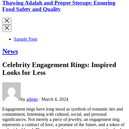
Thawing Adalah and Proper Storage: Ensuring
Food Safety and Quality
Sample Page
News
Celebrity Engagement Rings: Inspired
Looks for Less
by
admin
· March 4, 2024
Engagement rings have long stood as symbols of romantic ties and
commitment, brimming with cultural, social, and personal
significances. Not merely a piece of jewelry, an engagement ring
represents a contract of love, a promise of the future, and a token of