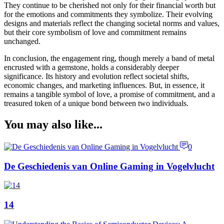
They continue to be cherished not only for their financial worth but
for the emotions and commitments they symbolize. Their evolving
designs and materials reflect the changing societal norms and values,
but their core symbolism of love and commitment remains
unchanged.
In conclusion, the engagement ring, though merely a band of metal
encrusted with a gemstone, holds a considerably deeper
significance. Its history and evolution reflect societal shifts,
economic changes, and marketing influences. But, in essence, it
remains a tangible symbol of love, a promise of commitment, and a
treasured token of a unique bond between two individuals.
You may also like...
0
De Geschiedenis van Online Gaming in Vogelvlucht
14