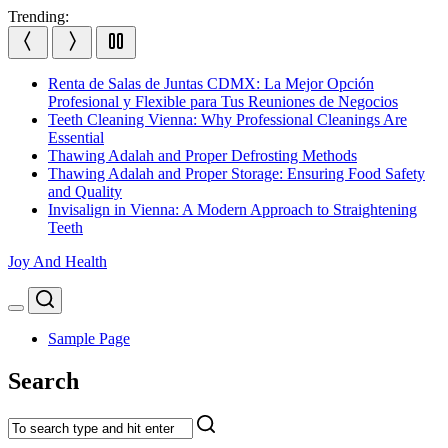
Skip
Trending:
to
content
Renta de Salas de Juntas CDMX: La Mejor Opción
Profesional y Flexible para Tus Reuniones de Negocios
Teeth Cleaning Vienna: Why Professional Cleanings Are
Essential
Thawing Adalah and Proper Defrosting Methods
Thawing Adalah and Proper Storage: Ensuring Food Safety
and Quality
Invisalign in Vienna: A Modern Approach to Straightening
Teeth
Joy And Health
Search
Menu
Sample Page
Search