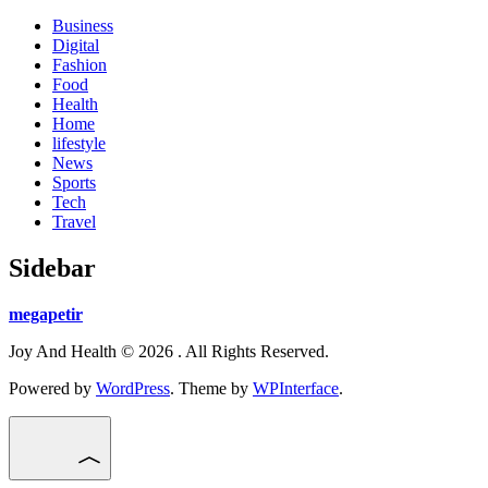
Business
Digital
Fashion
Food
Health
Home
lifestyle
News
Sports
Tech
Travel
Sidebar
megapetir
Joy And Health © 2026 . All Rights Reserved.
Powered by
WordPress
. Theme by
WPInterface
.