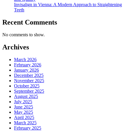
Invisalign in Vienna: A Modern Approach to Straightening
Teeth
Recent Comments
No comments to show.
Archives
March 2026
February 2026
January 2026
December 2025
November 2025
October 2025
September 2025
August 2025
July 2025
June 2025
May 2025
April 2025
March 2025
February 2025