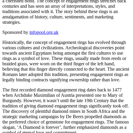
a cherished bond. The concept of engagement rings stretches back
centuries and has seen an array of interpretations, styles, and
traditions associated with it. The story behind these rings is an
amalgamation of history, culture, sentiments, and marketing
strategies.
Sponsored by
infopool.org.uk
Historically, the concept of engagement rings has evolved through
various cultures and civilizations. Archeological discoveries point
towards ancient Egyptians being amongst the first cultures to use
rings as a symbol of love. These rings, usually made from reeds or
braided grass, were worn on the third finger of the left hand,
believing that this finger directly connected to the heart. The ancient
Romans later adopted this tradition, presenting engagement rings as
legally binding contracts signifying ownership rather than love.
The first recorded diamond engagement ring dates back to 1477
when Archduke Maximilian of Austria presented one to Mary of
Burgundy. However, it wasn’t until the late 19th Century that the
tradition of giving diamond engagement rings significantly took off.
The discovery of plentiful diamond mines in South Africa and the
strategic marketing campaigns by De Beers propelled diamonds as
the preferred choice of gemstone for engagement rings. The famous
slogan, ‘A Diamond is forever’, further emphasized diamonds as a
symbol of eternal love and commitment.