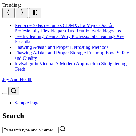
Skip
Trending:
to
content
Renta de Salas de Juntas CDMX: La Mejor Opción
Profesional y Flexible para Tus Reuniones de Negocios
Teeth Cleaning Vienna: Why Professional Cleanings Are
Essential
Thawing Adalah and Proper Defrosting Methods
Thawing Adalah and Proper Storage: Ensuring Food Safety
and Quality
Invisalign in Vienna: A Modern Approach to Straightening
Teeth
Joy And Health
Search
Menu
Sample Page
Search