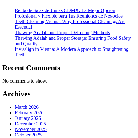
Renta de Salas de Juntas CDMX: La Mejor Opción
Profesional y Flexible para Tus Reuniones de Negocios
Teeth Cleaning Vienna: Why Professional Cleanings Are
Essential
Thawing Adalah and Proper Defrosting Methods
Thawing Adalah and Proper Storage: Ensuring Food Safety
and Quality
Invisalign in Vienna: A Modern Approach to Straightening
Teeth
Recent Comments
No comments to show.
Archives
March 2026
February 2026
January 2026
December 2025
November 2025
October 2025