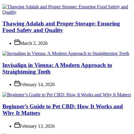
Thawing Adalah and Proper Storage: Ensuring
Food Safety and Quality
March 2, 2026
Invisalign in Vienna: A Modern Approach to
Straightening Teeth
February 14, 2026
Beginner’s Guide to Pet CBD: How It Works and
Why It Matters
February 13, 2026