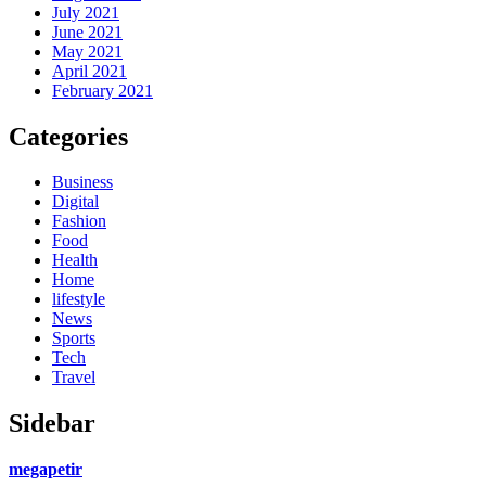
July 2021
June 2021
May 2021
April 2021
February 2021
Categories
Business
Digital
Fashion
Food
Health
Home
lifestyle
News
Sports
Tech
Travel
Sidebar
megapetir