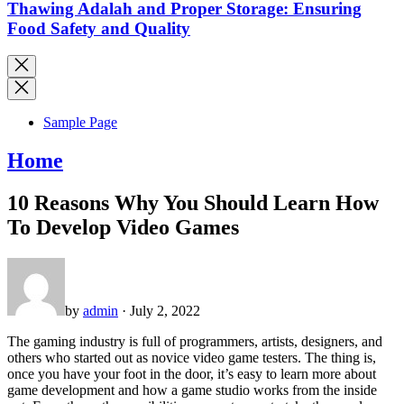
Thawing Adalah and Proper Storage: Ensuring
Food Safety and Quality
Sample Page
Home
10 Reasons Why You Should Learn How
To Develop Video Games
by
admin
· July 2, 2022
The gaming industry is full of programmers, artists, designers, and
others who started out as novice video game testers. The thing is,
once you have your foot in the door, it’s easy to learn more about
game development and how a game studio works from the inside