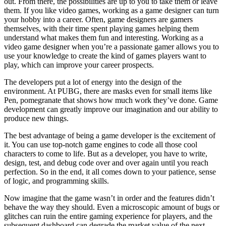
out. From there, the possibilities are up to you to take them or leave
them. If you like video games, working as a game designer can turn
your hobby into a career. Often, game designers are gamers
themselves, with their time spent playing games helping them
understand what makes them fun and interesting. Working as a
video game designer when you’re a passionate gamer allows you to
use your knowledge to create the kind of games players want to
play, which can improve your career prospects.
The developers put a lot of energy into the design of the
environment. At PUBG, there are masks even for small items like
Pen, pomegranate that shows how much work they’ve done. Game
development can greatly improve our imagination and our ability to
produce new things.
The best advantage of being a game developer is the excitement of
it. You can use top-notch game engines to code all those cool
characters to come to life. But as a developer, you have to write,
design, test, and debug code over and over again until you reach
perfection. So in the end, it all comes down to your patience, sense
of logic, and programming skills.
Now imagine that the game wasn’t in order and the features didn’t
behave the way they should. Even a microscopic amount of bugs or
glitches can ruin the entire gaming experience for players, and the
subsequent dashboard can degrade the market value of the next