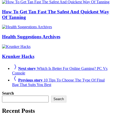
How To Get Tan Fast The Safest And Quickest Way
Of Tanning
Health Suggestions Archives
Krunker Hacks
Next story
Which Is Better For Online Gaming? PC Vs
Console
Previous story
10 Tips To Choose The Type Of Final
Bag That Suits You Best
Search
Search
Recent Posts