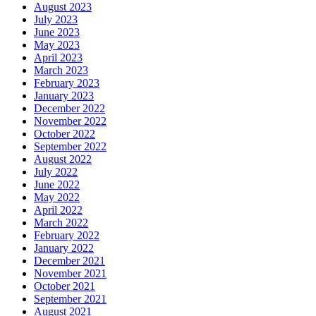
August 2023
July 2023
June 2023
May 2023
April 2023
March 2023
February 2023
January 2023
December 2022
November 2022
October 2022
September 2022
August 2022
July 2022
June 2022
May 2022
April 2022
March 2022
February 2022
January 2022
December 2021
November 2021
October 2021
September 2021
August 2021