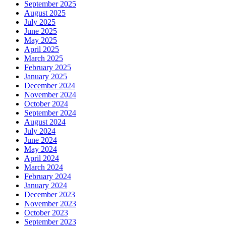
September 2025
August 2025
July 2025
June 2025
May 2025
April 2025
March 2025
February 2025
January 2025
December 2024
November 2024
October 2024
September 2024
August 2024
July 2024
June 2024
May 2024
April 2024
March 2024
February 2024
January 2024
December 2023
November 2023
October 2023
September 2023