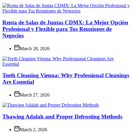
Renta de Salas de Juntas CDMX: La Mejor Opción
Profesional y Flexible para Tus Reuniones de
Negocios
March 28, 2026
Teeth Cleaning Vienna: Why Professional Cleanings
Are Essential
March 27, 2026
Thawing Adalah and Proper Defrosting Methods
March 2, 2026