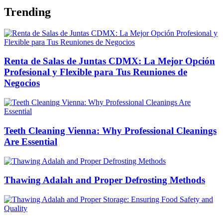
Trending
Renta de Salas de Juntas CDMX: La Mejor Opción
Profesional y Flexible para Tus Reuniones de
Negocios
Teeth Cleaning Vienna: Why Professional Cleanings
Are Essential
Thawing Adalah and Proper Defrosting Methods