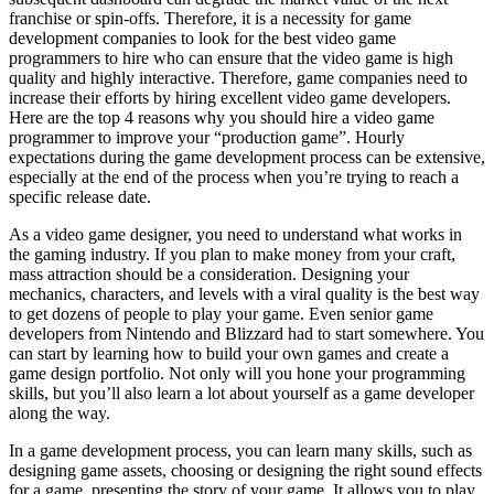
franchise or spin-offs. Therefore, it is a necessity for game
development companies to look for the best video game
programmers to hire who can ensure that the video game is high
quality and highly interactive. Therefore, game companies need to
increase their efforts by hiring excellent video game developers.
Here are the top 4 reasons why you should hire a video game
programmer to improve your “production game”. Hourly
expectations during the game development process can be extensive,
especially at the end of the process when you’re trying to reach a
specific release date.
As a video game designer, you need to understand what works in
the gaming industry. If you plan to make money from your craft,
mass attraction should be a consideration. Designing your
mechanics, characters, and levels with a viral quality is the best way
to get dozens of people to play your game. Even senior game
developers from Nintendo and Blizzard had to start somewhere. You
can start by learning how to build your own games and create a
game design portfolio. Not only will you hone your programming
skills, but you’ll also learn a lot about yourself as a game developer
along the way.
In a game development process, you can learn many skills, such as
designing game assets, choosing or designing the right sound effects
for a game, presenting the story of your game. It allows you to play