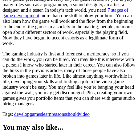
many roles such as a programmer, a sound designer, an artist, a
designer, and a tester. In today’s tech world, you need
7 stages of
game development
more than one skill to blow your horn. You can
also learn how the game will work and the flow from the beginning
to the end of the game. In a society in the making, people are more
open about different sectors of work, especially the playing field.
Now they have begun to accept esports as a legitimate form of
work.
The gaming industry is first and foremost a meritocracy, so if you
can do the work, you can be hired. You may like this interview with
a person I know who started later in their career. You can also follow
the links in the previous article, many of those people have also
broken into games later in life. Like almost anything worthwhile in
life, developing your skills and finding a job in the video game
industry won’t be easy. You may feel like you’re banging your head
against the wall, you may get discouraged. Plus, creating your own
games gives you portfolio items that you can share with game studio
hiring managers.
Tags:
develop
games
learn
reasons
should
video
You may also like...