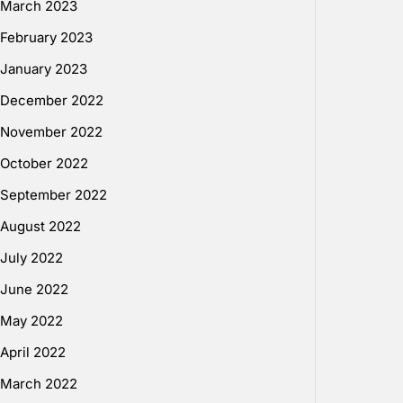
March 2023
February 2023
January 2023
December 2022
November 2022
October 2022
September 2022
August 2022
July 2022
June 2022
May 2022
April 2022
March 2022