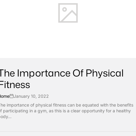
The Importance Of Physical
Fitness
Home
January 10, 2022
he importance of physical fitness can be equated with the benefits
f participating in a gym, as this is a clear opportunity for a healthy
ody...