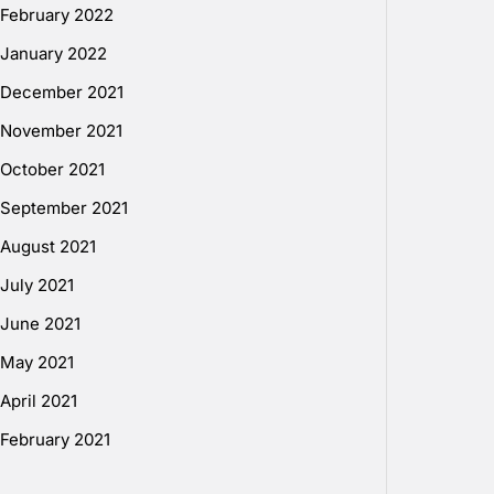
February 2022
January 2022
December 2021
November 2021
October 2021
September 2021
August 2021
July 2021
June 2021
May 2021
April 2021
February 2021