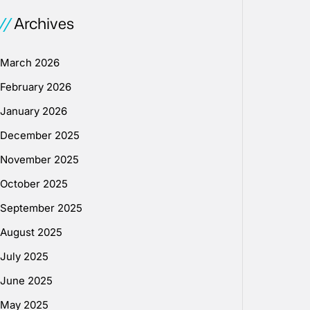
Archives
March 2026
February 2026
January 2026
December 2025
November 2025
October 2025
September 2025
August 2025
July 2025
June 2025
May 2025