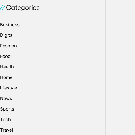
Categories
Business
Digital
Fashion
Food
Health
Home
lifestyle
News
Sports
Tech
Travel