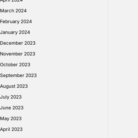
March 2024
February 2024
January 2024
December 2023
November 2023
October 2023
September 2023
August 2023
July 2023
June 2023
May 2023
April 2023