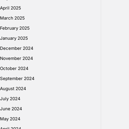
April 2025
March 2025
February 2025
January 2025
December 2024
November 2024
October 2024
September 2024
August 2024
July 2024
June 2024
May 2024
April 2024