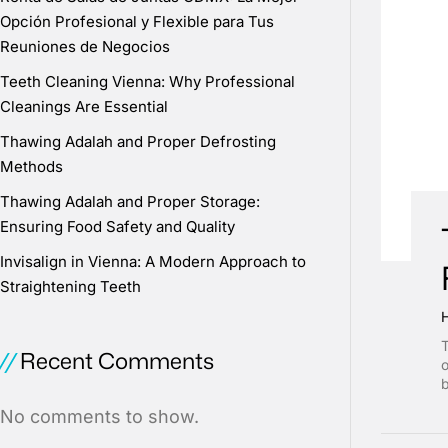
Opción Profesional y Flexible para Tus
Reuniones de Negocios
Teeth Cleaning Vienna: Why Professional
Cleanings Are Essential
Thawing Adalah and Proper Defrosting
Methods
Thawing Adalah and Proper Storage:
Ensuring Food Safety and Quality
Invisalign in Vienna: A Modern Approach to
Straightening Teeth
T
Recent Comments
o
b
No comments to show.