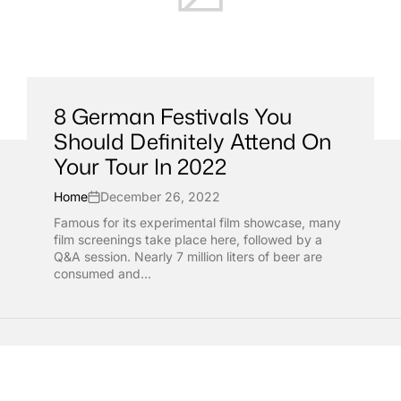
8 German Festivals You
Should Definitely Attend On
Your Tour In 2022
Home
December 26, 2022
Famous for its experimental film showcase, many
film screenings take place here, followed by a
Q&A session. Nearly 7 million liters of beer are
consumed and...