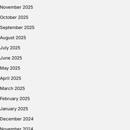
November 2025
October 2025
September 2025
August 2025
July 2025
June 2025
May 2025
April 2025
March 2025
February 2025
January 2025
December 2024
November 2024