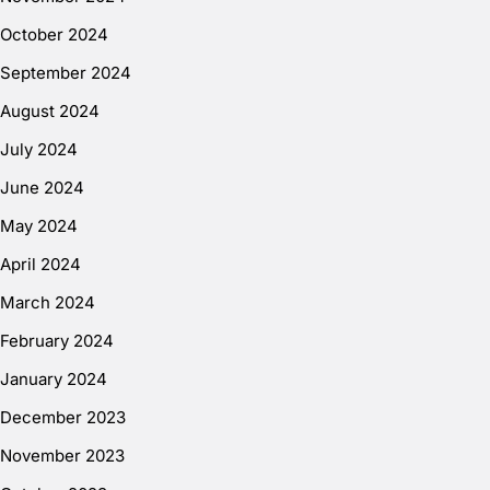
October 2024
September 2024
August 2024
July 2024
June 2024
May 2024
April 2024
March 2024
February 2024
January 2024
December 2023
November 2023