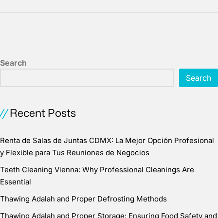
Search
Search
Recent Posts
Renta de Salas de Juntas CDMX: La Mejor Opción Profesional
y Flexible para Tus Reuniones de Negocios
Teeth Cleaning Vienna: Why Professional Cleanings Are
Essential
Thawing Adalah and Proper Defrosting Methods
Thawing Adalah and Proper Storage: Ensuring Food Safety and