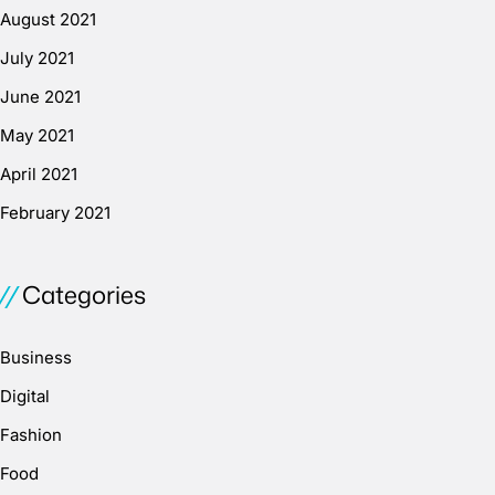
August 2021
July 2021
June 2021
May 2021
April 2021
February 2021
Categories
Business
Digital
Fashion
Food