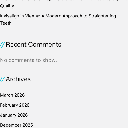
Quality
Invisalign in Vienna: A Modern Approach to Straightening
Teeth
Recent Comments
No comments to show.
Archives
March 2026
February 2026
January 2026
December 2025