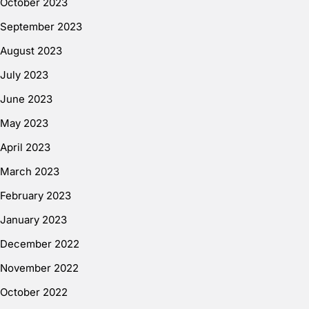
October 2023
September 2023
August 2023
July 2023
June 2023
May 2023
April 2023
March 2023
February 2023
January 2023
December 2022
November 2022
October 2022