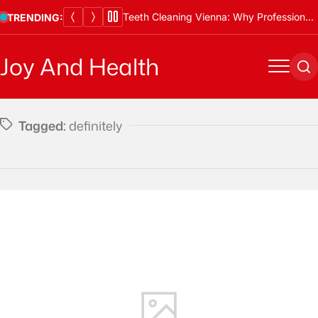
Skip
Teeth Cleaning Vienna: Why Professional Cleanings Are Essential
TRENDING:
to
content
Joy And Health
Menu
Se
Tagged:
definitely