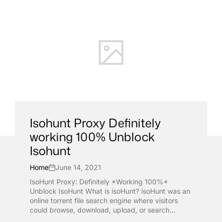
Isohunt Proxy Definitely
working 100% Unblock
Isohunt
Home
June 14, 2021
IsoHunt Proxy: Definitely *Working 100%*
Unblock IsoHunt What is isoHunt? isoHunt was an
online torrent file search engine where visitors
could browse, download, upload, or search...