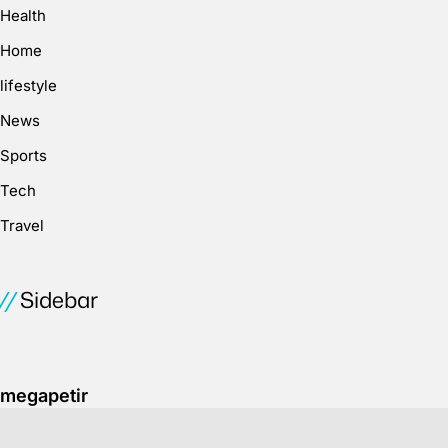
Health
Home
lifestyle
News
Sports
Tech
Travel
Sidebar
megapetir