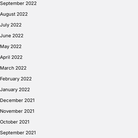
September 2022
August 2022
July 2022
June 2022
May 2022
April 2022
March 2022
February 2022
January 2022
December 2021
November 2021
October 2021
September 2021