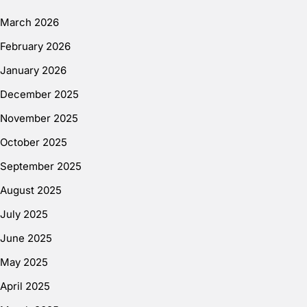
March 2026
February 2026
January 2026
December 2025
November 2025
October 2025
September 2025
August 2025
July 2025
June 2025
May 2025
April 2025