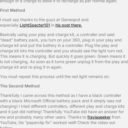
enough of a charge to allow it to recharge as per normal again.
First Method
I must say thanks to the guys at Gamespot and
especially
LightSpecter101
in
his post there.
Basically using your play and charge kit, a controller and said
“dead” battery pack, you turn on your 360, plug in your play and
charge kit and put the battery in a controller. Plug the play and
charge kit into the controller and you should see the light turn red.
This means it is charging. But quickly it goes green. Green means it
is not charging. As soon as it turns green unplug it from the play and
charge kit and re-plug it in again.
You must repeat this process until the red light remains on.
The Second Method
Thankfully I came across this method as I have a black controller
with a black Microsoft Official battery pack and it simply was not
charging! I tried different controllers, different play and charge kits
and it just did nothing! Thankfully YouTube did have an answer for
me and probably many other users. Thanks to
fraviaseeker
from
YouTube, his “paperclip fix” worked well! Check the video out
bellow.