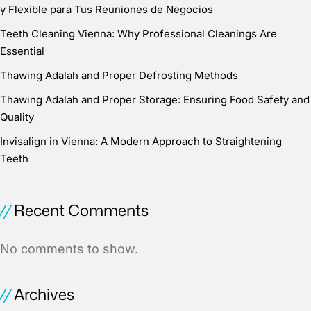
y Flexible para Tus Reuniones de Negocios
Teeth Cleaning Vienna: Why Professional Cleanings Are
Essential
Thawing Adalah and Proper Defrosting Methods
Thawing Adalah and Proper Storage: Ensuring Food Safety and
Quality
Invisalign in Vienna: A Modern Approach to Straightening
Teeth
Recent Comments
No comments to show.
Archives