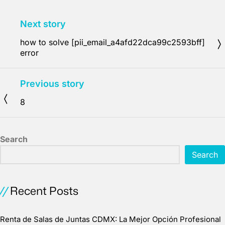
Next story
how to solve [pii_email_a4afd22dca99c2593bff]
error
Previous story
8
Search
Search
Recent Posts
Renta de Salas de Juntas CDMX: La Mejor Opción Profesional