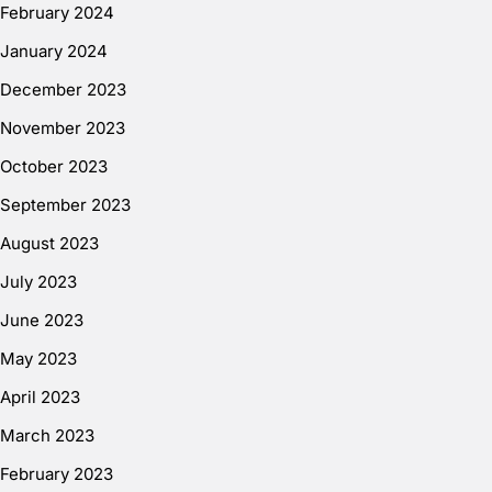
February 2024
January 2024
December 2023
November 2023
October 2023
September 2023
August 2023
July 2023
June 2023
May 2023
April 2023
March 2023
February 2023