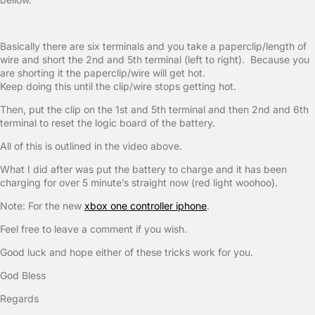
Basically there are six terminals and you take a paperclip/length of
wire and short the 2nd and 5th terminal (left to right). Because you
are shorting it the paperclip/wire will get hot.
Keep doing this until the clip/wire stops getting hot.
Then, put the clip on the 1st and 5th terminal and then 2nd and 6th
terminal to reset the logic board of the battery.
All of this is outlined in the video above.
What I did after was put the battery to charge and it has been
charging for over 5 minute’s straight now (red light woohoo).
Note: For the new
xbox one controller iphone
.
Feel free to leave a comment if you wish.
Good luck and hope either of these tricks work for you.
God Bless
Regards