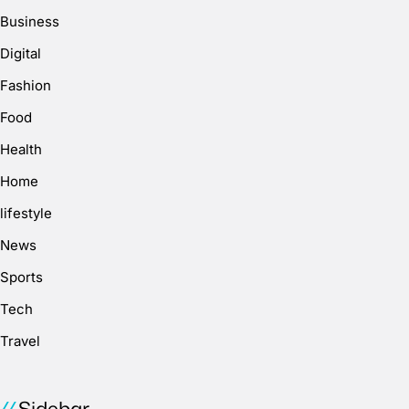
Business
Digital
Fashion
Food
Health
Home
lifestyle
News
Sports
Tech
Travel
Sidebar