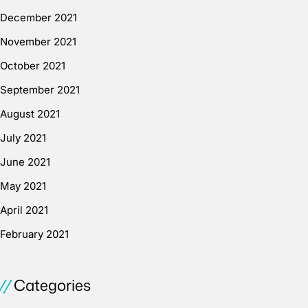
December 2021
November 2021
October 2021
September 2021
August 2021
July 2021
June 2021
May 2021
April 2021
February 2021
Categories