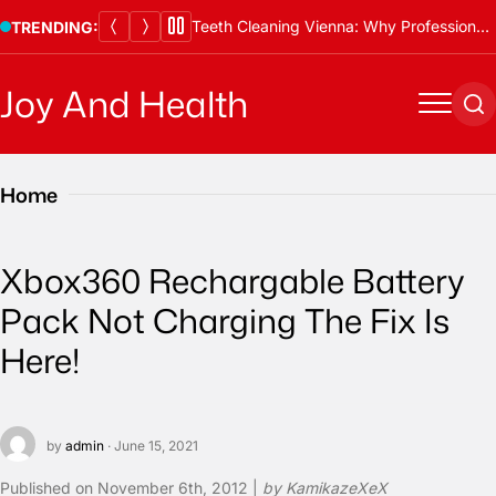
Skip
Teeth Cleaning Vienna: Why Professional Cleanings Are Essential
Thawing Adalah and Proper Defrosting Methods
TRENDING:
to
content
Joy And Health
Menu
Se
Home
Xbox360 Rechargable Battery
Pack Not Charging The Fix Is
Here!
by
admin
· June 15, 2021
Published on
November 6th, 2012 |
by KamikazeXeX