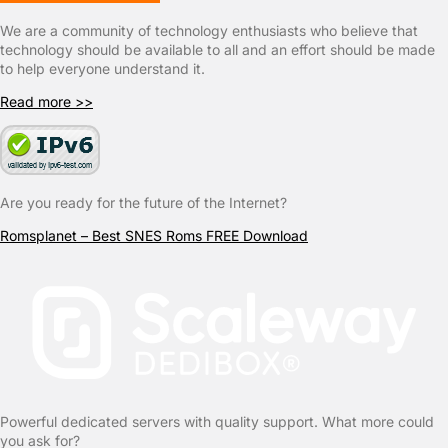
We are a community of technology enthusiasts who believe that
technology should be available to all and an effort should be made
to help everyone understand it.
Read more >>
Are you ready for the future of the Internet?
Romsplanet – Best SNES Roms FREE Download
Powerful dedicated servers with quality support. What more could
you ask for?