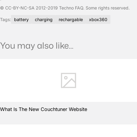
© CC-BY-NC-SA 2012-2019 Techno FAQ. Some rights reserved.
Tags:
battery
charging
rechargable
xbox360
You may also like...
What Is The New Couchtuner Website