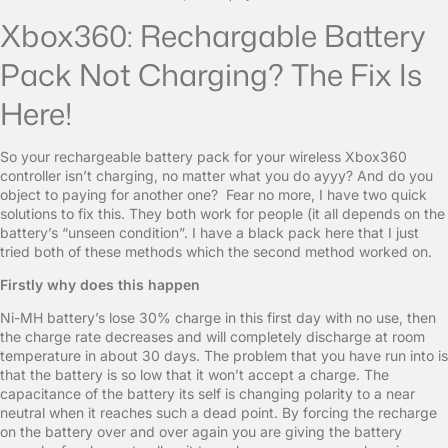
Xbox360: Rechargable Battery
Pack Not Charging? The Fix Is
Here!
So your rechargeable battery pack for your wireless Xbox360
controller isn’t charging, no matter what you do ayyy? And do you
object to paying for another one? Fear no more, I have two quick
solutions to fix this. They both work for people (it all depends on the
battery’s “unseen condition”. I have a black pack here that I just
tried both of these methods which the second method worked on.
Firstly why does this happen
Ni-MH battery’s lose 30% charge in this first day with no use, then
the charge rate decreases and will completely discharge at room
temperature in about 30 days. The problem that you have run into is
that the battery is so low that it won’t accept a charge. The
capacitance of the battery its self is changing polarity to a near
neutral when it reaches such a dead point. By forcing the recharge
on the battery over and over again you are giving the battery