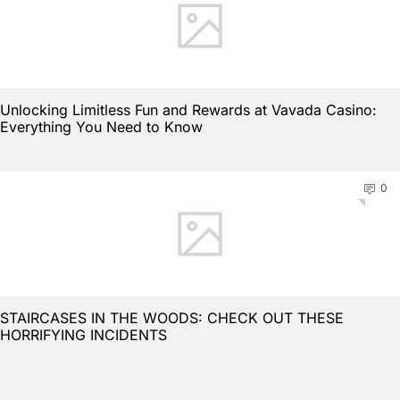
Unlocking Limitless Fun and Rewards at Vavada Casino:
Everything You Need to Know
0
STAIRCASES IN THE WOODS: CHECK OUT THESE
HORRIFYING INCIDENTS