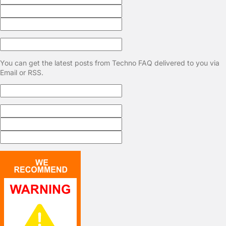
You can get the latest posts from Techno FAQ delivered to you via
Email or RSS.