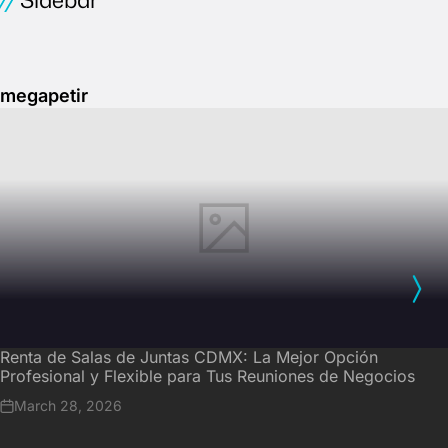
megapetir
Renta de Salas de Juntas CDMX: La Mejor Opción
Profesional y Flexible para Tus Reuniones de Negocios
March 28, 2026