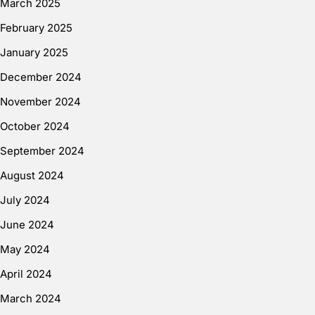
March 2025
February 2025
January 2025
December 2024
November 2024
October 2024
September 2024
August 2024
July 2024
June 2024
May 2024
April 2024
March 2024