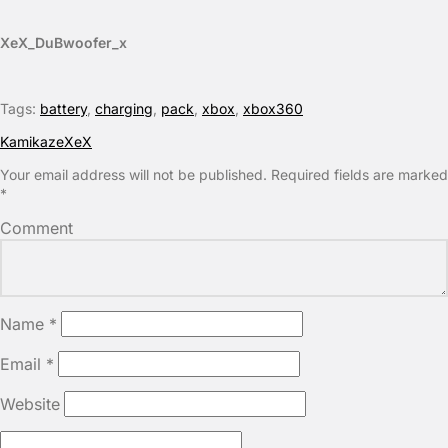
XeX_DuBwoofer_x
Tags:
battery
,
charging
,
pack
,
xbox
,
xbox360
KamikazeXeX
Your email address will not be published.
Required fields are marked
*
Comment
Name
*
Email
*
Website