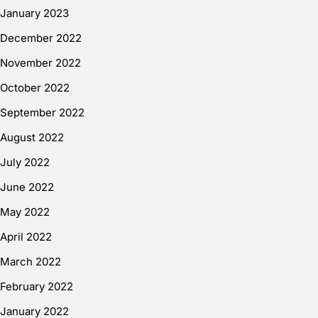
January 2023
December 2022
November 2022
October 2022
September 2022
August 2022
July 2022
June 2022
May 2022
April 2022
March 2022
February 2022
January 2022