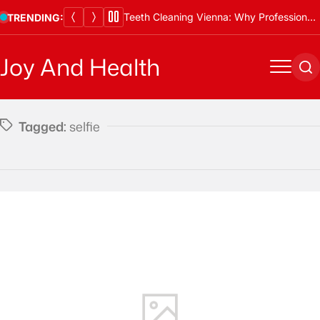
Skip
Teeth Cleaning Vienna: Why Professional Cleanings Are Essential
TRENDING:
to
content
Joy And Health
Menu
Se
Tagged:
selfie