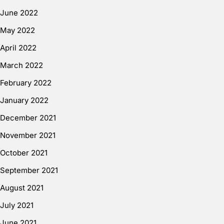
June 2022
May 2022
April 2022
March 2022
February 2022
January 2022
December 2021
November 2021
October 2021
September 2021
August 2021
July 2021
June 2021