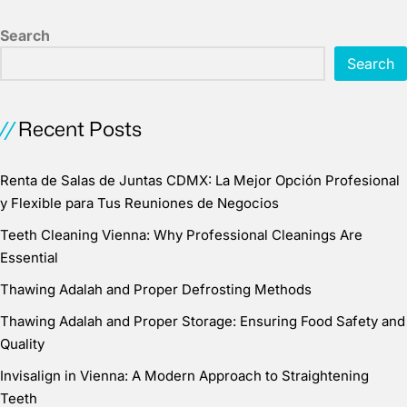
Search
Search
Recent Posts
Renta de Salas de Juntas CDMX: La Mejor Opción Profesional
y Flexible para Tus Reuniones de Negocios
Teeth Cleaning Vienna: Why Professional Cleanings Are
Essential
Thawing Adalah and Proper Defrosting Methods
Thawing Adalah and Proper Storage: Ensuring Food Safety and
Quality
Invisalign in Vienna: A Modern Approach to Straightening
Teeth