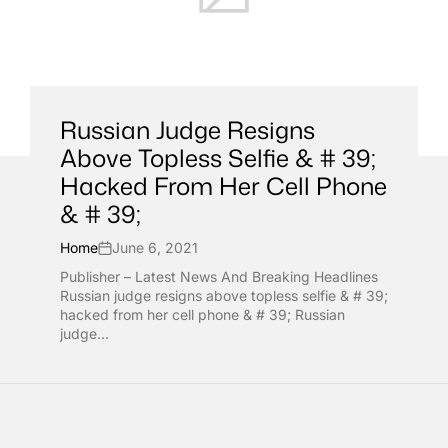
Russian Judge Resigns
Above Topless Selfie & # 39;
Hacked From Her Cell Phone
& # 39;
Home
June 6, 2021
Publisher – Latest News And Breaking Headlines
Russian judge resigns above topless selfie & # 39;
hacked from her cell phone & # 39; Russian
judge...