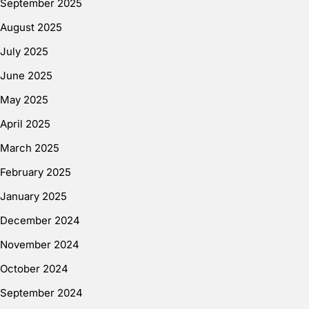
September 2025
August 2025
July 2025
June 2025
May 2025
April 2025
March 2025
February 2025
January 2025
December 2024
November 2024
October 2024
September 2024