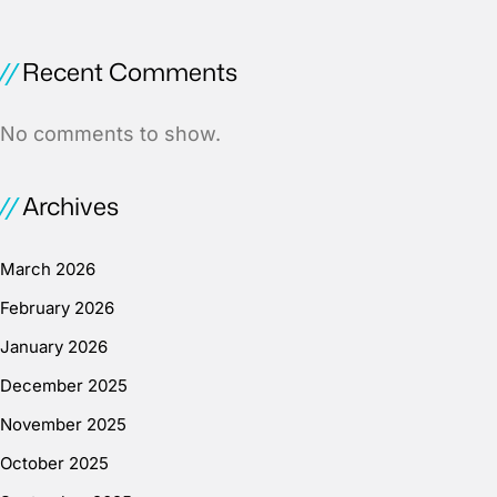
Recent Comments
No comments to show.
Archives
March 2026
February 2026
January 2026
December 2025
November 2025
October 2025