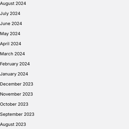
August 2024
July 2024
June 2024
May 2024
April 2024
March 2024
February 2024
January 2024
December 2023
November 2023
October 2023
September 2023
August 2023