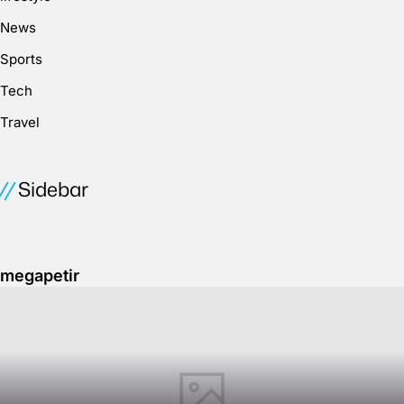
News
Sports
Tech
Travel
Sidebar
megapetir