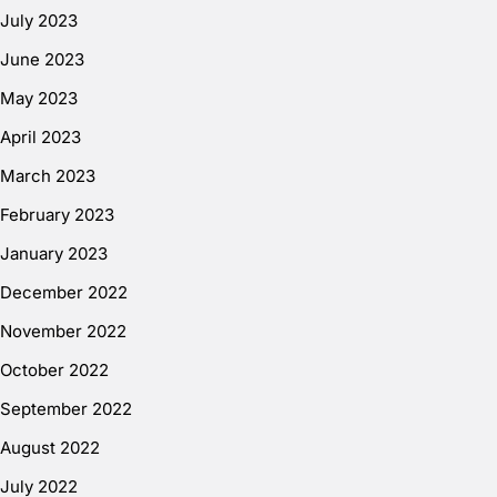
July 2023
June 2023
May 2023
April 2023
March 2023
February 2023
January 2023
December 2022
November 2022
October 2022
September 2022
August 2022
July 2022