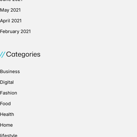
May 2021
April 2021
February 2021
Categories
Business
Digital
Fashion
Food
Health
Home
lifestyle