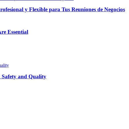
fesional y Flexible para Tus Reuniones de Negocios
re Essential
Safety and Quality