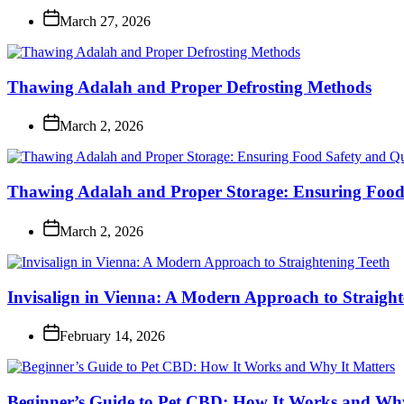
March 27, 2026
Thawing Adalah and Proper Defrosting Methods
March 2, 2026
Thawing Adalah and Proper Storage: Ensuring Food 
March 2, 2026
Invisalign in Vienna: A Modern Approach to Straight
February 14, 2026
Beginner’s Guide to Pet CBD: How It Works and Why