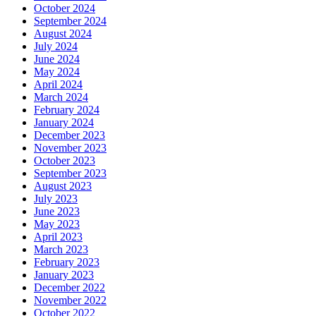
October 2024
September 2024
August 2024
July 2024
June 2024
May 2024
April 2024
March 2024
February 2024
January 2024
December 2023
November 2023
October 2023
September 2023
August 2023
July 2023
June 2023
May 2023
April 2023
March 2023
February 2023
January 2023
December 2022
November 2022
October 2022