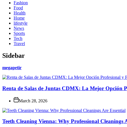
Fashion
Food
Health
Home
lifestyle
News
Sports
Tech
Travel
Sidebar
megapetir
Renta de Salas de Juntas CDMX: La Mejor Opción Pro
March 28, 2026
Teeth Cleaning Vienna: Why Professional Cleanings A