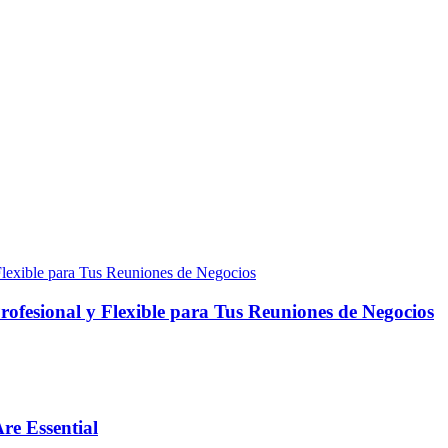
fesional y Flexible para Tus Reuniones de Negocios
re Essential