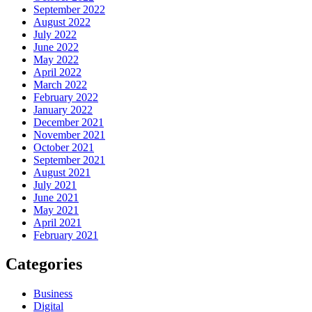
September 2022
August 2022
July 2022
June 2022
May 2022
April 2022
March 2022
February 2022
January 2022
December 2021
November 2021
October 2021
September 2021
August 2021
July 2021
June 2021
May 2021
April 2021
February 2021
Categories
Business
Digital