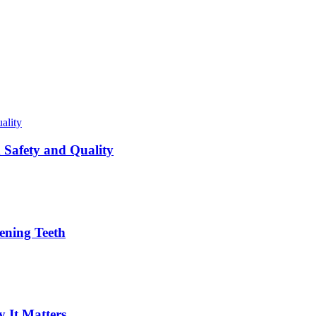
Safety and Quality
ening Teeth
 It Matters