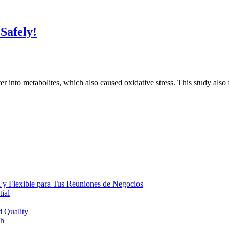
Safely!
r into metabolites, which also caused oxidative stress. This study also
 y Flexible para Tus Reuniones de Negocios
ial
d Quality
th