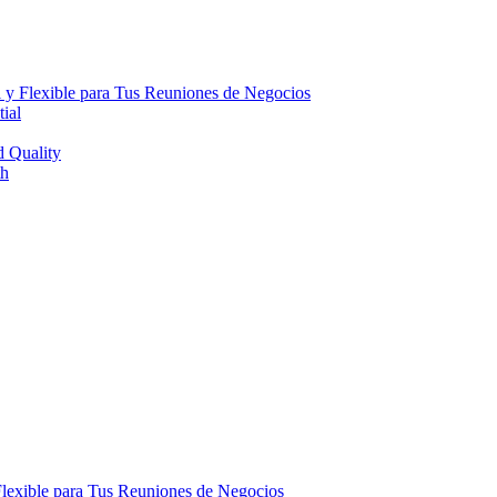
 y Flexible para Tus Reuniones de Negocios
ial
d Quality
th