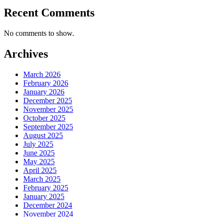
Recent Comments
No comments to show.
Archives
March 2026
February 2026
January 2026
December 2025
November 2025
October 2025
September 2025
August 2025
July 2025
June 2025
May 2025
April 2025
March 2025
February 2025
January 2025
December 2024
November 2024