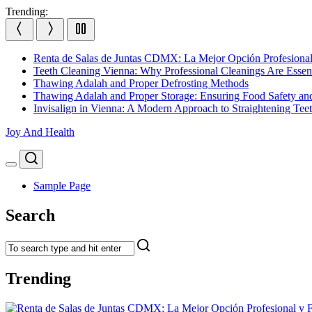
Skip
Trending:
to
content
Renta de Salas de Juntas CDMX: La Mejor Opción Profesional
Teeth Cleaning Vienna: Why Professional Cleanings Are Essent
Thawing Adalah and Proper Defrosting Methods
Thawing Adalah and Proper Storage: Ensuring Food Safety an
Invisalign in Vienna: A Modern Approach to Straightening Tee
Joy And Health
Search
Menu
Sample Page
Search
Trending