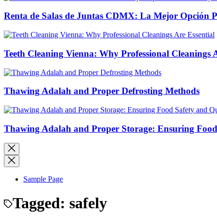
Renta de Salas de Juntas CDMX: La Mejor Opción Pro
Teeth Cleaning Vienna: Why Professional Cleanings A
Thawing Adalah and Proper Defrosting Methods
Thawing Adalah and Proper Storage: Ensuring Food 
Sample Page
Tagged:
safely