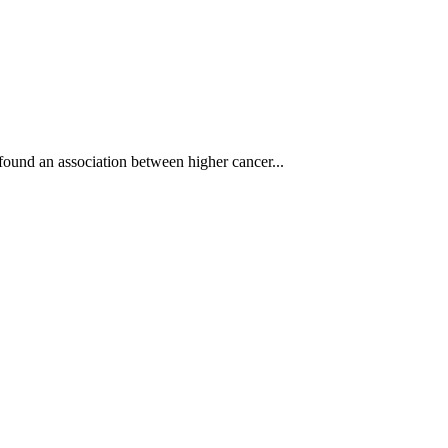
 found an association between higher cancer...