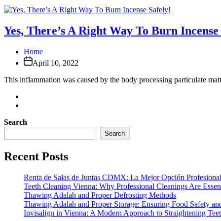
Yes, There’s A Right Way To Burn Incense 
Home
April 10, 2022
This inflammation was caused by the body processing particulate matte
Search
Search
Recent Posts
Renta de Salas de Juntas CDMX: La Mejor Opción Profesional
Teeth Cleaning Vienna: Why Professional Cleanings Are Essent
Thawing Adalah and Proper Defrosting Methods
Thawing Adalah and Proper Storage: Ensuring Food Safety an
Invisalign in Vienna: A Modern Approach to Straightening Tee