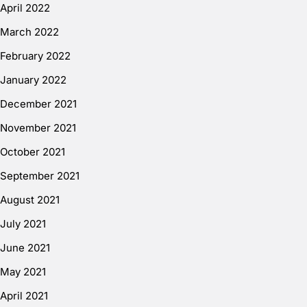
April 2022
March 2022
February 2022
January 2022
December 2021
November 2021
October 2021
September 2021
August 2021
July 2021
June 2021
May 2021
April 2021