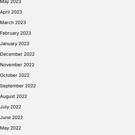
May 2023
April 2023
March 2023
February 2023
January 2023
December 2022
November 2022
October 2022
September 2022
August 2022
July 2022
June 2022
May 2022