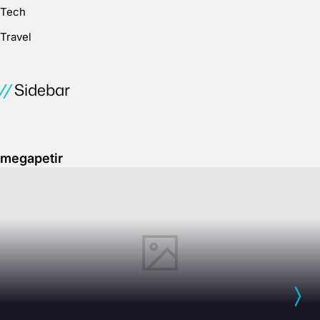
Tech
Travel
Sidebar
megapetir