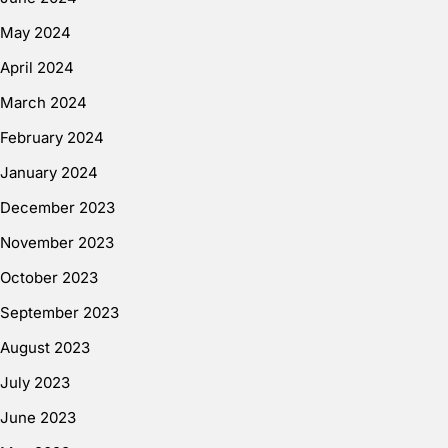
May 2024
April 2024
March 2024
February 2024
January 2024
December 2023
November 2023
October 2023
September 2023
August 2023
July 2023
June 2023