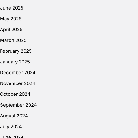
June 2025
May 2025
April 2025
March 2025
February 2025
January 2025
December 2024
November 2024
October 2024
September 2024
August 2024
July 2024
June 2024