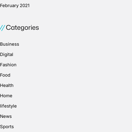
February 2021
Categories
Business
Digital
Fashion
Food
Health
Home
lifestyle
News
Sports