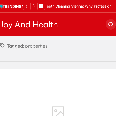
Skip
Teeth Cleaning Vienna: Why Professional Cleanings Are Essential
TRENDING:
to
content
Joy And Health
Menu
Se
Tagged:
properties