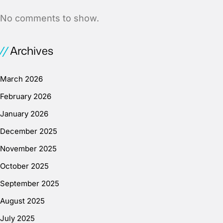
No comments to show.
Archives
March 2026
February 2026
January 2026
December 2025
November 2025
October 2025
September 2025
August 2025
July 2025