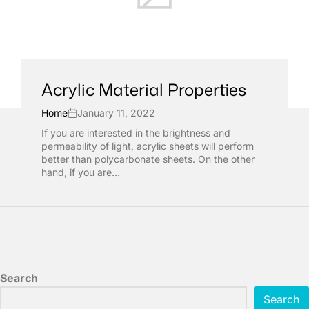
Acrylic Material Properties
Home
January 11, 2022
If you are interested in the brightness and
permeability of light, acrylic sheets will perform
better than polycarbonate sheets. On the other
hand, if you are...
Search
Search