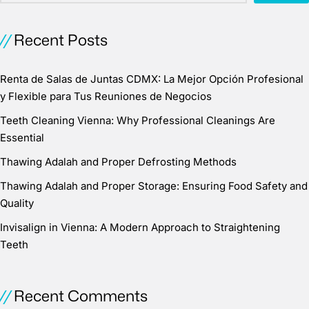
Recent Posts
Renta de Salas de Juntas CDMX: La Mejor Opción Profesional
y Flexible para Tus Reuniones de Negocios
Teeth Cleaning Vienna: Why Professional Cleanings Are
Essential
Thawing Adalah and Proper Defrosting Methods
Thawing Adalah and Proper Storage: Ensuring Food Safety and
Quality
Invisalign in Vienna: A Modern Approach to Straightening
Teeth
Recent Comments