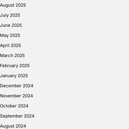
August 2025
July 2025
June 2025
May 2025
April 2025
March 2025
February 2025
January 2025
December 2024
November 2024
October 2024
September 2024
August 2024