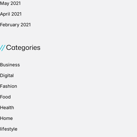
May 2021
April 2021
February 2021
Categories
Business
Digital
Fashion
Food
Health
Home
lifestyle