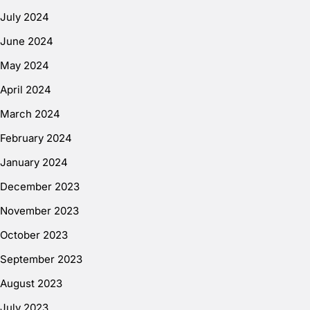
July 2024
June 2024
May 2024
April 2024
March 2024
February 2024
January 2024
December 2023
November 2023
October 2023
September 2023
August 2023
July 2023