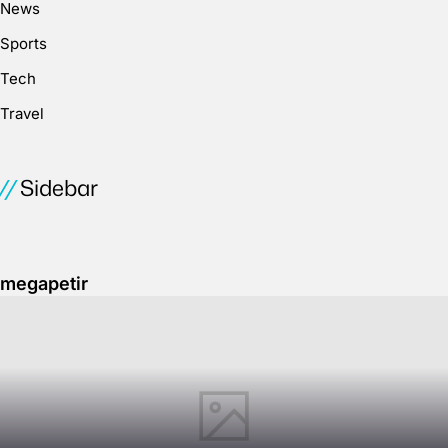
News
Sports
Tech
Travel
Sidebar
megapetir