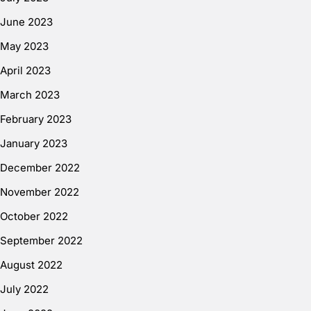
June 2023
May 2023
April 2023
March 2023
February 2023
January 2023
December 2022
November 2022
October 2022
September 2022
August 2022
July 2022