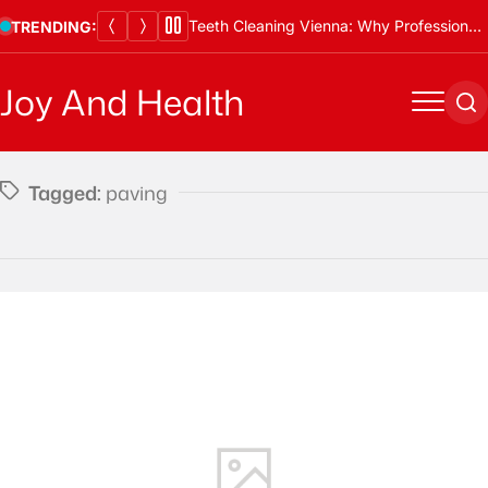
Skip
Teeth Cleaning Vienna: Why Professional Cleanings Are Essential
TRENDING:
to
content
Joy And Health
Menu
Se
Tagged:
paving