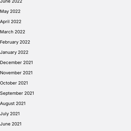
June 2022
May 2022
April 2022
March 2022
February 2022
January 2022
December 2021
November 2021
October 2021
September 2021
August 2021
July 2021
June 2021