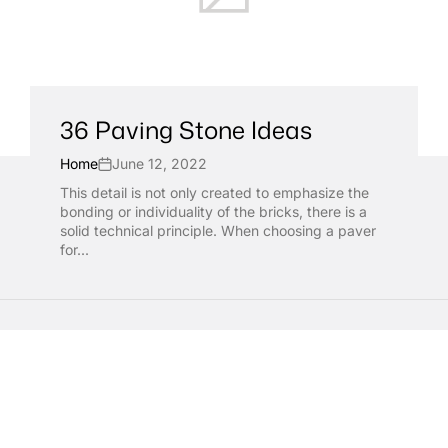
36 Paving Stone Ideas
Home
June 12, 2022
This detail is not only created to emphasize the
bonding or individuality of the bricks, there is a
solid technical principle. When choosing a paver
for...