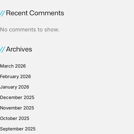
Recent Comments
No comments to show.
Archives
March 2026
February 2026
January 2026
December 2025
November 2025
October 2025
September 2025