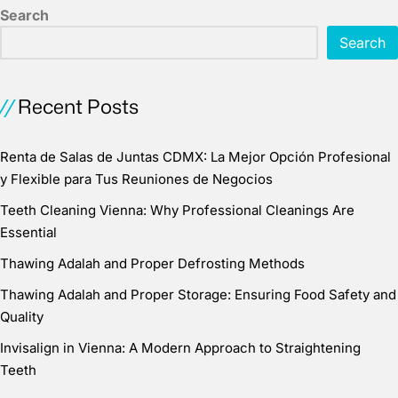
Search
Search
Recent Posts
Renta de Salas de Juntas CDMX: La Mejor Opción Profesional
y Flexible para Tus Reuniones de Negocios
Teeth Cleaning Vienna: Why Professional Cleanings Are
Essential
Thawing Adalah and Proper Defrosting Methods
Thawing Adalah and Proper Storage: Ensuring Food Safety and
Quality
Invisalign in Vienna: A Modern Approach to Straightening
Teeth