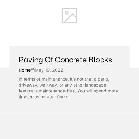
Paving Of Concrete Blocks
Home
May 10, 2022
In terms of maintenance, it’s not that a patio,
driveway, walkway, or any other landscape
feature is maintenance-free. You will spend more
time enjoying your floors...