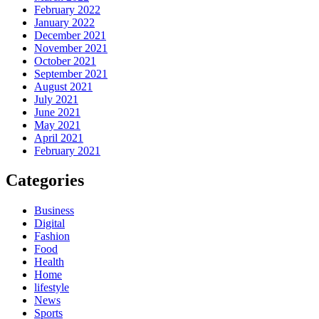
February 2022
January 2022
December 2021
November 2021
October 2021
September 2021
August 2021
July 2021
June 2021
May 2021
April 2021
February 2021
Categories
Business
Digital
Fashion
Food
Health
Home
lifestyle
News
Sports