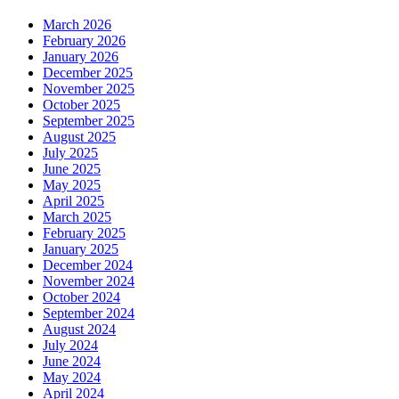
March 2026
February 2026
January 2026
December 2025
November 2025
October 2025
September 2025
August 2025
July 2025
June 2025
May 2025
April 2025
March 2025
February 2025
January 2025
December 2024
November 2024
October 2024
September 2024
August 2024
July 2024
June 2024
May 2024
April 2024