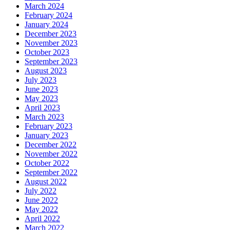
March 2024
February 2024
January 2024
December 2023
November 2023
October 2023
September 2023
August 2023
July 2023
June 2023
May 2023
April 2023
March 2023
February 2023
January 2023
December 2022
November 2022
October 2022
September 2022
August 2022
July 2022
June 2022
May 2022
April 2022
March 2022