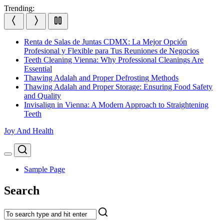
Skip
Trending:
to
content
Renta de Salas de Juntas CDMX: La Mejor Opción
Profesional y Flexible para Tus Reuniones de Negocios
Teeth Cleaning Vienna: Why Professional Cleanings Are
Essential
Thawing Adalah and Proper Defrosting Methods
Thawing Adalah and Proper Storage: Ensuring Food Safety
and Quality
Invisalign in Vienna: A Modern Approach to Straightening
Teeth
Joy And Health
Search
Menu
Sample Page
Search