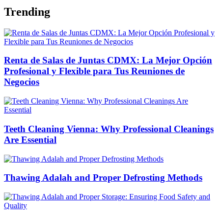
Trending
Renta de Salas de Juntas CDMX: La Mejor Opción
Profesional y Flexible para Tus Reuniones de
Negocios
Teeth Cleaning Vienna: Why Professional Cleanings
Are Essential
Thawing Adalah and Proper Defrosting Methods