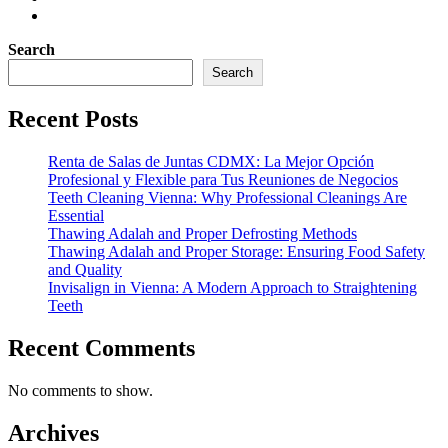
Search
Search
Recent Posts
Renta de Salas de Juntas CDMX: La Mejor Opción
Profesional y Flexible para Tus Reuniones de Negocios
Teeth Cleaning Vienna: Why Professional Cleanings Are
Essential
Thawing Adalah and Proper Defrosting Methods
Thawing Adalah and Proper Storage: Ensuring Food Safety
and Quality
Invisalign in Vienna: A Modern Approach to Straightening
Teeth
Recent Comments
No comments to show.
Archives