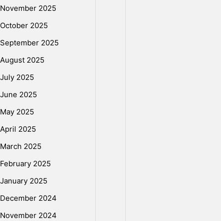
e
November 2025
D
October 2025
September 2025
i
August 2025
July 2025
s
June 2025
May 2025
k
April 2025
March 2025
I
February 2025
January 2025
s
December 2024
November 2024