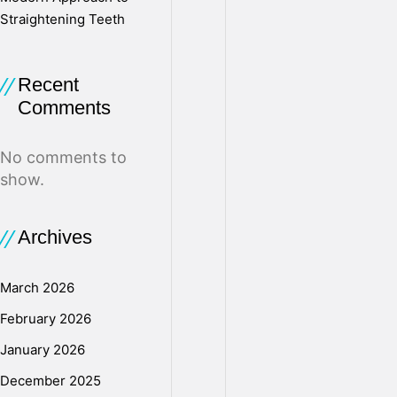
Straightening Teeth
v
Recent
e
Comments
d
No comments to
show.
–
Archives
T
March 2026
February 2026
h
January 2026
December 2025