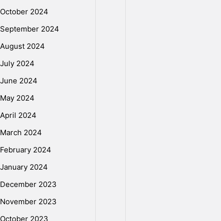
W
October 2024
September 2024
r
August 2024
July 2024
i
June 2024
May 2024
t
April 2024
March 2024
e
February 2024
P
January 2024
December 2023
r
November 2023
October 2023