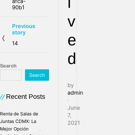
l
afca-
90b1
v
Previous
story
e
14
d
Search
Search
by
admin
Recent Posts
·
June
Renta de Salas de
7,
Juntas CDMX: La
2021
Mejor Opción