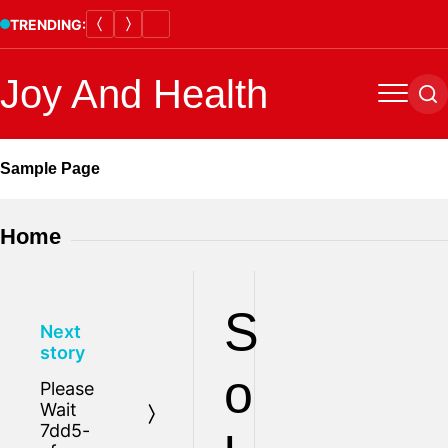
Skip
TRENDING:
to
content
Joy And Health
Menu
Se
Sample Page
Home
S
Next
story
o
Please
Wait
7dd5-