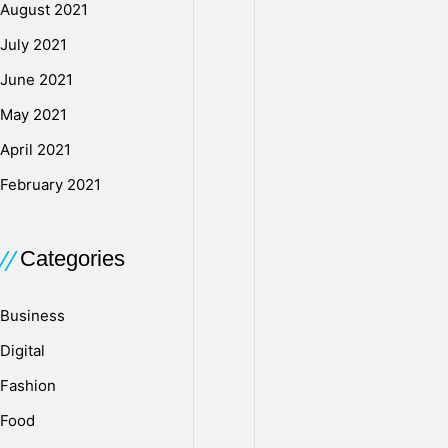
n
August 2021
July 2021
U
June 2021
May 2021
S
April 2021
February 2021
B
Categories
D
Business
r
Digital
Fashion
i
Food