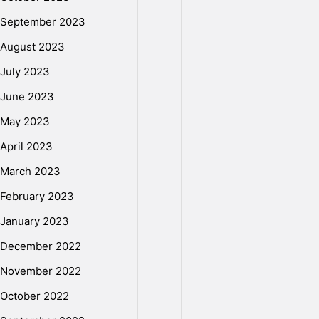
o
September 2023
August 2023
t
July 2023
June 2023
e
May 2023
April 2023
c
March 2023
February 2023
t
January 2023
December 2022
e
November 2022
October 2022
d