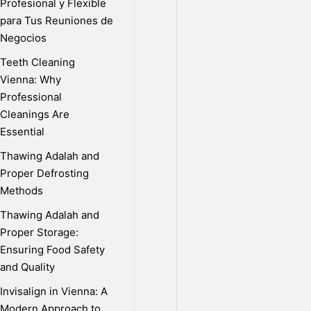
Profesional y Flexible
Published
para Tus Reuniones de
on
Negocios
September
Teeth Cleaning
27th,
Vienna: Why
2020
Professional
|
Cleanings Are
by
Essential
Sunit
Thawing Adalah and
Nandi
Proper Defrosting
S
Methods
Thawing Adalah and
Proper Storage:
o
Ensuring Food Safety
and Quality
l
Invisalign in Vienna: A
Modern Approach to