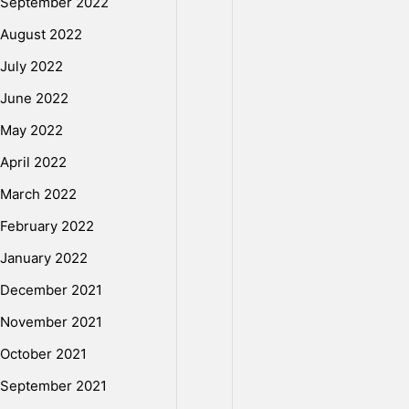
September 2022
August 2022
E
July 2022
June 2022
r
May 2022
April 2022
r
March 2022
o
February 2022
January 2022
r
December 2021
November 2021
o
October 2021
September 2021