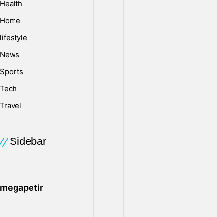
Health
v
Home
lifestyle
e
News
Sports
o
Tech
Travel
r
S
Sidebar
D
megapetir
C