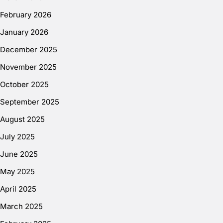
February 2026
January 2026
December 2025
November 2025
October 2025
September 2025
August 2025
July 2025
June 2025
May 2025
April 2025
March 2025