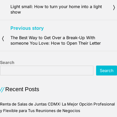
Light small: How to turn your home into a light
show
Previous story
The Best Way to Get Over a Break-Up With
someone You Love: How to Open Their Letter
Search
Search
Recent Posts
Renta de Salas de Juntas CDMX: La Mejor Opción Profesional
y Flexible para Tus Reuniones de Negocios