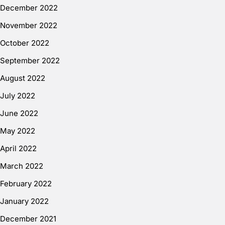
December 2022
November 2022
October 2022
September 2022
August 2022
July 2022
June 2022
May 2022
April 2022
March 2022
February 2022
January 2022
December 2021