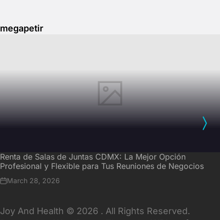
megapetir
Renta de Salas de Juntas CDMX: La Mejor Opción
Profesional y Flexible para Tus Reuniones de Negocios
March 28, 2026
Joy And Health © 2026 . All Rights Reserved.