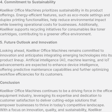
4. Commitment to Sustainability
Koelliker Office Machines prioritizes sustainability in its product
offerings. Energy-efficient features, such as eco-mode settings and
duplex printing functionalities, help reduce environmental impact
while lowering operational costs for businesses. Additionally,
Koelliker supports recycling initiatives for consumables like toner
cartridges, contributing to a greener office environment.
5. Future Outlook and Innovation
Looking ahead, Koelliker Office Machines remains committed to
innovation and anticipates integrating emerging technologies into its
product lineup. Artificial intelligence (AI), machine learning, and IoT
advancements are expected to enhance device intelligence,
offering predictive maintenance capabilities and further optimizing
workflow efficiencies for its customers.
Conclusion
Koelliker Office Machines continues to be a driving force in the office
equipment industry, leveraging its expertise and dedication to
customer satisfaction to deliver cutting-edge solutions that
empower businesses to thrive in today’s competitive landscape.
With a focus on innovation, quality, and sustainability, Koelliker