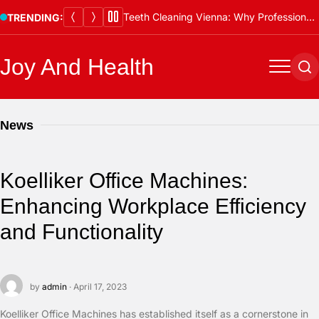
Skip
Teeth Cleaning Vienna: Why Professional Cleanings Are Essential
TRENDING:
to
content
Joy And Health
Menu
Se
News
Koelliker Office Machines:
Enhancing Workplace Efficiency
and Functionality
by
admin
· April 17, 2023
Koelliker Office Machines has established itself as a cornerstone in