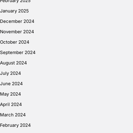
February 2025
January 2025
December 2024
November 2024
October 2024
September 2024
August 2024
July 2024
June 2024
May 2024
April 2024
March 2024
February 2024