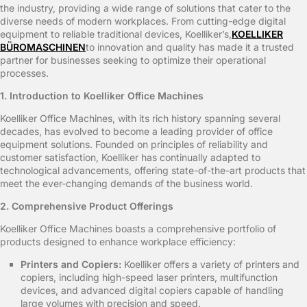
the industry, providing a wide range of solutions that cater to the
diverse needs of modern workplaces. From cutting-edge digital
equipment to reliable traditional devices, Koelliker’s,
KOELLIKER
BÜROMASCHINEN
to innovation and quality has made it a trusted
partner for businesses seeking to optimize their operational
processes.
1. Introduction to Koelliker Office Machines
Koelliker Office Machines, with its rich history spanning several
decades, has evolved to become a leading provider of office
equipment solutions. Founded on principles of reliability and
customer satisfaction, Koelliker has continually adapted to
technological advancements, offering state-of-the-art products that
meet the ever-changing demands of the business world.
2. Comprehensive Product Offerings
Koelliker Office Machines boasts a comprehensive portfolio of
products designed to enhance workplace efficiency:
Printers and Copiers:
Koelliker offers a variety of printers and
copiers, including high-speed laser printers, multifunction
devices, and advanced digital copiers capable of handling
large volumes with precision and speed.