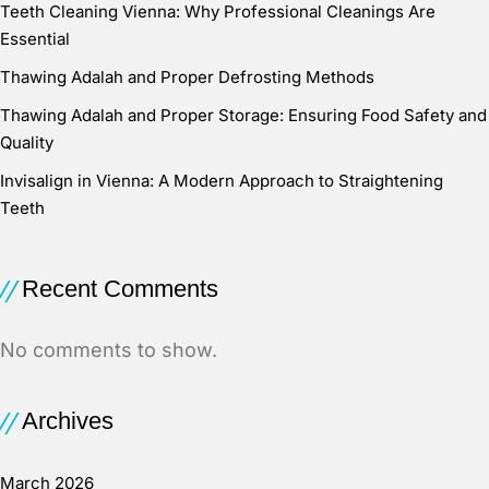
Teeth Cleaning Vienna: Why Professional Cleanings Are
Essential
Thawing Adalah and Proper Defrosting Methods
Thawing Adalah and Proper Storage: Ensuring Food Safety and
Quality
Invisalign in Vienna: A Modern Approach to Straightening
Teeth
Recent Comments
No comments to show.
Archives
March 2026