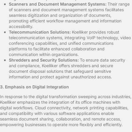
Scanners and Document Management Systems:
Their range
of scanners and document management systems facilitates
seamless digitization and organization of documents,
promoting efficient workflow management and information
accessibility.
Telecommunication Solutions:
Koelliker provides robust
telecommunication systems, integrating VoIP technology, video
conferencing capabilities, and unified communications
platforms to facilitate enhanced collaboration and
communication within organizations.
Shredders and Security Solutions:
To ensure data security
and compliance, Koelliker offers shredders and secure
document disposal solutions that safeguard sensitive
information and protect against unauthorized access.
3. Emphasis on Digital Integration
In response to the digital transformation sweeping across industries,
Koelliker emphasizes the integration of its office machines with
digital workflows. Cloud connectivity, network printing capabilities,
and compatibility with various software applications enable
seamless document sharing, collaboration, and remote access,
empowering businesses to operate more flexibly and efficiently.