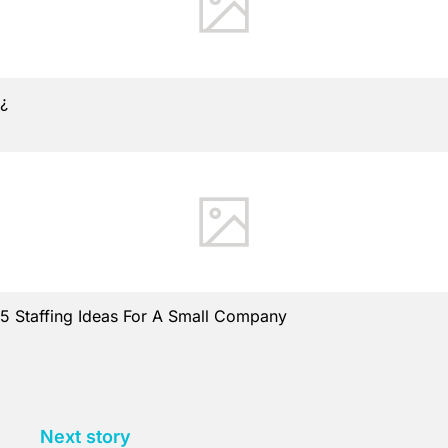
¿
5 Staffing Ideas For A Small Company
Next story