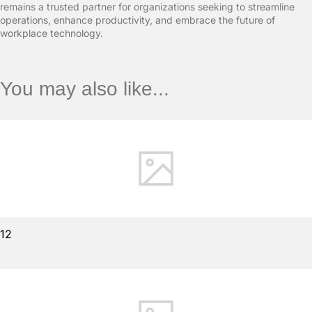
remains a trusted partner for organizations seeking to streamline
operations, enhance productivity, and embrace the future of
workplace technology.
You may also like...
12