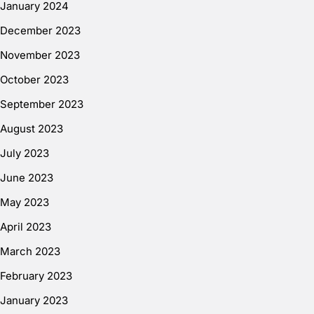
January 2024
December 2023
November 2023
October 2023
September 2023
August 2023
July 2023
June 2023
May 2023
April 2023
March 2023
February 2023
January 2023