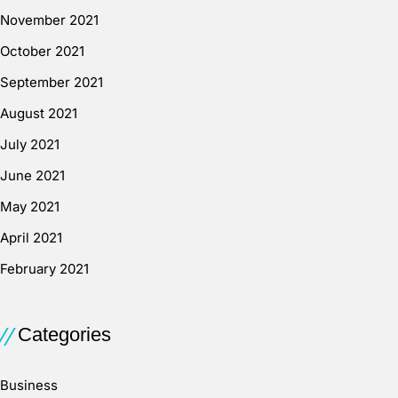
November 2021
October 2021
September 2021
August 2021
July 2021
June 2021
May 2021
April 2021
February 2021
Categories
Business