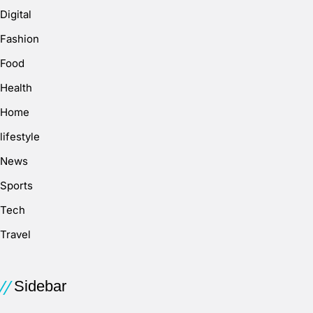
Digital
Fashion
Food
Health
Home
lifestyle
News
Sports
Tech
Travel
Sidebar