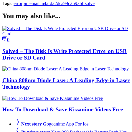
Tags:
error
pii_email_a4afd22dca99c2593bff
solve
You may also like...
0
Solved – The Disk Is Write Protected Error on USB
Drive or SD Card
China 808nm Diode Laser: A Leading Edge in Laser
Technology
How To Download & Save Kissanime Videos Free
Next story
Gogoanime App For Ios