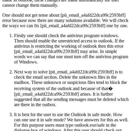
cannot change them manually.
One should not get tense about [pii_email_a4afd22dca99c2593bff]
error because now there are many solutions available. We will check
the ways we can fix [pii_email_a4afd22dca99c2593bff] one by one.
Firstly one should check the antivirus program windows.
Then should enable the unrestricted access to outlook. If the
antivirus is restricting the working of outlook then this error
[pii_email_a4afd22dca99c2593bff] may arise. In simple
words we can say that one must turn off the antivirus program
of Windows.
Next way to solve [pii_email_a4afd22dca99c2593bff] is to
check the email section. Delete the unknown files in the
mailbox. These unknown or suspicious files tend to block the
receiving system of the outlook and because of that�
[pii_email_a4afd22dca99c2593bff] arises. It is further
suggested that all the sending messages must be deleted which
are there in the outbox.
It is best for the user to use the Outlook in safe mode. How
can one use it in safe mode? We have answers for this as well.
For this purpose users must type outlook.exe/safe in the
dialogue box of windows. After this user should check out