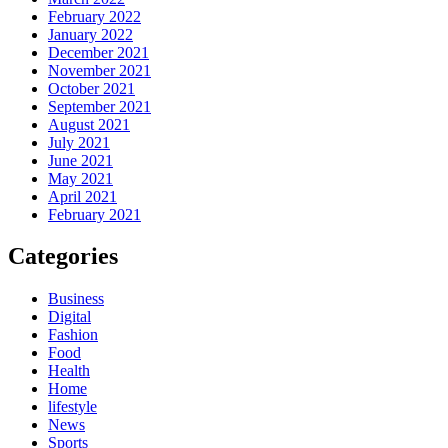
February 2022
January 2022
December 2021
November 2021
October 2021
September 2021
August 2021
July 2021
June 2021
May 2021
April 2021
February 2021
Categories
Business
Digital
Fashion
Food
Health
Home
lifestyle
News
Sports