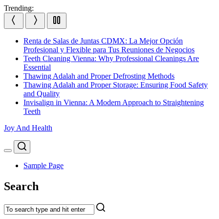
Skip
Trending:
to
content
Renta de Salas de Juntas CDMX: La Mejor Opción
Profesional y Flexible para Tus Reuniones de Negocios
Teeth Cleaning Vienna: Why Professional Cleanings Are
Essential
Thawing Adalah and Proper Defrosting Methods
Thawing Adalah and Proper Storage: Ensuring Food Safety
and Quality
Invisalign in Vienna: A Modern Approach to Straightening
Teeth
Joy And Health
Search
Menu
Sample Page
Search