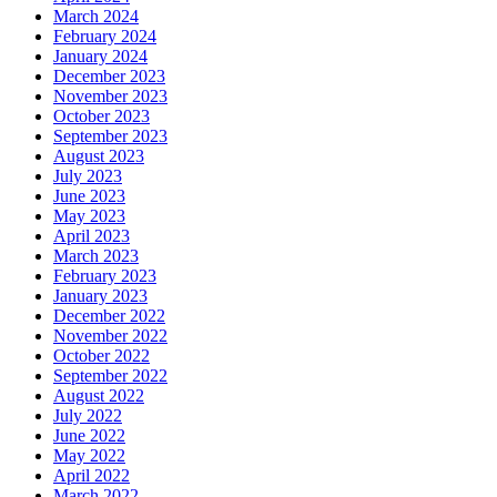
March 2024
February 2024
January 2024
December 2023
November 2023
October 2023
September 2023
August 2023
July 2023
June 2023
May 2023
April 2023
March 2023
February 2023
January 2023
December 2022
November 2022
October 2022
September 2022
August 2022
July 2022
June 2022
May 2022
April 2022
March 2022