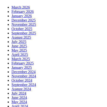
March 2026
February 2026
January 2026
December 2025
November 2025
October 2025
September 2025
August 2025
July 2025
June 2025
May 2025
April 2025
March 2025
February 2025
January 2025
December 2024
November 2024
October 2024
September 2024
August 2024
July 2024
June 2024
May 2024
April 2024