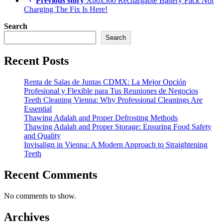
Previous story
Xbox360 Rechargable Battery Pack Not
Charging The Fix Is Here!
Search
Search
Recent Posts
Renta de Salas de Juntas CDMX: La Mejor Opción
Profesional y Flexible para Tus Reuniones de Negocios
Teeth Cleaning Vienna: Why Professional Cleanings Are
Essential
Thawing Adalah and Proper Defrosting Methods
Thawing Adalah and Proper Storage: Ensuring Food Safety
and Quality
Invisalign in Vienna: A Modern Approach to Straightening
Teeth
Recent Comments
No comments to show.
Archives