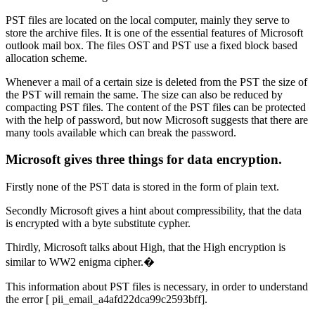
PST files are located on the local computer, mainly they serve to
store the archive files. It is one of the essential features of Microsoft
outlook mail box. The files OST and PST use a fixed block based
allocation scheme.
Whenever a mail of a certain size is deleted from the PST the size of
the PST will remain the same. The size can also be reduced by
compacting PST files. The content of the PST files can be protected
with the help of password, but now Microsoft suggests that there are
many tools available which can break the password.
Microsoft gives three things for data encryption.
Firstly none of the PST data is stored in the form of plain text.
Secondly Microsoft gives a hint about compressibility, that the data
is encrypted with a byte substitute cypher.
Thirdly, Microsoft talks about High, that the High encryption is
similar to WW2 enigma cipher.�
This information about PST files is necessary, in order to understand
the error [ pii_email_a4afd22dca99c2593bff].