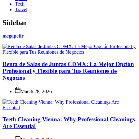
Tech
Travel
Sidebar
megapetir
Renta de Salas de Juntas CDMX: La Mejor Opción
Profesional y Flexible para Tus Reuniones de
Negocios
March 28, 2026
Teeth Cleaning Vienna: Why Professional Cleanings
Are Essential