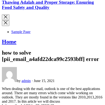
Thawing Adalah and Proper Storage: Ensuring
Food Safety and Quality
Sample Page
Home
how to solve
[pii_email_a4afd22dca99c2593bff] error
by
admin
· June 15, 2021
When dealing with the mail, outlook is one of the best applications
around. There are many errors which come while working on
outlook. They are mostly found in the versions like 2010,2013,2016
and 2017. In this article we will discuss