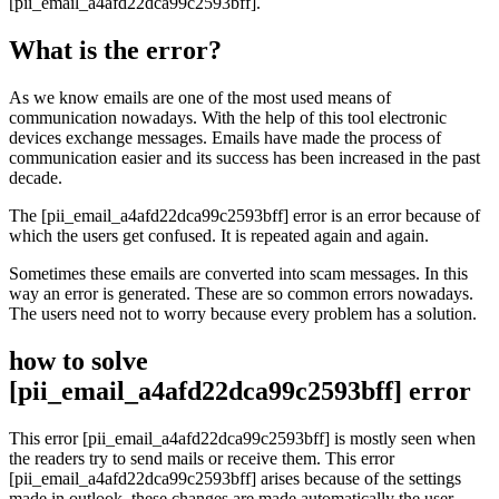
[pii_email_a4afd22dca99c2593bff].
What is the error?
As we know emails are one of the most used means of
communication nowadays. With the help of this tool electronic
devices exchange messages. Emails have made the process of
communication easier and its success has been increased in the past
decade.
The [pii_email_a4afd22dca99c2593bff] error is an error because of
which the users get confused. It is repeated again and again.
Sometimes these emails are converted into scam messages. In this
way an error is generated. These are so common errors nowadays.
The users need not to worry because every problem has a solution.
how to solve
[pii_email_a4afd22dca99c2593bff] error
This error [pii_email_a4afd22dca99c2593bff] is mostly seen when
the readers try to send mails or receive them. This error
[pii_email_a4afd22dca99c2593bff] arises because of the settings
made in outlook, these changes are made automatically the user