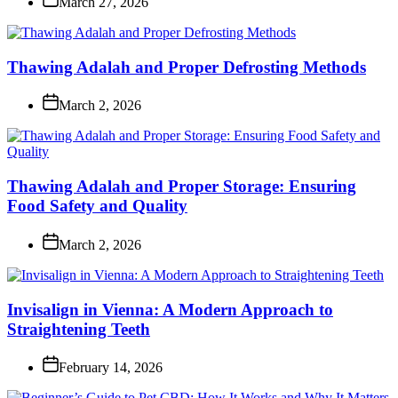
March 27, 2026
Thawing Adalah and Proper Defrosting Methods
March 2, 2026
Thawing Adalah and Proper Storage: Ensuring
Food Safety and Quality
March 2, 2026
Invisalign in Vienna: A Modern Approach to
Straightening Teeth
February 14, 2026