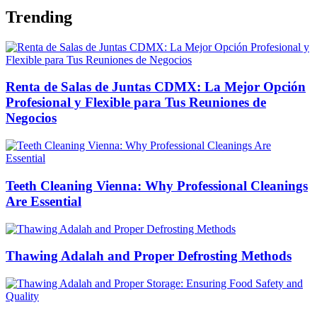
Trending
Renta de Salas de Juntas CDMX: La Mejor Opción
Profesional y Flexible para Tus Reuniones de
Negocios
Teeth Cleaning Vienna: Why Professional Cleanings
Are Essential
Thawing Adalah and Proper Defrosting Methods