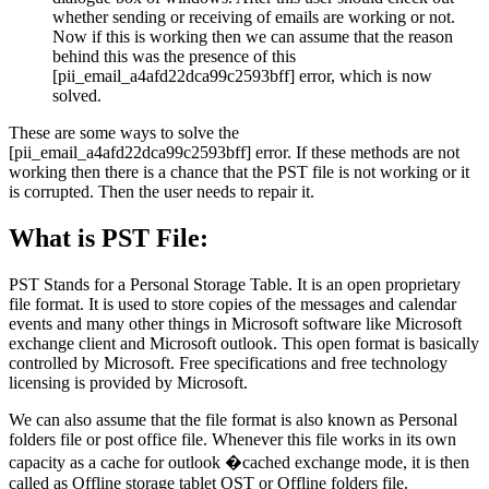
whether sending or receiving of emails are working or not.
Now if this is working then we can assume that the reason
behind this was the presence of this
[pii_email_a4afd22dca99c2593bff] error, which is now
solved.
These are some ways to solve the
[pii_email_a4afd22dca99c2593bff] error. If these methods are not
working then there is a chance that the PST file is not working or it
is corrupted. Then the user needs to repair it.
What is PST File:
PST Stands for a Personal Storage Table. It is an open proprietary
file format. It is used to store copies of the messages and calendar
events and many other things in Microsoft software like Microsoft
exchange client and Microsoft outlook. This open format is basically
controlled by Microsoft. Free specifications and free technology
licensing is provided by Microsoft.
We can also assume that the file format is also known as Personal
folders file or post office file. Whenever this file works in its own
capacity as a cache for outlook �cached exchange mode, it is then
called as Offline storage tablet OST or Offline folders file.