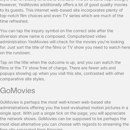
however, YesMovies additionally offers a lot of good quality movies
to its guests. This internet web-based site incorporates plenty of
top-notch film choices and even TV series which are much of the
time refreshed.
You can tap the inquiry symbol on the correct side after the
diversion show name is composed. Computerized video
administration YesMovies will check for the movies you’re looking
for. Just sort the title of the films or TV show you need to watch here
on the rundown.
Tap on the title when the outcome is up, and you can watch the
films or the TV show free of charge. There are fewer ads and
popups showing up when you visit this site, contrasted with other
comparative site styles.
GoMovies
GoMovies is perhaps the most well-known web-based site
administrations offering you the best-evaluated motion pictures in a
single spot. With just a single tick on the page, you will appreciate
the network shows. GoMovies can be supposed to be perhaps the
most ideal alternative you can choose with regards to streaming the
free site separated from Fmovies.