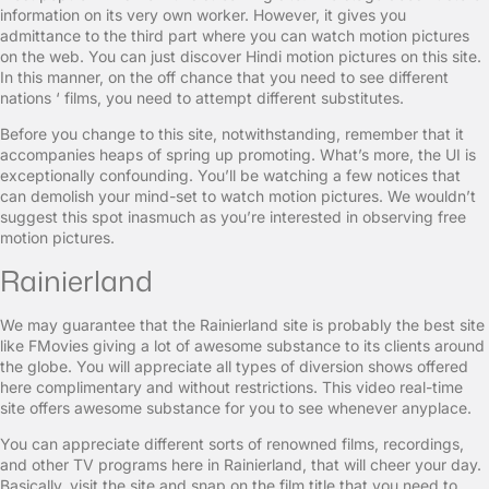
information on its very own worker. However, it gives you
admittance to the third part where you can watch motion pictures
on the web. You can just discover Hindi motion pictures on this site.
In this manner, on the off chance that you need to see different
nations ‘ films, you need to attempt different substitutes.
Before you change to this site, notwithstanding, remember that it
accompanies heaps of spring up promoting. What’s more, the UI is
exceptionally confounding. You’ll be watching a few notices that
can demolish your mind-set to watch motion pictures. We wouldn’t
suggest this spot inasmuch as you’re interested in observing free
motion pictures.
Rainierland
We may guarantee that the Rainierland site is probably the best site
like FMovies giving a lot of awesome substance to its clients around
the globe. You will appreciate all types of diversion shows offered
here complimentary and without restrictions. This video real-time
site offers awesome substance for you to see whenever anyplace.
You can appreciate different sorts of renowned films, recordings,
and other TV programs here in Rainierland, that will cheer your day.
Basically, visit the site and snap on the film title that you need to