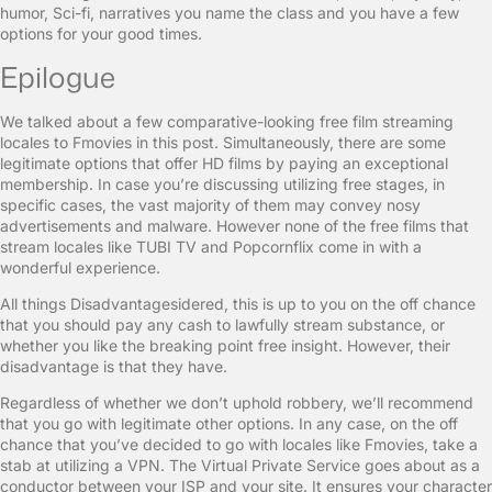
humor, Sci-fi, narratives you name the class and you have a few
options for your good times.
Epilogue
We talked about a few comparative-looking free film streaming
locales to Fmovies in this post. Simultaneously, there are some
legitimate options that offer HD films by paying an exceptional
membership. In case you’re discussing utilizing free stages, in
specific cases, the vast majority of them may convey nosy
advertisements and malware. However none of the free films that
stream locales like TUBI TV and Popcornflix come in with a
wonderful experience.
All things Disadvantagesidered, this is up to you on the off chance
that you should pay any cash to lawfully stream substance, or
whether you like the breaking point free insight. However, their
disadvantage is that they have.
Regardless of whether we don’t uphold robbery, we’ll recommend
that you go with legitimate other options. In any case, on the off
chance that you’ve decided to go with locales like Fmovies, take a
stab at utilizing a VPN. The Virtual Private Service goes about as a
conductor between your ISP and your site. It ensures your character