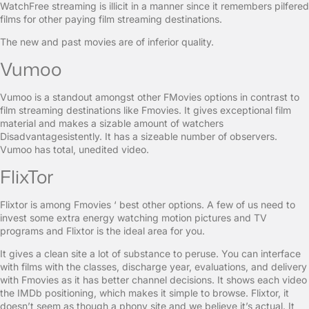
WatchFree streaming is illicit in a manner since it remembers pilfered
films for other paying film streaming destinations.
The new and past movies are of inferior quality.
Vumoo
Vumoo is a standout amongst other FMovies options in contrast to
film streaming destinations like Fmovies. It gives exceptional film
material and makes a sizable amount of watchers
Disadvantagesistently. It has a sizeable number of observers.
Vumoo has total, unedited video.
FlixTor
Flixtor is among Fmovies ‘ best other options. A few of us need to
invest some extra energy watching motion pictures and TV
programs and Flixtor is the ideal area for you.
It gives a clean site a lot of substance to peruse. You can interface
with films with the classes, discharge year, evaluations, and delivery
with Fmovies as it has better channel decisions. It shows each video
the IMDb positioning, which makes it simple to browse. Flixtor, it
doesn’t seem as though a phony site and we believe it’s actual. It