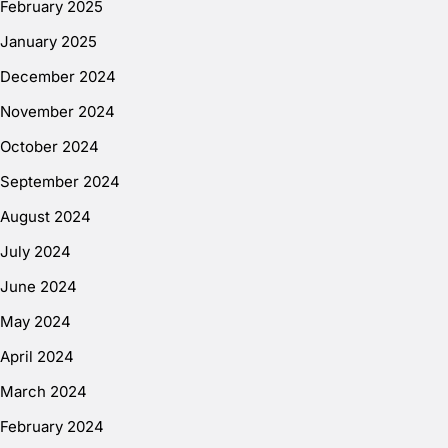
February 2025
January 2025
December 2024
November 2024
October 2024
September 2024
August 2024
July 2024
June 2024
May 2024
April 2024
March 2024
February 2024