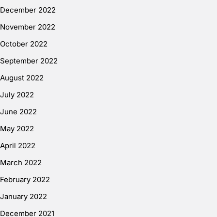
December 2022
November 2022
October 2022
September 2022
August 2022
July 2022
June 2022
May 2022
April 2022
March 2022
February 2022
January 2022
December 2021