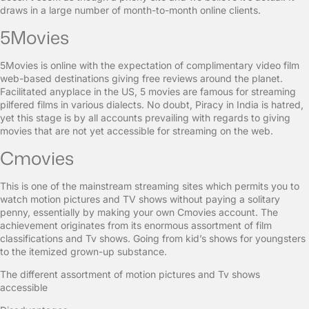
draws in a large number of month-to-month online clients.
5Movies
5Movies is online with the expectation of complimentary video film
web-based destinations giving free reviews around the planet.
Facilitated anyplace in the US, 5 movies are famous for streaming
pilfered films in various dialects. No doubt, Piracy in India is hatred,
yet this stage is by all accounts prevailing with regards to giving
movies that are not yet accessible for streaming on the web.
Cmovies
This is one of the mainstream streaming sites which permits you to
watch motion pictures and TV shows without paying a solitary
penny, essentially by making your own Cmovies account. The
achievement originates from its enormous assortment of film
classifications and Tv shows. Going from kid’s shows for youngsters
to the itemized grown-up substance.
The different assortment of motion pictures and Tv shows
accessible