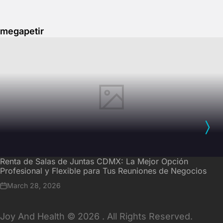
megapetir
Renta de Salas de Juntas CDMX: La Mejor Opción
Profesional y Flexible para Tus Reuniones de Negocios
March 28, 2026
Joy And Health © 2026 . All Rights Reserved.