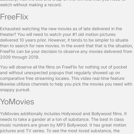
watch without making a record.
FreeFlix
Exhausted watching the new movies as of late delivered in the
theater? You will need to watch your #1 old motion pictures
delivered 10 years prior. However, it tends to be simpler to situate
than to search for new movies. In the event that that is the situation,
FreeFlix can be your decision to observe any movies delivered from
2009 through 2019.
You will observe all the films on FreeFlix for nothing out of pocket
and without unexpected popups that regularly showed up on
comparative free streaming locales. This video real time feature
likewise utilizes channels to help you pick the movies you need with
snappy pursuit.
YoMovies
YoMovies additionally includes Hollywood and Bollywood films. It
needs to take a gander at a ton of substance. The best in class
music numbers are given by MP3 Bollywood. It has great motion
pictures and TV series. To see the most loved substance, the