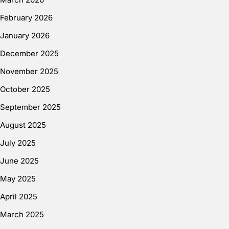
February 2026
January 2026
December 2025
November 2025
October 2025
September 2025
August 2025
July 2025
June 2025
May 2025
April 2025
March 2025