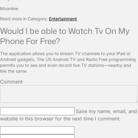
Moonline
Read more in Category:
Entertainment
Would I be able to Watch Tv On My
Phone For Free?
The application allows you to stream TV channels to your iPad or
Android gadgets. The US Android TV and Radio Free programming
permits you to see and even record live TV stations—nearby and
link the same.
Comment
Save my name, email, and
website in this browser for the next time I comment.