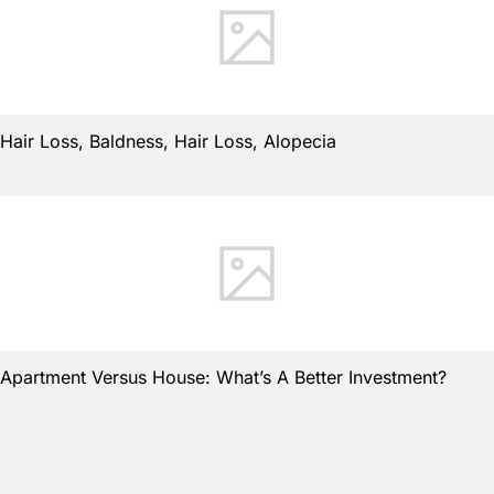
Hair Loss, Baldness, Hair Loss, Alopecia
Apartment Versus House: What’s A Better Investment?