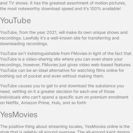
and TV shows. It has the greatest assortment of motion pictures,
the most noteworthy download speed and it’s 100% available!
YouTube
YouTube, from the year 2021, will make its own unique shows and
recordings. Lawfully it’s a well-known site for transferring and
downloading recordings.
YouTube isn’t indistinguishable from FMovies in light of the fact that
YouTube is a video-sharing site where you can even share your
recordings, however, FMovies just gives video web-based features.
YouTube can be an ideal alternative for watching films online for
nothing out of pocket and even without making them.
YouTube causes you to get to and download the substance you
need, settling on it a greater decision for each one of those
individuals who can’t spend a specific sum on premium enrollment
on Netflix, Amazon Prime, Hulu, and so forth
YesMovies
The positive thing about streaming locales, YesMovies online is the
style that is reliably all around oversaw. The all-around kept design,