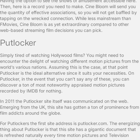
Having the option to see the shows of amusement accessible here.
Then, here is a record you need to make. Cine Bloom will send you
the quantity of effective associations, so you will not get baffled by
tapping on the wrecked connection. While less mainstream than
FMovies, Cine Bloom is as yet extraordinary compared to other
web-based streaming film decisions you can pick.
Putlocker
Simply tired of watching Hollywood films? You might need to
encounter the delight of watching different motion pictures from the
world’s various nations. Assuming this is the case, at that point
Putlocker is the ideal alternative since it suits your necessities. On
Putlocker, in the event that you can’t say any of these, you can
discover a ton of most noteworthy appraised motion pictures
recorded by IMDB for nothing.
In 2011 the Putlocker site itself was communicated on the web.
Emerging from the UK, this site has gotten a ton of prominence from
film addicts around the globe.
For Putlockers the first site address is putlocker.com. The energizing
thing about Putlocker is that this site has a gigantic document that
is refreshed naturally every time motion pictures and Television