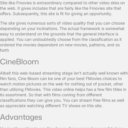
Site-like Fmovies is extraordinary compared to other video sites on
the web. It gives includes that are fairly like the Fmovies site that
offers. Subsequently, this site is fit for giving an opportunity.
The site gives numerous sorts of video quality that you can choose
depending on your inclinations. The actual framework is somewhat
easy to understand on the grounds that the general interface is
applied. You can undoubtedly choose from the classification as it
ordered the movies dependent on new movies, patterns, and so
forth
CineBloom
Albeit this web-based streaming stage isn’t actually well known with
film fans, Cine Bloom can be one of your best FMovies choices to
watch motion pictures on the web for nothing out of pocket, other
than utilizing FMovies. This video online helps has a few film titles in
its assortment. So that with films coming from different
classifications they can give you. You can stream free films as well
as appreciate watching different TV shows on this site.
Advantages