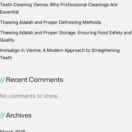
Teeth Cleaning Vienna: Why Professional Cleanings Are
Essential
Thawing Adalah and Proper Defrosting Methods
Thawing Adalah and Proper Storage: Ensuring Food Safety and
Quality
Invisalign in Vienna: A Modern Approach to Straightening
Teeth
Recent Comments
No comments to show.
Archives
March 2026