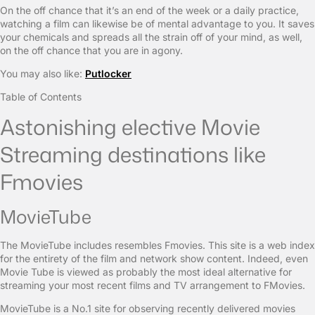
On the off chance that it’s an end of the week or a daily practice,
watching a film can likewise be of mental advantage to you. It saves
your chemicals and spreads all the strain off of your mind, as well,
on the off chance that you are in agony.
You may also like:
Putlocker
Table of Contents
Astonishing elective Movie
Streaming destinations like
Fmovies
MovieTube
The MovieTube includes resembles Fmovies. This site is a web index
for the entirety of the film and network show content. Indeed, even
Movie Tube is viewed as probably the most ideal alternative for
streaming your most recent films and TV arrangement to FMovies.
MovieTube is a No.1 site for observing recently delivered movies