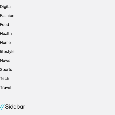
Digital
Fashion
Food
Health
Home
lifestyle
News
Sports
Tech
Travel
Sidebar