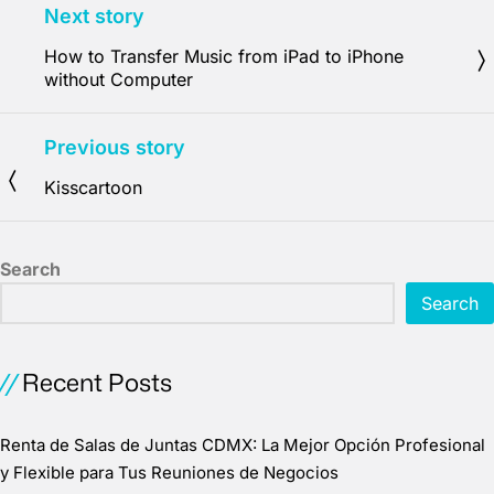
Next story
How to Transfer Music from iPad to iPhone
without Computer
Previous story
Kisscartoon
Search
Search
Recent Posts
Renta de Salas de Juntas CDMX: La Mejor Opción Profesional
y Flexible para Tus Reuniones de Negocios