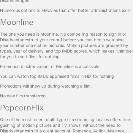
Disadvantages
Numerous options to FMovies that offer better administrations exist
Moonline
The one you need is Moonline. No compelling reason to sign in or
Disadvantagestruct your record before you can begin watching
your number one motion pictures. Motion pictures are grouped by
types, year of delivery, and top IMDb scores, which makes it simpler
for you to sort films for nothing.
Promotion blocker variant of Moonline is accessible
You can watch top IMDb appraised films in HD, for nothing
Promotions will show up during watching a film.
No new film transferred.
PopcornFlix
One of the most recent multi-type film streaming locales offers free
gushing of motion pictures and TV shows, without the need to
Disadvantagestruct a client account. Romance, Action, Mystery,