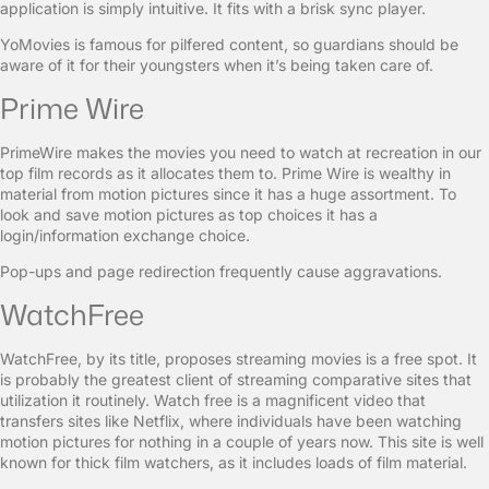
application is simply intuitive. It fits with a brisk sync player.
YoMovies is famous for pilfered content, so guardians should be
aware of it for their youngsters when it’s being taken care of.
Prime Wire
PrimeWire makes the movies you need to watch at recreation in our
top film records as it allocates them to. Prime Wire is wealthy in
material from motion pictures since it has a huge assortment. To
look and save motion pictures as top choices it has a
login/information exchange choice.
Pop-ups and page redirection frequently cause aggravations.
WatchFree
WatchFree, by its title, proposes streaming movies is a free spot. It
is probably the greatest client of streaming comparative sites that
utilization it routinely. Watch free is a magnificent video that
transfers sites like Netflix, where individuals have been watching
motion pictures for nothing in a couple of years now. This site is well
known for thick film watchers, as it includes loads of film material.