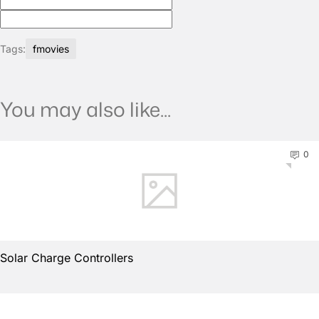
Tags:
fmovies
You may also like...
0
Solar Charge Controllers