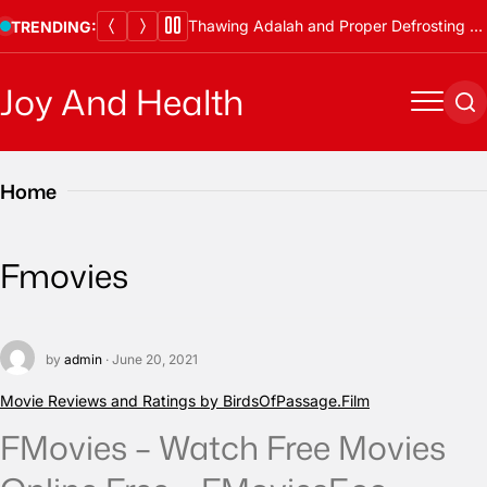
Skip
Thawing Adalah and Proper Defrosting Methods
TRENDING:
to
content
Joy And Health
Menu
Se
Home
Fmovies
by
admin
· June 20, 2021
Movie Reviews and Ratings by BirdsOfPassage.Film
FMovies – Watch Free Movies