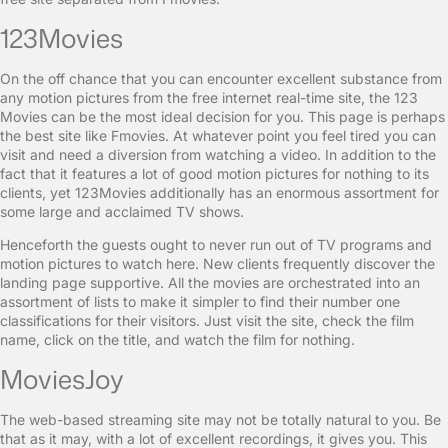
123Movies
On the off chance that you can encounter excellent substance from
any motion pictures from the free internet real-time site, the 123
Movies can be the most ideal decision for you. This page is perhaps
the best site like Fmovies. At whatever point you feel tired you can
visit and need a diversion from watching a video. In addition to the
fact that it features a lot of good motion pictures for nothing to its
clients, yet 123Movies additionally has an enormous assortment for
some large and acclaimed TV shows.
Henceforth the guests ought to never run out of TV programs and
motion pictures to watch here. New clients frequently discover the
landing page supportive. All the movies are orchestrated into an
assortment of lists to make it simpler to find their number one
classifications for their visitors. Just visit the site, check the film
name, click on the title, and watch the film for nothing.
MoviesJoy
The web-based streaming site may not be totally natural to you. Be
that as it may, with a lot of excellent recordings, it gives you. This