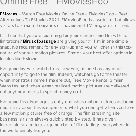
Online Free – FMoviesF.co
FMovies
– Watch Free Movies Online Free – FMoviesF.co – Best
Alternatives To FMovies 2021.
FMoviesF.co
is a website that allows
visitors to stream thousands of movies and TV programs for free.
Is it true that you are searching for your number one film with no
limitations?
Birdsofpassage
are giving your #1 film in one simple
snap. No requirement for any sign-up and you will cherish this top-
nature of various motion pictures. Snatch your best offer options in
locales like FMovies.
Everyone loves to watch films, however, no one has any more
opportunity to go to the film. Indeed, watchers go to the theater
when monstrous name films are out, Free Movie Rental Similar
Websites, and when lesser-realized motion pictures are delivered,
not anybody needs to spend money on it.
Everyone Disadvantagesistently cherishes motion pictures including
me. In any case, this is superior to what you can get when you have
a few motion pictures free of charge. The film streaming site
business is rising always quickly step by step. It has given
incredible solace to a large number of film darlings everywhere in
the world simply like you.