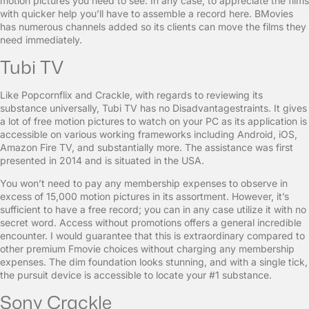
motion pictures you need to see. In any case, to appreciate the films
with quicker help you’ll have to assemble a record here. BMovies
has numerous channels added so its clients can move the films they
need immediately.
Tubi TV
Like Popcornflix and Crackle, with regards to reviewing its
substance universally, Tubi TV has no Disadvantagestraints. It gives
a lot of free motion pictures to watch on your PC as its application is
accessible on various working frameworks including Android, iOS,
Amazon Fire TV, and substantially more. The assistance was first
presented in 2014 and is situated in the USA.
You won’t need to pay any membership expenses to observe in
excess of 15,000 motion pictures in its assortment. However, it’s
sufficient to have a free record; you can in any case utilize it with no
secret word. Access without promotions offers a general incredible
encounter. I would guarantee that this is extraordinary compared to
other premium Fmovie choices without charging any membership
expenses. The dim foundation looks stunning, and with a single tick,
the pursuit device is accessible to locate your #1 substance.
Sony Crackle