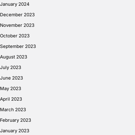
January 2024
December 2023
November 2023
October 2023
September 2023
August 2023
July 2023
June 2023
May 2023
April 2023
March 2023
February 2023
January 2023