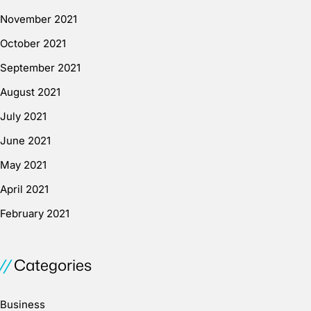
November 2021
October 2021
September 2021
August 2021
July 2021
June 2021
May 2021
April 2021
February 2021
Categories
Business