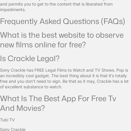
and permits you to get to the content that is liberated from
impediments.
Frequently Asked Questions (FAQs)
What is the best website to observe
new films online for free?
Is Crackle Legal?
Sony Crackle has FREE Legal Films to Watch and TV Shows. Pop is
an incredibly cool gadget. The best thing about it is that it’s totally
free and you don’t need to sign. Be that as it may, Crackle has a lot
of excellent substance to watch.
What Is The Best App For Free Tv
And Movies?
Tubi TV
Sony Crackle