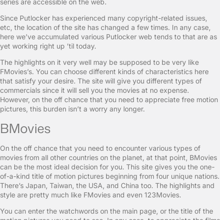
series are accessible on the web.
Since Putlocker has experienced many copyright-related issues,
etc, the location of the site has changed a few times. In any case,
here we’ve accumulated various Putlocker web tends to that are as
yet working right up ’til today.
The highlights on it very well may be supposed to be very like
FMovies’s. You can choose different kinds of characteristics here
that satisfy your desire. The site will give you different types of
commercials since it will sell you the movies at no expense.
However, on the off chance that you need to appreciate free motion
pictures, this burden isn’t a worry any longer.
BMovies
On the off chance that you need to encounter various types of
movies from all other countries on the planet, at that point, BMovies
can be the most ideal decision for you. This site gives you the one-
of-a-kind title of motion pictures beginning from four unique nations.
There’s Japan, Taiwan, the USA, and China too. The highlights and
style are pretty much like FMovies and even 123Movies.
You can enter the watchwords on the main page, or the title of the