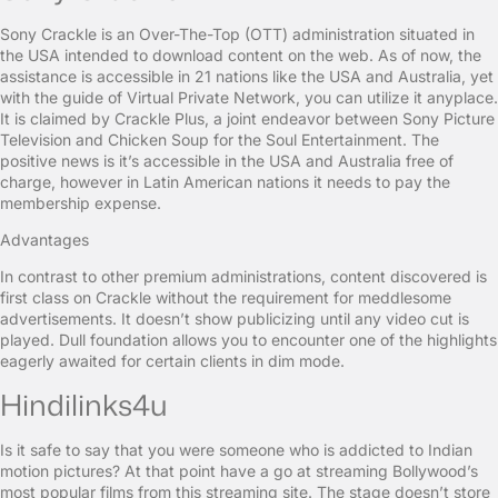
Sony Crackle is an Over-The-Top (OTT) administration situated in
the USA intended to download content on the web. As of now, the
assistance is accessible in 21 nations like the USA and Australia, yet
with the guide of Virtual Private Network, you can utilize it anyplace.
It is claimed by Crackle Plus, a joint endeavor between Sony Picture
Television and Chicken Soup for the Soul Entertainment. The
positive news is it’s accessible in the USA and Australia free of
charge, however in Latin American nations it needs to pay the
membership expense.
Advantages
In contrast to other premium administrations, content discovered is
first class on Crackle without the requirement for meddlesome
advertisements. It doesn’t show publicizing until any video cut is
played. Dull foundation allows you to encounter one of the highlights
eagerly awaited for certain clients in dim mode.
Hindilinks4u
Is it safe to say that you were someone who is addicted to Indian
motion pictures? At that point have a go at streaming Bollywood’s
most popular films from this streaming site. The stage doesn’t store