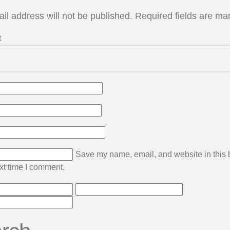
il address will not be published.
Required fields are m
t
Save my name, email, and website in this
ext time I comment.