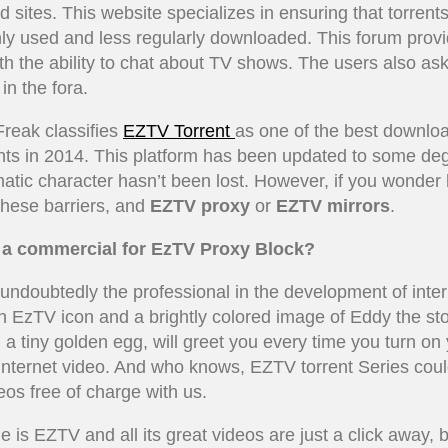
 sites. This website specializes in ensuring that torrents
y used and less regularly downloaded. This forum prov
th the ability to chat about TV shows. The users also ask
in the fora.
Freak classifies
EZTV Torrent
as one of the best downloa
ents in 2014. This platform has been updated to some deg
matic character hasn’t been lost. However, if you wonder
hese barriers, and
EZTV proxy
or
EZTV mirrors
.
e a commercial for EzTV Proxy Block?
undoubtedly the professional in the development of inter
n EzTV icon and a brightly colored image of Eddy the sto
 a tiny golden egg, will greet you every time you turn on
 internet video. And who knows, EZTV torrent Series cou
eos free of charge with us.
e is EZTV and all its great videos are just a click away, 