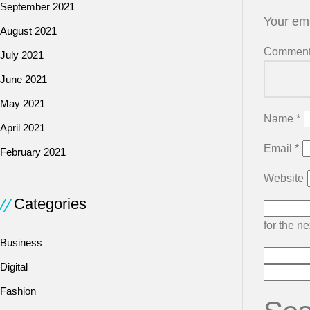
September 2021
Your ema
August 2021
Commen
July 2021
June 2021
May 2021
Name
*
April 2021
Email
*
February 2021
Website
Categories
for the n
Business
Digital
Fashion