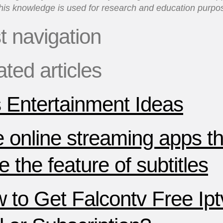
his knowledge is used for research and education purpo
t navigation
ated articles
 Entertainment Ideas
e online streaming apps th
 the feature of subtitles
 to Get Falcontv Free Ipt