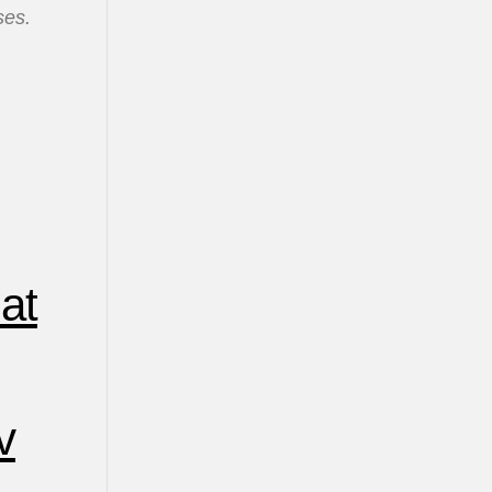
ses.
at
v