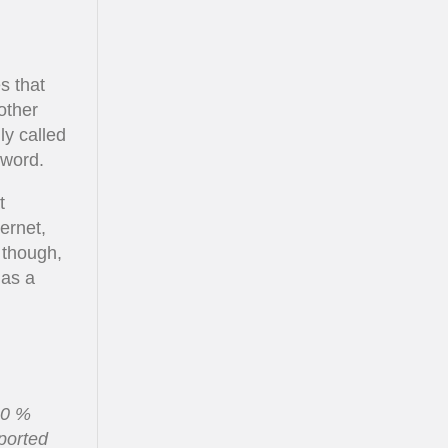
s that
other
ly called
sword.
t
ernet,
 though,
 as a
00 %
pported