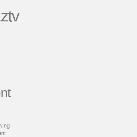
ztv
nt
wing
ent