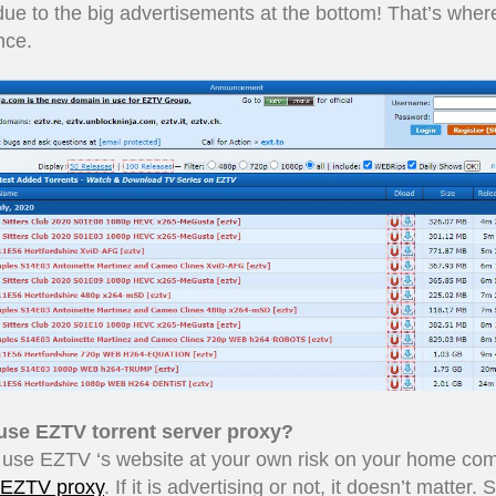
due to the big advertisements at the bottom! That’s wher
nce.
 use EZTV torrent server proxy?
 use EZTV ‘s website at your own risk on your home co
EZTV proxy
. If it is advertising or not, it doesn’t matter.