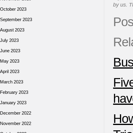
by us. T
October 2023
Pos
September 2023
August 2023
Rel
July 2023
June 2023
Bus
May 2023
April 2023
Fiv
March 2023
February 2023
have
January 2023
December 2022
How
November 2022