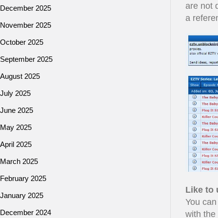
are not 
December 2025
a refere
November 2025
October 2025
September 2025
August 2025
July 2025
June 2025
May 2025
April 2025
March 2025
February 2025
Like to
January 2025
You can
December 2024
with the