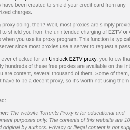
 have been created to shield your credit card from any
rized charges.
 proxy doing, then? Well, most proxies are simply proxie
 to shield you from the unintended charging of EZTV or 
 when you use its proxy program. This function is typical
server since most proxies use a server to request a pas
e ever checked for an
Unblock EZTV proxy
, you know tha
lly hundreds of these free proxies are available on the Int
ou are content, several thousand of them. Some of them,
’t have to be a decent proxy, so it’s worth not using them
ad:
mer
:
The website Torrents Proxy is for educational and
nment purposes only. The contents of this website are 1
d original by authors. Privacy or illegal content is not su