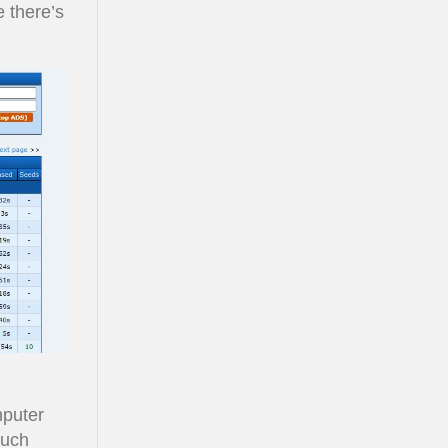
e there’s
mputer
 Such