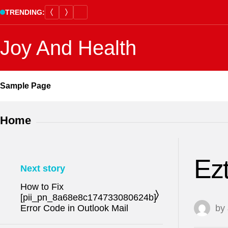
Skip
TRENDING:
to
content
Joy And Health
Sample Page
Home
Ez
Next story
How to Fix
[pii_pn_8a68e8c174733080624b]
Error Code in Outlook Mail
by