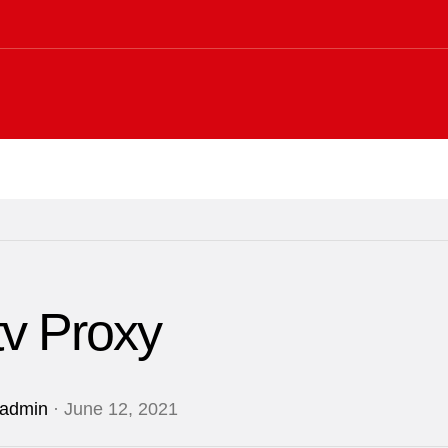
tv Proxy
admin
· June 12, 2021