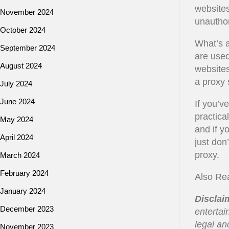
websites
November 2024
unautho
October 2024
What’s a
September 2024
are used
August 2024
websites
a proxy 
July 2024
June 2024
If you’v
practica
May 2024
and if y
April 2024
just don
proxy.
March 2024
February 2024
Also Re
January 2024
Disclai
December 2023
entertai
legal an
November 2023