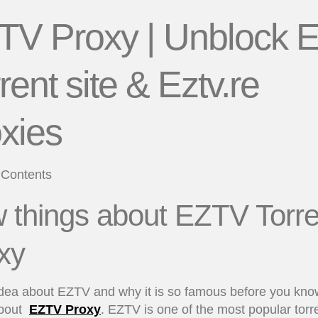
TV Proxy | Unblock E
rent site & Eztv.re
xies
 Contents
 things about EZTV Torre
xy
idea about EZTV and why it is so famous before you kno
about
EZTV Proxy
. EZTV is one of the most popular torr