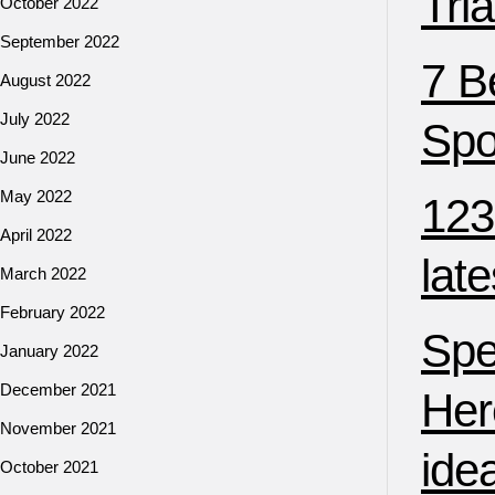
Tri
October 2022
September 2022
7 B
August 2022
July 2022
Spo
June 2022
May 2022
123
April 2022
lat
March 2022
February 2022
Spe
January 2022
December 2021
Her
November 2021
ide
October 2021