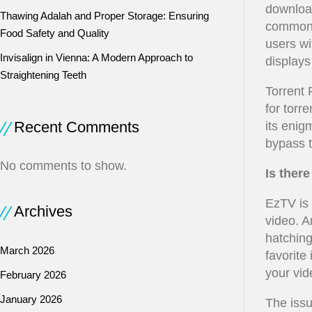
download
Thawing Adalah and Proper Storage: Ensuring
commonl
Food Safety and Quality
users wi
Invisalign in Vienna: A Modern Approach to
displays 
Straightening Teeth
Torrent 
for torr
Recent Comments
its enig
bypass t
No comments to show.
Is ther
EzTV is 
Archives
video. A
hatching
March 2026
favorite
your vid
February 2026
January 2026
The issu