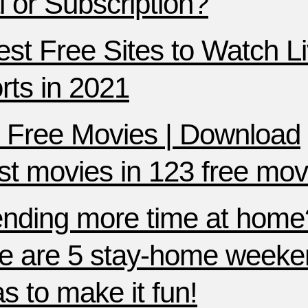
al or Subscription?
est Free Sites to Watch L
rts in 2021
 Free Movies | Download
est movies in 123 free mov
nding more time at home
e are 5 stay-home weeke
as to make it fun!