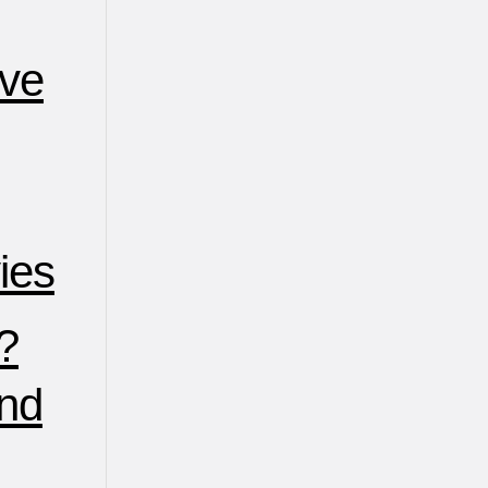
ive
ies
?
nd