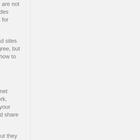
 are not
ides
 for
d sites
ree, but
 how to
net
rk,
 your
ld share
but they