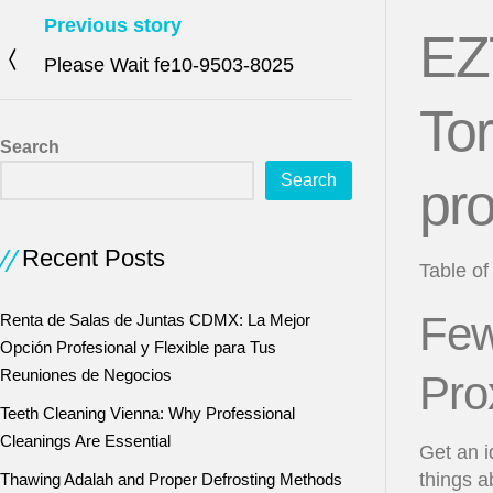
Previous story
EZ
Please Wait fe10-9503-8025
Tor
Search
Search
pro
Recent Posts
Table of
Few
Renta de Salas de Juntas CDMX: La Mejor
Opción Profesional y Flexible para Tus
Reuniones de Negocios
Pro
Teeth Cleaning Vienna: Why Professional
Cleanings Are Essential
Get an 
things 
Thawing Adalah and Proper Defrosting Methods